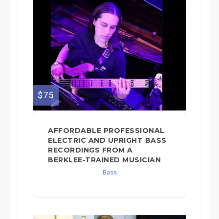
$75
AFFORDABLE PROFESSIONAL
ELECTRIC AND UPRIGHT BASS
RECORDINGS FROM A
BERKLEE-TRAINED MUSICIAN
Bass