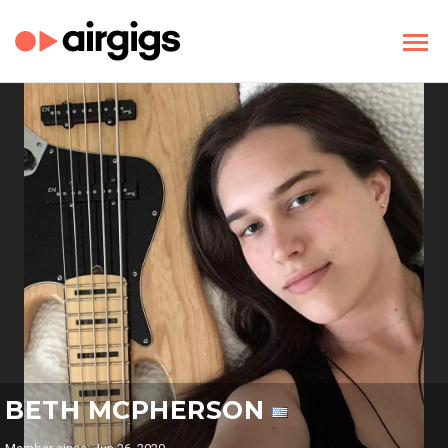
BETH MCPHERSON