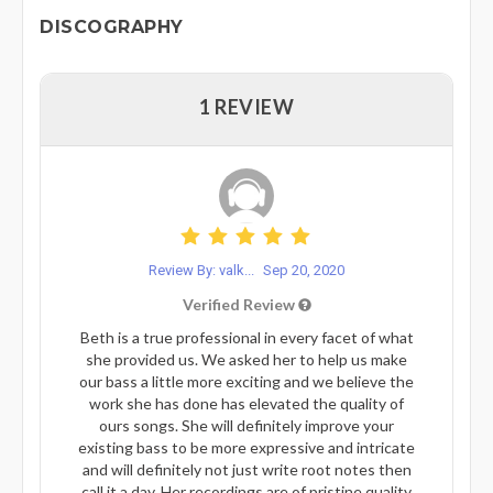
DISCOGRAPHY
1 REVIEW
Review By: valk...
Sep 20, 2020
Verified Review
Beth is a true professional in every facet of what
she provided us. We asked her to help us make
our bass a little more exciting and we believe the
work she has done has elevated the quality of
ours songs. She will definitely improve your
existing bass to be more expressive and intricate
and will definitely not just write root notes then
call it a day. Her recordings are of pristine quality