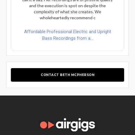
and the execution is spot on despite the
complexity of what she creates. We
wholeheartedly recommend c
Affordable Professional Electric and Upright
Bass Recordings from a...
CONTACT BETH MCPHERSON