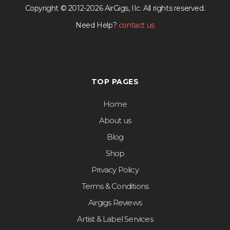
Copyright © 2012-2026 AirGigs, IIc. All rights reserved.
Need Help?
contact us
TOP PAGES
Home
About us
Blog
Shop
Privacy Policy
Terms & Conditions
Airgigs Reviews
Artist & Label Services