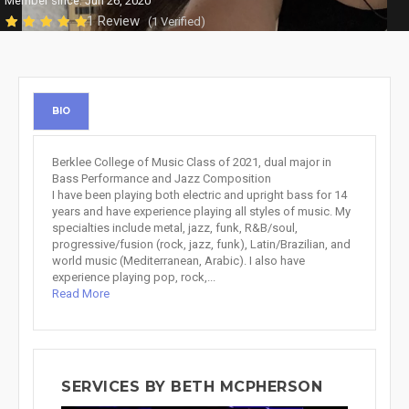
Member since: Jun 26, 2020
1 Review
(1 Verified)
BIO
Berklee College of Music Class of 2021, dual major in
Bass Performance and Jazz Composition
I have been playing both electric and upright bass for 14
years and have experience playing all styles of music. My
specialties include metal, jazz, funk, R&B/soul,
progressive/fusion (rock, jazz, funk), Latin/Brazilian, and
world music (Mediterranean, Arabic). I also have
experience playing pop, rock,...
Read More
SERVICES BY BETH MCPHERSON