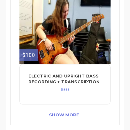
$100
ELECTRIC AND UPRIGHT BASS
RECORDING + TRANSCRIPTION
Bass
SHOW MORE