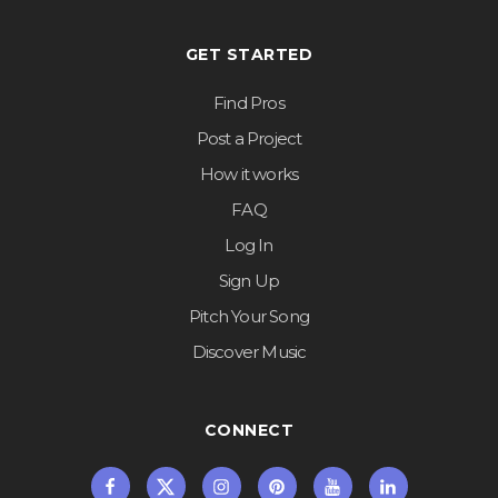
GET STARTED
Find Pros
Post a Project
How it works
FAQ
Log In
Sign Up
Pitch Your Song
Discover Music
CONNECT