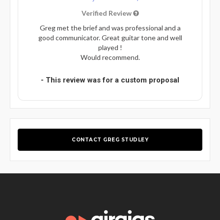
Verified Review
Greg met the brief and was professional and a
good communicator. Great guitar tone and well
played !
Would recommend.
- This review was for a custom proposal
CONTACT GREG STUDLEY