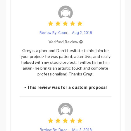
Review By: Coun...
Aug 2, 2018
Verified Review
Greg is a phenom! Don't hesitate to hire him for
your project- he was patient, attentive, and really
helped with my studio project. I will be hiring him
again- he brings an artistic touch and complete
professionalism! Thanks Greg!
- This review was for a custom proposal
Review By: Dazz...
Mar 3, 2018