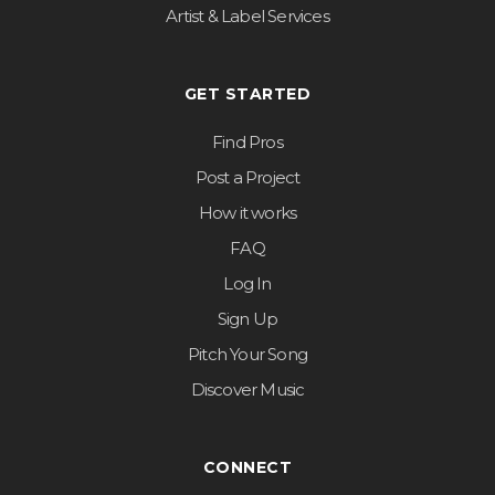
Artist & Label Services
GET STARTED
Find Pros
Post a Project
How it works
FAQ
Log In
Sign Up
Pitch Your Song
Discover Music
CONNECT