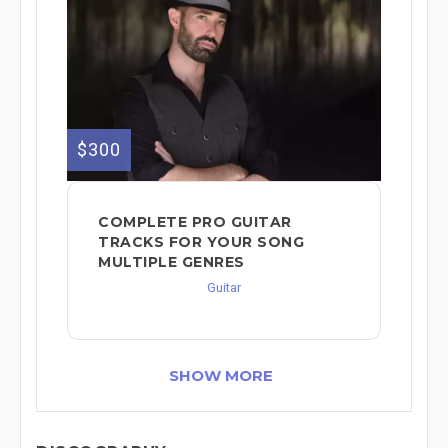
$300
COMPLETE PRO GUITAR
TRACKS FOR YOUR SONG
MULTIPLE GENRES
Guitar
SHOW MORE