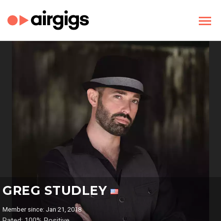
GREG STUDLEY
Member since: Jan 21, 2018
Rated: 100% Positive