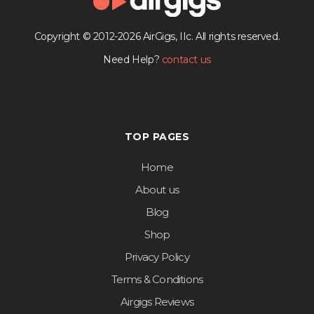
Copyright © 2012-2026 AirGigs, IIc. All rights reserved.
Need Help?
contact us
TOP PAGES
Home
About us
Blog
Shop
Privacy Policy
Terms & Conditions
Airgigs Reviews