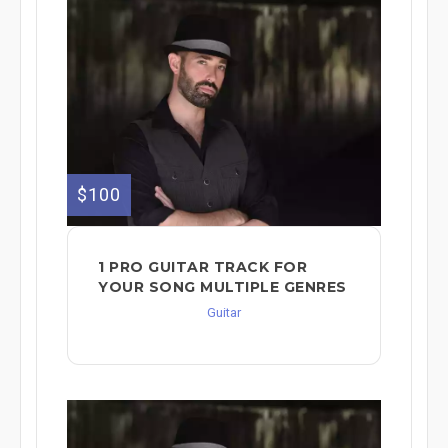
$100
1 PRO GUITAR TRACK FOR
YOUR SONG MULTIPLE GENRES
Guitar