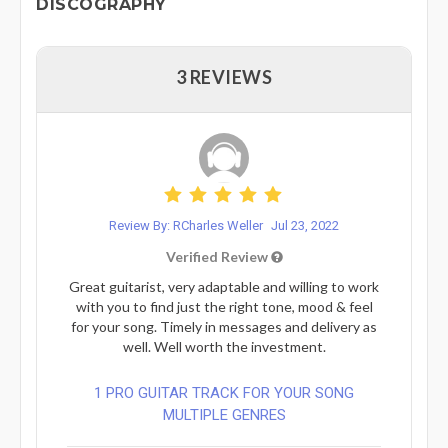
DISCOGRAPHY
3 REVIEWS
Review By: RCharles Weller
Jul 23, 2022
Verified Review
Great guitarist, very adaptable and willing to work
with you to find just the right tone, mood & feel
for your song. Timely in messages and delivery as
well. Well worth the investment.
1 PRO GUITAR TRACK FOR YOUR SONG
MULTIPLE GENRES