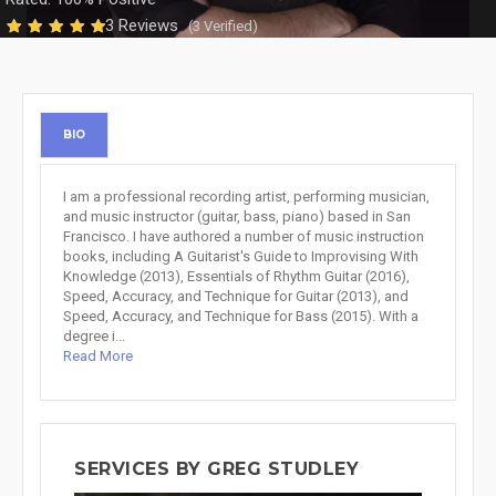
3 Reviews
(3 Verified)
BIO
I am a professional recording artist, performing musician,
and music instructor (guitar, bass, piano) based in San
Francisco. I have authored a number of music instruction
books, including A Guitarist's Guide to Improvising With
Knowledge (2013), Essentials of Rhythm Guitar (2016),
Speed, Accuracy, and Technique for Guitar (2013), and
Speed, Accuracy, and Technique for Bass (2015). With a
degree i...
Read More
SERVICES BY GREG STUDLEY