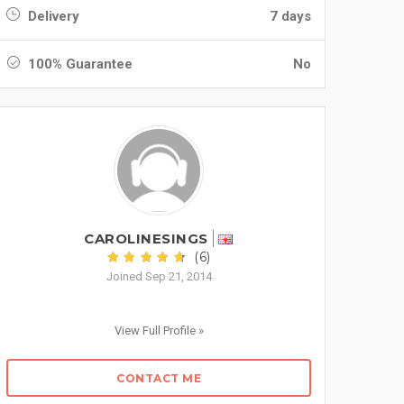
Delivery
7 days
100% Guarantee
No
CAROLINESINGS
(6)
Joined Sep 21, 2014
View Full Profile »
CONTACT ME