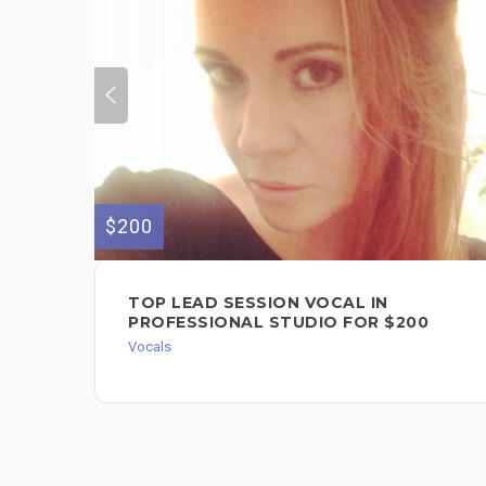
$200
TOP LEAD SESSION VOCAL IN
PROFESSIONAL STUDIO FOR $200
Vocals