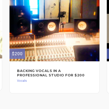
$200
BACKING VOCALS IN A
PROFESSIONAL STUDIO FOR $200
Vocals