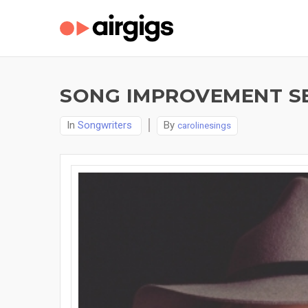
SONG IMPROVEMENT SE
In
Songwriters
By
carolinesings