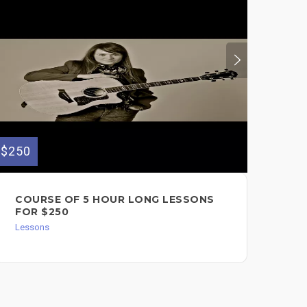
$250
$30
COURSE OF 5 HOUR LONG LESSONS
PR
FOR $250
VO
LE
Lessons
Les