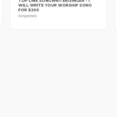
TOP LINE SONGWRITER/SINGER - I
WILL WRITE YOUR WORSHIP SONG
FOR $200
Songwriters