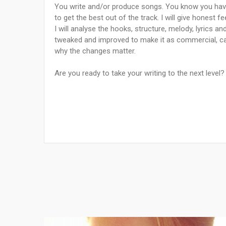
You write and/or produce songs. You know you have
to get the best out of the track. I will give honest 
I will analyse the hooks, structure, melody, lyrics a
tweaked and improved to make it as commercial, c
why the changes matter.
Are you ready to take your writing to the next level?