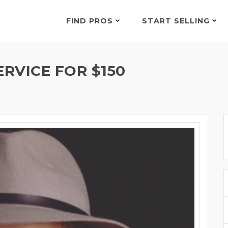
FIND PROS
START SELLING
RVICE FOR $150