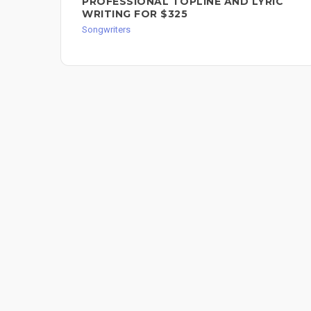
PROFESSIONAL TOPLINE AND LYRIC
WRITING FOR $325
Songwriters