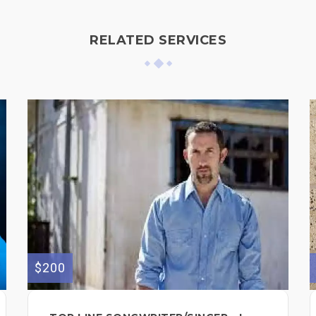
RELATED SERVICES
$200