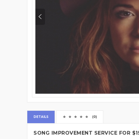
DETAILS
(0)
SONG IMPROVEMENT SERVICE FOR $1