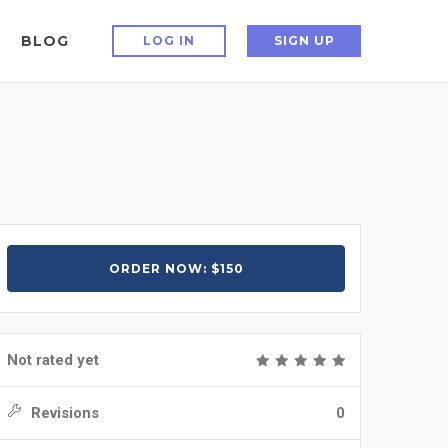
BLOG
LOG IN
SIGN UP
ORDER NOW: $150
Not rated yet
Revisions
0