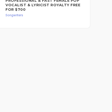
PROFESSIONAL & FAST FEMALE POP
SO
VOCALIST & LYRICIST ROYALTY FREE
Song
FOR $700
Songwriters