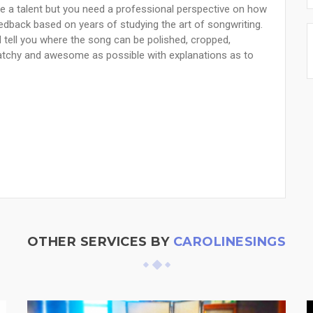
 a talent but you need a professional perspective on how
feedback based on years of studying the art of songwriting.
nd tell you where the song can be polished, cropped,
atchy and awesome as possible with explanations as to
OTHER SERVICES BY
CAROLINESINGS