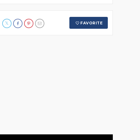
FAVORITE