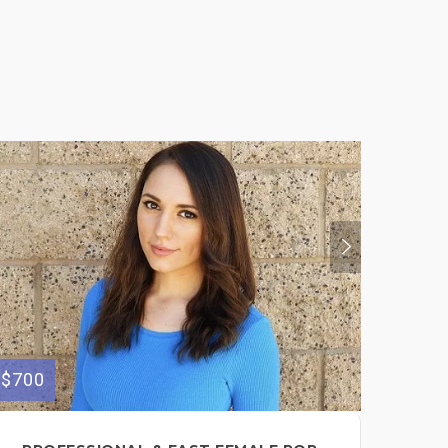
$700
$300