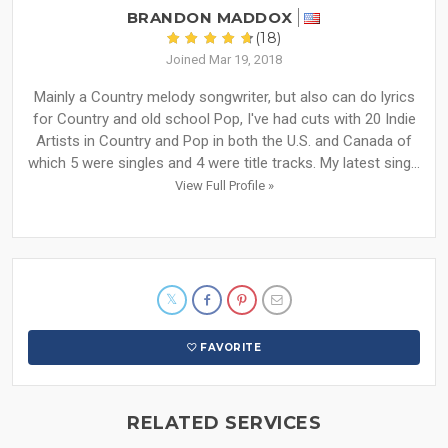
BRANDON MADDOX
(18)
Joined Mar 19, 2018
Mainly a Country melody songwriter, but also can do lyrics
for Country and old school Pop, I've had cuts with 20 Indie
Artists in Country and Pop in both the U.S. and Canada of
which 5 were singles and 4 were title tracks. My latest sing...
View Full Profile »
FAVORITE
RELATED SERVICES