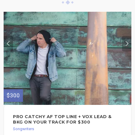
$300
PRO CATCHY AF TOP LINE + VOX LEAD &
BKG ON YOUR TRACK FOR $300
Songwriters