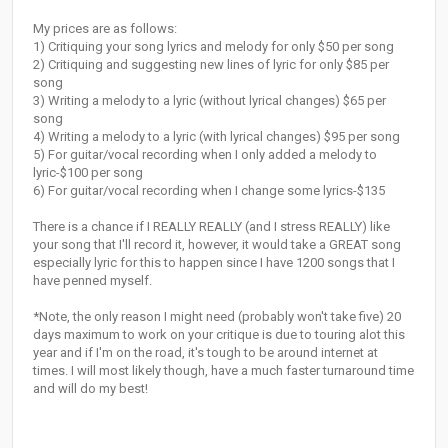
My prices are as follows:
1) Critiquing your song lyrics and melody for only $50 per song
2) Critiquing and suggesting new lines of lyric for only $85 per
song
3) Writing a melody to a lyric (without lyrical changes) $65 per
song
4) Writing a melody to a lyric (with lyrical changes) $95 per song
5) For guitar/vocal recording when I only added a melody to
lyric-$100 per song
6) For guitar/vocal recording when I change some lyrics-$135
There is a chance if I REALLY REALLY (and I stress REALLY) like
your song that I'll record it, however, it would take a GREAT song
especially lyric for this to happen since I have 1200 songs that I
have penned myself.
*Note, the only reason I might need (probably won't take five) 20
days maximum to work on your critique is due to touring alot this
year and if I'm on the road, it's tough to be around internet at
times. I will most likely though, have a much faster turnaround time
and will do my best!