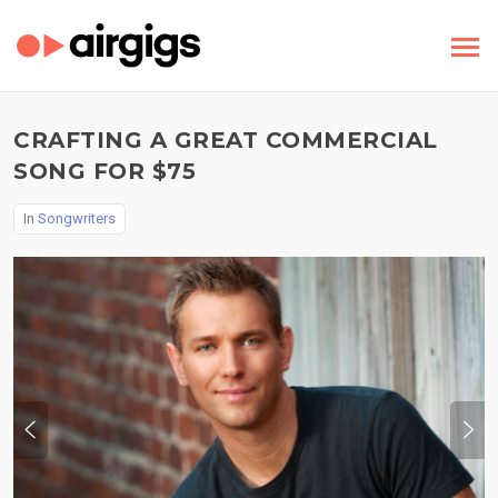
CRAFTING A GREAT COMMERCIAL
SONG FOR $75
In
Songwriters