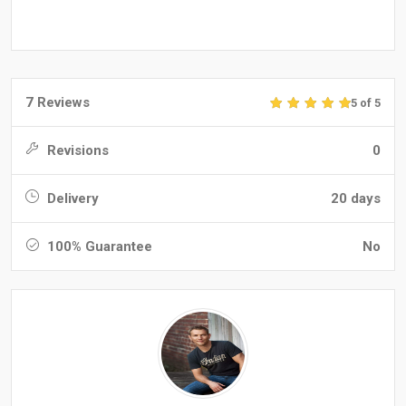
7 Reviews
5 of 5
Revisions
0
Delivery
20 days
100% Guarantee
No