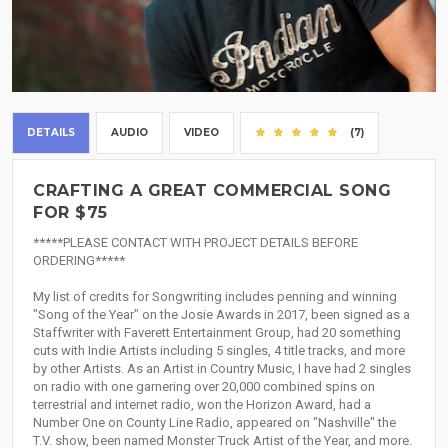
DETAILS
AUDIO
VIDEO
(7)
CRAFTING A GREAT COMMERCIAL SONG
FOR $75
*****PLEASE CONTACT WITH PROJECT DETAILS BEFORE
ORDERING*****
My list of credits for Songwriting includes penning and winning
"Song of the Year" on the Josie Awards in 2017, been signed as a
Staffwriter with Faverett Entertainment Group, had 20 something
cuts with Indie Artists including 5 singles, 4 title tracks, and more
by other Artists. As an Artist in Country Music, I have had 2 singles
on radio with one garnering over 20,000 combined spins on
terrestrial and internet radio, won the Horizon Award, had a
Number One on County Line Radio, appeared on "Nashville" the
T.V. show, been named Monster Truck Artist of the Year, and more.