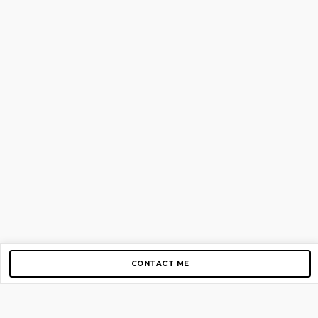
CONTACT ME