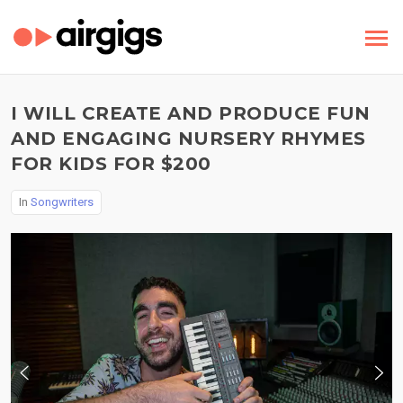
I WILL CREATE AND PRODUCE FUN
AND ENGAGING NURSERY RHYMES
FOR KIDS FOR $200
In
Songwriters