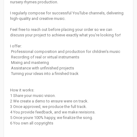
nursery rhymes production.
I regularly compose for successful YouTube channels, delivering
high-quality and creative music.
Feel free to reach out before placing your order so we can
discuss your project to achieve exactly what you're looking for!
I offer:
️ Professional composition and production for children's music
️ Recording of real or virtual instruments
️ Mixing and mastering
️ Assistance with unfinished projects
️ Turning your ideas into a finished track
How it works:
1️ Share your music vision.
2️ We create a demo to ensure were on track.
3️ Once approved, we produce the full track.
4️ You provide feedback, and we make revisions.
5️ Once youre 100% happy, we finalize the song.
6️ You own all copyrights