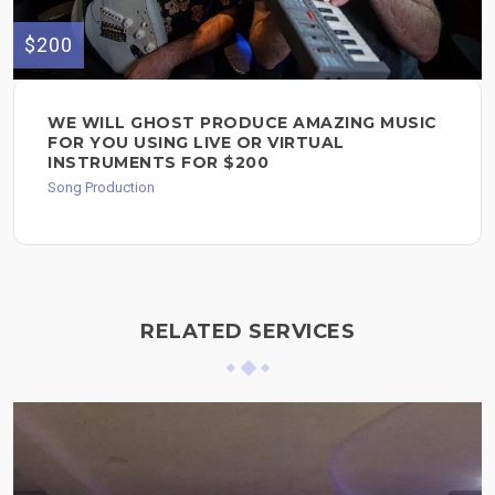
$200
WE WILL GHOST PRODUCE AMAZING MUSIC
FOR YOU USING LIVE OR VIRTUAL
INSTRUMENTS FOR $200
Song Production
RELATED SERVICES