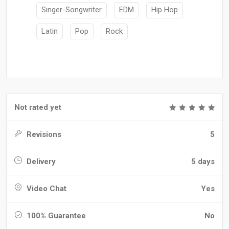
Singer-Songwriter
EDM
Hip Hop
Latin
Pop
Rock
Not rated yet
Revisions
5
Delivery
5 days
Video Chat
Yes
100% Guarantee
No