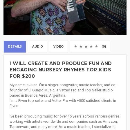
DETAILS
AUDIO
VIDEO
(0)
I WILL CREATE AND PRODUCE FUN AND
ENGAGING NURSERY RHYMES FOR KIDS
FOR $200
My name is Juan. I'm a singer-songwriter, music teacher, and co-
founder of El Guapo Music, a Vetted Pro and Top Seller studio
based in Buenos Aires, Argentina.
I'm a Fiverr top seller and Vetter Pro with +500 satisfied clients in
Fiverr.
Ive been producing music for over 15 years across various genres,
working with artists worldwide and companies such as Amazon,
Tupperware, and many more. As a music teacher, I specialize in