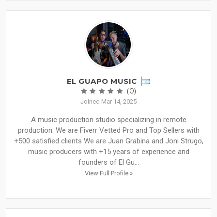
EL GUAPO MUSIC
(0)
Joined Mar 14, 2025
A music production studio specializing in remote
production. We are Fiverr Vetted Pro and Top Sellers with
+500 satisfied clients We are Juan Grabina and Joni Strugo,
music producers with +15 years of experience and
founders of El Gu...
View Full Profile »