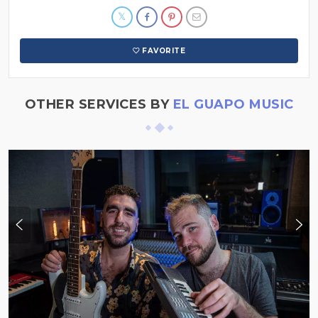
FAVORITE
OTHER SERVICES BY
EL GUAPO MUSIC