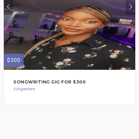
$300
SONGWRITING GIG FOR $300
Songwriters