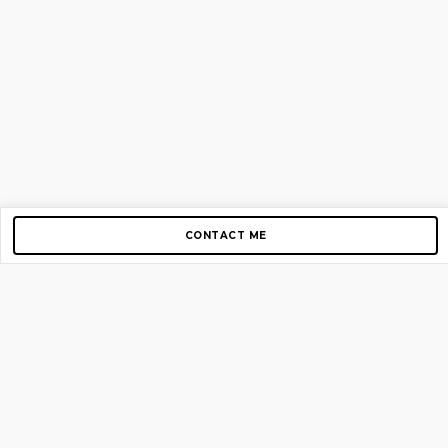
CONTACT ME
Copyright © 2012-2026 AirGigs, IIc. All rights reserved.
Need Help?
contact us