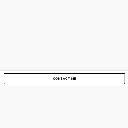
CONTACT ME
Copyright © 2012-2026 AirGigs, IIc. All rights reserved.