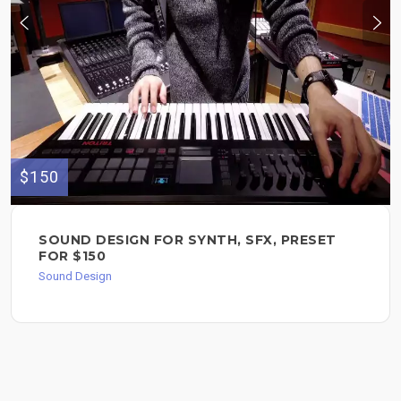
$150
SOUND DESIGN FOR SYNTH, SFX, PRESET
FOR $150
Sound Design