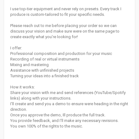
I use top-tier equipment and never rely on presets. Every track I
produce is custom-tailored to fit your specific needs.
Please reach out to me before placing your order so we can
discuss your vision and make sure were on the same page to
create exactly what you're looking for!
I offer:
Professional composition and production for your music
Recording of real or virtual instruments
Mixing and mastering
Assistance with unfinished projects
Turning your ideas into a finished track
How it works:
Share your vision with me and send references (YouTube/Spotify
links) along with your instructions.
I'll create and send you a demo to ensure were heading in the right
direction.
Once you approve the demo, Ill produce the full track.
You provide feedback, and I'll make any necessary revisions.
You own 100% of the rights to the music.