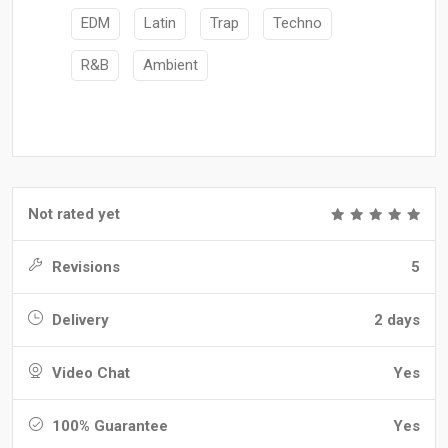
EDM
Latin
Trap
Techno
R&B
Ambient
Not rated yet
Revisions
5
Delivery
2 days
Video Chat
Yes
100% Guarantee
Yes