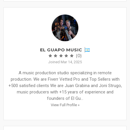
EL GUAPO MUSIC
(0)
Joined Mar 14, 2025
A music production studio specializing in remote
production. We are Fiverr Vetted Pro and Top Sellers with
+500 satisfied clients We are Juan Grabina and Joni Strugo,
music producers with +15 years of experience and
founders of El Gu...
View Full Profile »