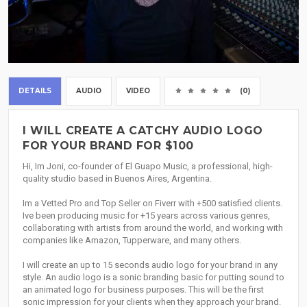
DETAILS
AUDIO
VIDEO
(0)
I WILL CREATE A CATCHY AUDIO LOGO
FOR YOUR BRAND FOR $100
Hi, Im Joni, co-founder of El Guapo Music, a professional, high-
quality studio based in Buenos Aires, Argentina.
Im a Vetted Pro and Top Seller on Fiverr with +500 satisfied clients.
Ive been producing music for +15 years across various genres,
collaborating with artists from around the world, and working with
companies like Amazon, Tupperware, and many others.
I will create an up to 15 seconds audio logo for your brand in any
style. An audio logo is a sonic branding basic for putting sound to
an animated logo for business purposes. This will be the first
sonic impression for your clients when they approach your brand.