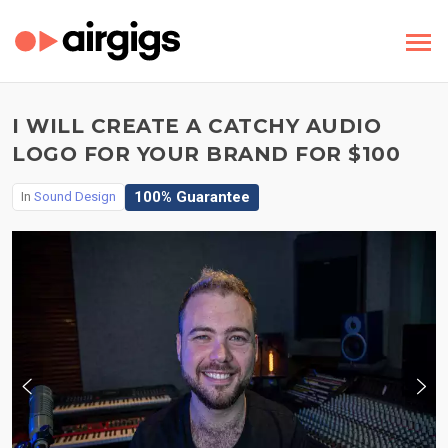
I WILL CREATE A CATCHY AUDIO
LOGO FOR YOUR BRAND FOR $100
100% Guarantee
In
Sound Design