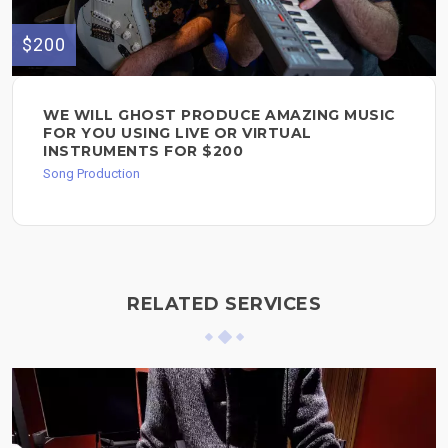
$200
WE WILL GHOST PRODUCE AMAZING MUSIC
FOR YOU USING LIVE OR VIRTUAL
INSTRUMENTS FOR $200
Song Production
RELATED SERVICES