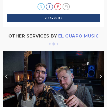
FAVORITE
OTHER SERVICES BY
EL GUAPO MUSIC