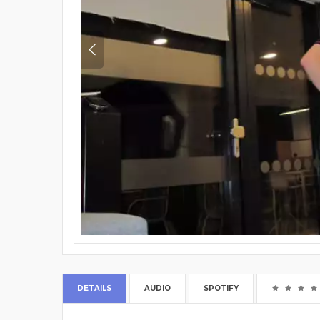
DETAILS
AUDIO
SPOTIFY