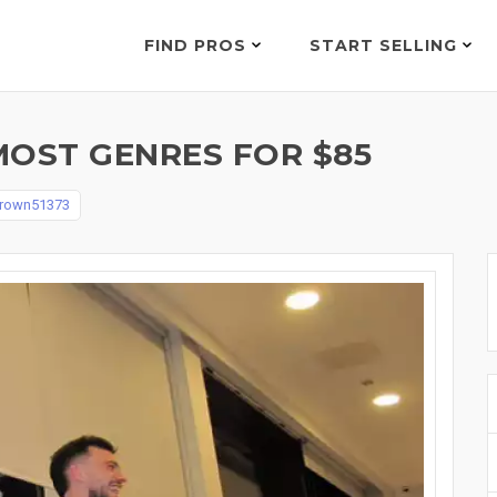
FIND PROS
START SELLING
MOST GENRES FOR $85
brown51373