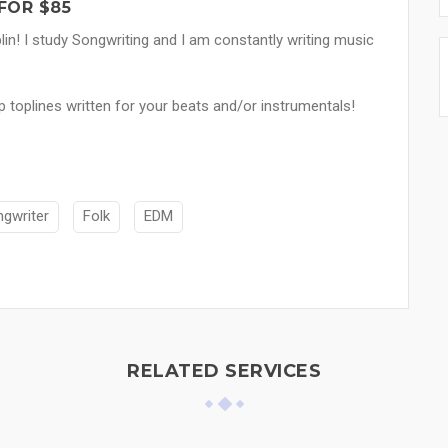
FOR $85
lin! I study Songwriting and I am constantly writing music
p toplines written for your beats and/or instrumentals!
ngwriter
Folk
EDM
RELATED SERVICES