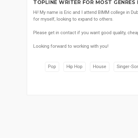
TOPLINE WRITER FOR MOST GENRES 
Hi! My name is Eric and I attend BIMM college in Dub
for myself, looking to expand to others.
Please get in contact if you want good quality, chea
Looking forward to working with you!
Pop
Hip Hop
House
Singer-So