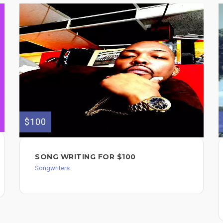
$100
SONG WRITING FOR $100
Songwriters