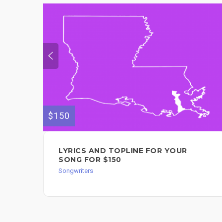
$150
LYRICS AND TOPLINE FOR YOUR
SONG FOR $150
Songwriters