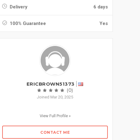
Delivery
6 days
100% Guarantee
Yes
ERICBROWN51373
(0)
Joined Mar 20, 2025
View Full Profile »
CONTACT ME