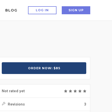
BLOG
LOG IN
SIGN UP
ORDER NOW: $85
Not rated yet
Revisions
3