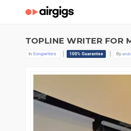
TOPLINE WRITER FOR 
In
Songwriters
100% Guarantee
By
eric