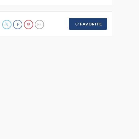
FAVORITE