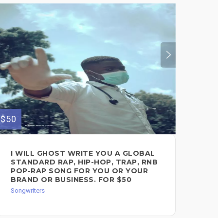
$350
$50
FE
I WILL GHOST WRITE YOU A GLOBAL
FO
STANDARD RAP, HIP-HOP, TRAP, RNB
Song
POP-RAP SONG FOR YOU OR YOUR
BRAND OR BUSINESS. FOR $50
Songwriters