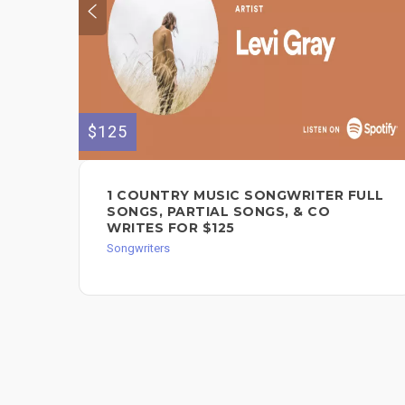
$125
1 COUNTRY MUSIC SONGWRITER FULL
SONGS, PARTIAL SONGS, & CO
WRITES FOR $125
Songwriters