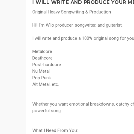
I WILL WRITE AND PRODUCE YOUR M
Original Heavy Songwriting & Production
Hi! I'm Wilo producer, songwriter, and guitarist.
I will write and produce a 100% original song for you
Metalcore
Deathcore
Post-hardcore
Nu Metal
Pop Punk
Alt Metal, etc.
Whether you want emotional breakdowns, catchy chor
powerful song.
What I Need From You: