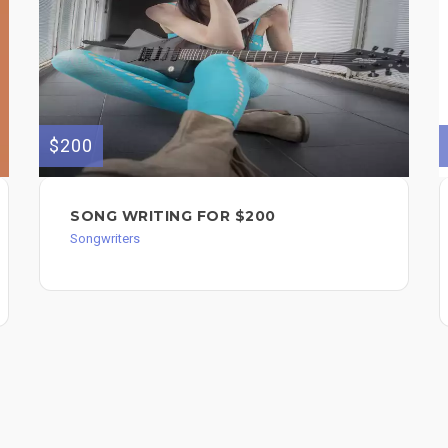
$200
SONG WRITING FOR $200
Songwriters