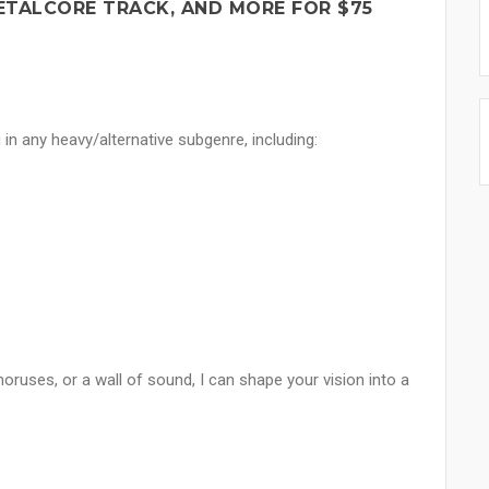
ETALCORE TRACK, AND MORE FOR $75
 in any heavy/alternative subgenre, including:
uses, or a wall of sound, I can shape your vision into a