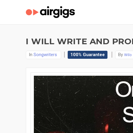
I WILL WRITE AND PR
In
Songwriters
100% Guarantee
By
Wilo