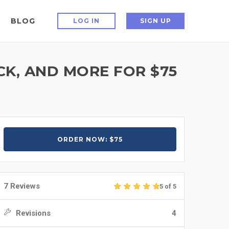
BLOG
LOG IN
SIGN UP
K, AND MORE FOR $75
ORDER NOW: $75
7 Reviews
5 of 5
Revisions
4