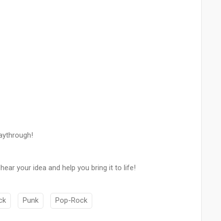
laythrough!
ar your idea and help you bring it to life!
ck
Punk
Pop-Rock