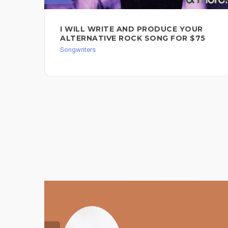
I WILL WRITE AND PRODUCE YOUR
ALTERNATIVE ROCK SONG FOR $75
Songwriters