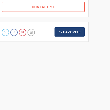
CONTACT ME
FAVORITE