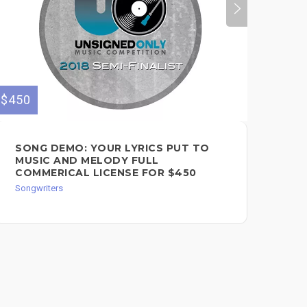
$450
$180
SONG DEMO: YOUR LYRICS PUT TO
SO
MUSIC AND MELODY FULL
RE
COMMERICAL LICENSE FOR $450
Song
Songwriters