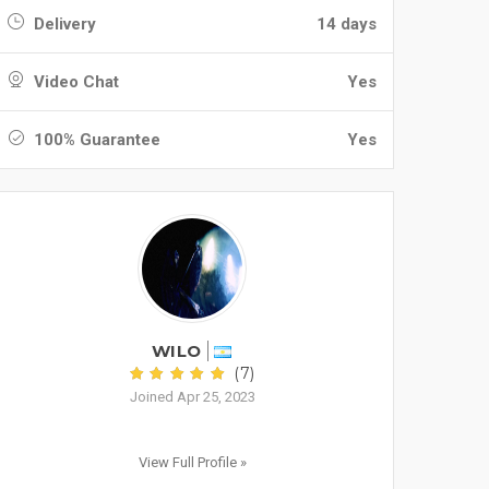
Delivery
14 days
Video Chat
Yes
100% Guarantee
Yes
WILO
(7)
Joined Apr 25, 2023
View Full Profile »