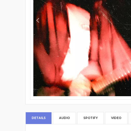
DETAILS
AUDIO
SPOTIFY
VIDEO