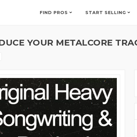
FIND PROS
START SELLING
ODUCE YOUR METALCORE TRAC