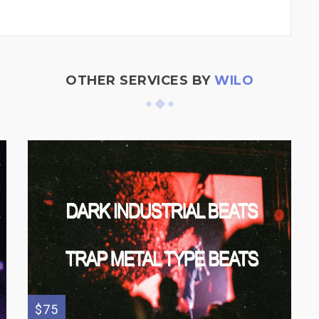
OTHER SERVICES BY
WILO
$75