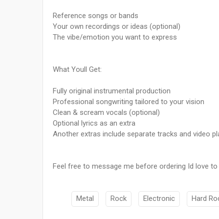
Reference songs or bands
Your own recordings or ideas (optional)
The vibe/emotion you want to express
What Youll Get:
Fully original instrumental production
Professional songwriting tailored to your vision
Clean & scream vocals (optional)
Optional lyrics as an extra
Another extras include separate tracks and video p
Feel free to message me before ordering Id love to he
Metal
Rock
Electronic
Hard Ro