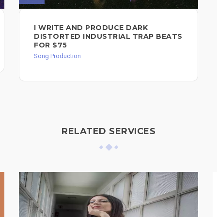
I WRITE AND PRODUCE DARK
DISTORTED INDUSTRIAL TRAP BEATS
FOR $75
Song Production
RELATED SERVICES