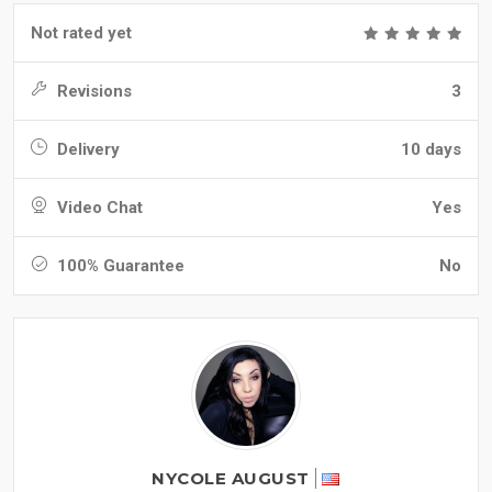
Not rated yet
Revisions
3
Delivery
10 days
Video Chat
Yes
100% Guarantee
No
NYCOLE AUGUST