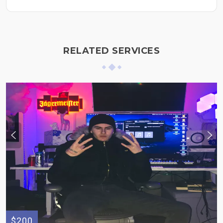
RELATED SERVICES
$200