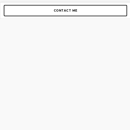
CONTACT ME
Copyright © 2012-2026 AirGigs, IIc. All rights reserved.
Need Help?
contact us
TOP PAGES
Home
About us
Blog