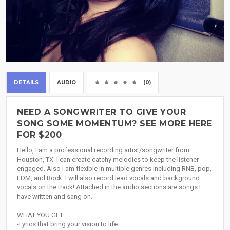
DETAILS
AUDIO
(0)
NEED A SONGWRITER TO GIVE YOUR
SONG SOME MOMENTUM? SEE MORE HERE
FOR $200
Hello, I am a professional recording artist/songwriter from
Houston, TX. I can create catchy melodies to keep the listener
engaged. Also I am flexible in multiple genres including RNB, pop,
EDM, and Rock. I will also record lead vocals and background
vocals on the track! Attached in the audio sections are songs I
have written and sang on.
WHAT YOU GET:
-Lyrics that bring your vision to life