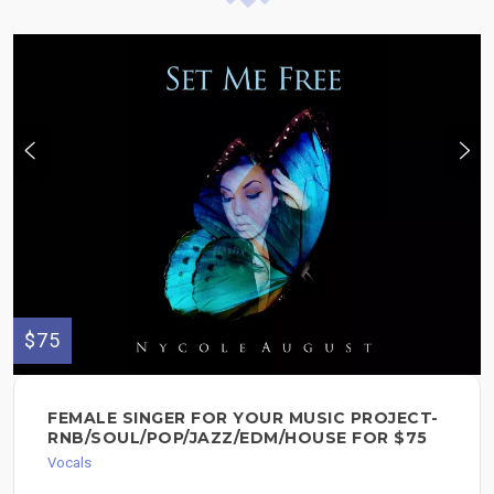
$75
FEMALE SINGER FOR YOUR MUSIC PROJECT-
RNB/SOUL/POP/JAZZ/EDM/HOUSE FOR $75
Vocals