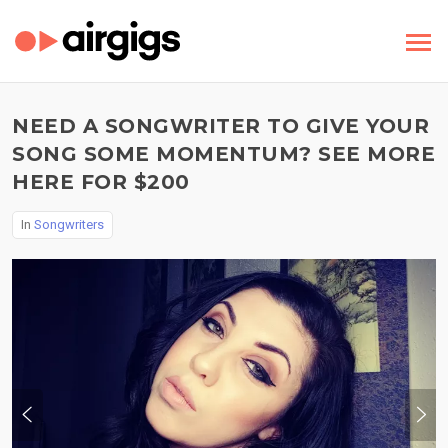
NEED A SONGWRITER TO GIVE YOUR
SONG SOME MOMENTUM? SEE MORE
HERE FOR $200
In
Songwriters