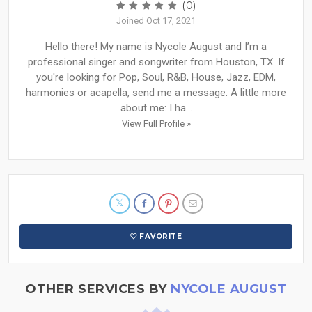
(0)
Joined Oct 17, 2021
Hello there! My name is Nycole August and I’m a
professional singer and songwriter from Houston, TX. If
you're looking for Pop, Soul, R&B, House, Jazz, EDM,
harmonies or acapella, send me a message. A little more
about me: I ha...
View Full Profile »
FAVORITE
OTHER SERVICES BY
NYCOLE AUGUST