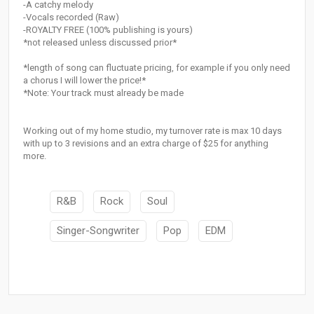
-A catchy melody
-Vocals recorded (Raw)
-ROYALTY FREE (100% publishing is yours)
*not released unless discussed prior*
*length of song can fluctuate pricing, for example if you only need
a chorus I will lower the price!*
*Note: Your track must already be made
Working out of my home studio, my turnover rate is max 10 days
with up to 3 revisions and an extra charge of $25 for anything
more.
R&B
Rock
Soul
Singer-Songwriter
Pop
EDM