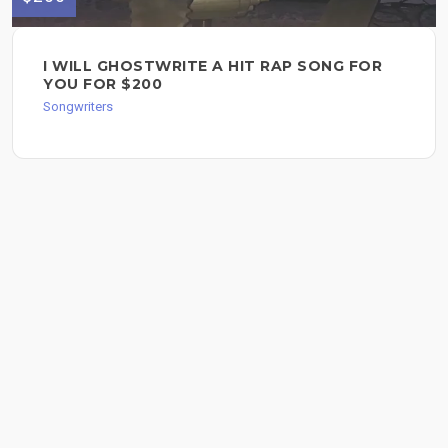
I WILL GHOSTWRITE A HIT RAP SONG FOR
YOU FOR $200
Songwriters