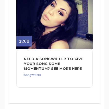
$200
NEED A SONGWRITER TO GIVE
YOUR SONG SOME
MOMENTUM? SEE MORE HERE
Songwriters