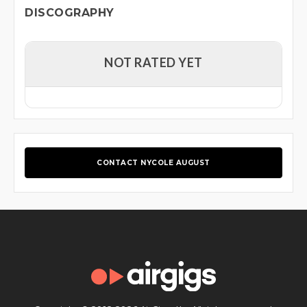
DISCOGRAPHY
NOT RATED YET
CONTACT NYCOLE AUGUST