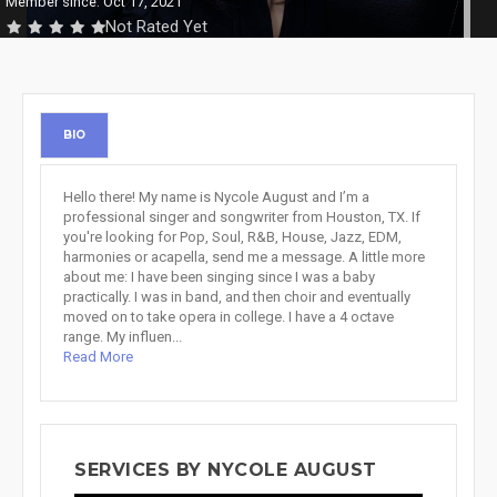
Member since: Oct 17, 2021
Not Rated Yet
BIO
Hello there! My name is Nycole August and I’m a
professional singer and songwriter from Houston, TX. If
you're looking for Pop, Soul, R&B, House, Jazz, EDM,
harmonies or acapella, send me a message. A little more
about me: I have been singing since I was a baby
practically. I was in band, and then choir and eventually
moved on to take opera in college. I have a 4 octave
range. My influen...
Read More
SERVICES BY NYCOLE AUGUST