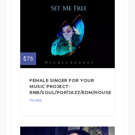
$75
FEMALE SINGER FOR YOUR
MUSIC PROJECT-
RNB/SOUL/POP/JAZZ/EDM/HOUSE
Vocals