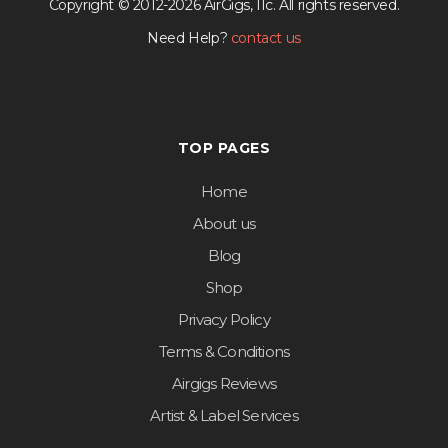
Copyright © 2012-2026 AirGigs, IIc. All rights reserved.
Need Help?
contact us
TOP PAGES
Home
About us
Blog
Shop
Privacy Policy
Terms & Conditions
Airgigs Reviews
Artist & Label Services