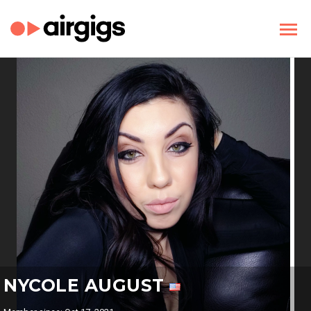
NYCOLE AUGUST