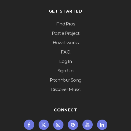
GET STARTED
Find Pros
Post a Project
How it works
FAQ
Log In
Sign Up
Pitch Your Song
Discover Music
CONNECT