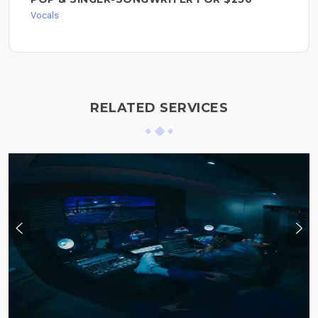
Vocals
RELATED SERVICES