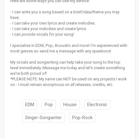
Here are some ways you can use my service:
- I can write you a song based on a brief/idea/theme you may
have.
- I can take your own lyrics and create melodies.
- I can take your melodies and create lyrics.
- I can provide vocals for your song!
I specialise in EDM, Pop, Acoustic and more! I'm experienced with
most genres so send me a message with any questions!
My vocals and songwriting can help take your song to the top
level immediately. Message me today and let's create something
we're both proud of!
*PLEASE NOTE: My name can NOT be used on any projects I work
on - I must remain anonymous on all releases, credits, etc.
EDM
Pop
House
Electronic
Singer-Songwriter
Pop-Rock