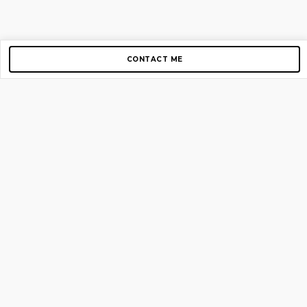
CONTACT ME
Copyright © 2012-2026 AirGigs, IIc. All rights reserved.
Need Help?
contact us
TOP PAGES
Home