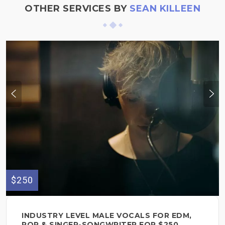
OTHER SERVICES BY
SEAN KILLEEN
$250
INDUSTRY LEVEL MALE VOCALS FOR EDM,
POP & SINGER-SONGWRITER FOR $250