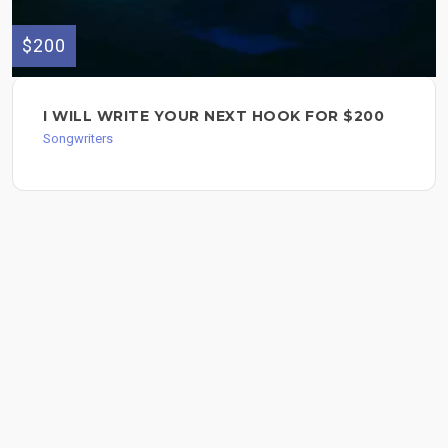
$200
I WILL WRITE YOUR NEXT HOOK FOR $200
Songwriters