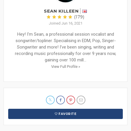
SEAN KILLEEN
(179)
Joined Jun 16, 2021
Hey! I'm Sean, a professional session vocalist and
songwriter/topliner. Specialising in EDM, Pop, Singer-
Songwriter and more! I’ve been singing, writing and
recording music professionally for over 9 years now,
gaining over 100 mill...
View Full Profile »
FAVORITE