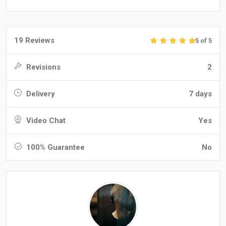
19 Reviews
5 of 5
Revisions
2
Delivery
7 days
Video Chat
Yes
100% Guarantee
No