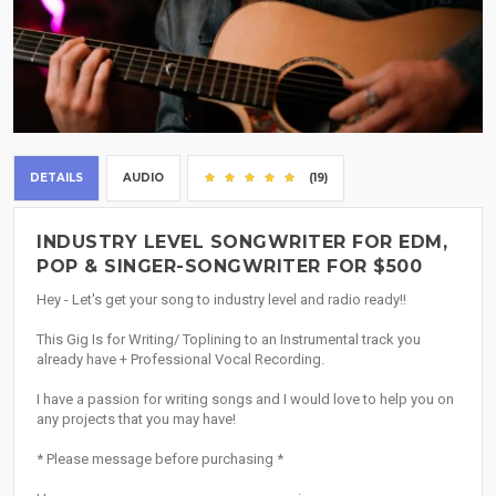
DETAILS
AUDIO
(19)
INDUSTRY LEVEL SONGWRITER FOR EDM,
POP & SINGER-SONGWRITER FOR $500
Hey - Let's get your song to industry level and radio ready!!
This Gig Is for Writing/ Toplining to an Instrumental track you
already have + Professional Vocal Recording.
I have a passion for writing songs and I would love to help you on
any projects that you may have!
* Please message before purchasing *