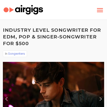
INDUSTRY LEVEL SONGWRITER FOR
EDM, POP & SINGER-SONGWRITER
FOR $500
In
Songwriters