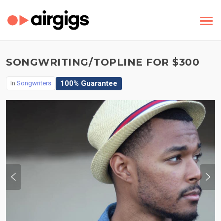
SONGWRITING/TOPLINE FOR $300
100% Guarantee
In
Songwriters