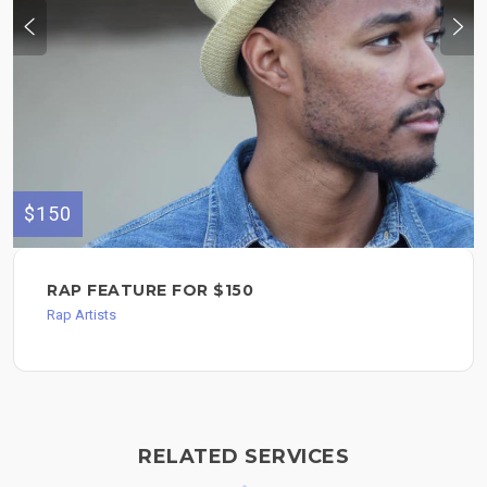
$150
RAP FEATURE FOR $150
Rap Artists
RELATED SERVICES