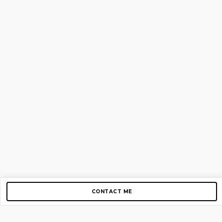
CONTACT ME