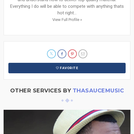
Everything I do will be able to compete with anything thats
hot right...
View Full Profile »
FAVORITE
OTHER SERVICES BY
THASAUCEMUSIC