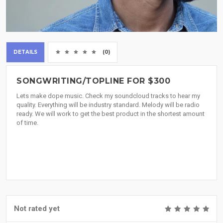
DETAILS
(0)
SONGWRITING/TOPLINE FOR $300
Lets make dope music. Check my soundcloud tracks to hear my
quality. Everything will be industry standard. Melody will be radio
ready. We will work to get the best product in the shortest amount
of time.
Not rated yet