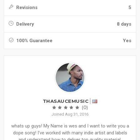
Revisions
5
Delivery
8 days
100% Guarantee
Yes
THASAUCEMUSIC
(0)
Joined Aug 31, 2016
whats up guys! My Name is wes and I want to write you a
dope song! I've worked with many indie artist and labels
and understand how to deliver top quality material.