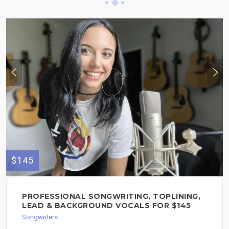
$145
PROFESSIONAL SONGWRITING, TOPLINING,
LEAD & BACKGROUND VOCALS FOR $145
Songwriters