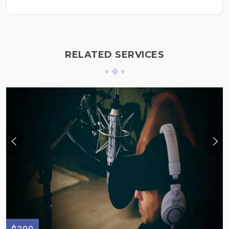
RELATED SERVICES