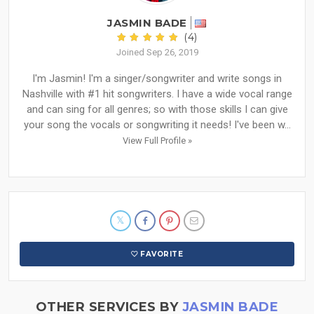
JASMIN BADE
(4)
Joined Sep 26, 2019
I'm Jasmin! I'm a singer/songwriter and write songs in
Nashville with #1 hit songwriters. I have a wide vocal range
and can sing for all genres; so with those skills I can give
your song the vocals or songwriting it needs! I've been w...
View Full Profile »
FAVORITE
OTHER SERVICES BY
JASMIN BADE