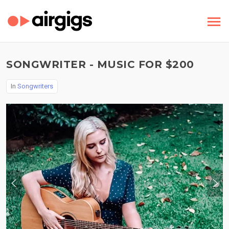
SONGWRITER - MUSIC FOR $200
In
Songwriters