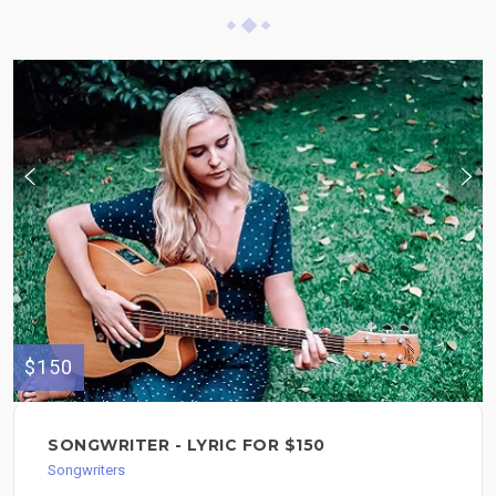
$150
SONGWRITER - LYRIC FOR $150
Songwriters