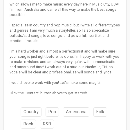
which allows me to make music every day here in Music City, USA!
I'm from Australia and came all this way to make the best songs
possible.
I specialize in country and pop music, but I write all different types
and genres. I am very much a storyteller, so I also specialize in
ballads/sad songs, love songs, and powerful, heartfelt and
emotional vocals.
I'm a hard worker and almost a perfectionist and will make sure
your song is just right before it's done. I'm happy to work with you
to make revisions and am always very quick with communication
and turnaround time! I work out of a studio in Nashville, TN, so
vocals will be clear and professional, as will songs and lyrics.
I would love to work with you! Let's make some magic!
Click the 'Contact' button above to get started!
Country
Pop
Americana
Folk
Rock
R&B