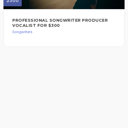
$300
PROFESSIONAL SONGWRITER PRODUCER
VOCALIST FOR $300
Songwriters