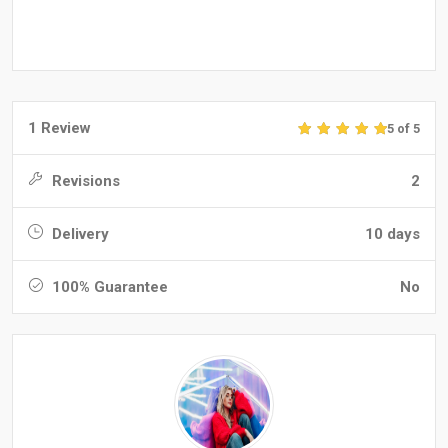
1 Review
5 of 5
Revisions
2
Delivery
10 days
100% Guarantee
No