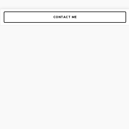
CONTACT ME
Copyright © 2012-2026 AirGigs, IIc. All rights reserved.
Need Help?
contact us
TOP PAGES
Home
About us