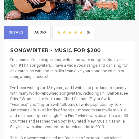
DETAILS
AUDIO
(1)
SONGWRITER - MUSIC FOR $200
I'm Jasmin! I'm a singer/songwriter and write songs in Nashville
with #1 hit songwriters. I have a wide vocal range and can sing for
all genres; so with those skills I can give your song the vocals or
songwriting it needs!
I've been writing for 13+ years, and I write and produce frequently
with many world-renowned songwriters, including Phil Barton (Lee
Brice "Woman Like You") and Chad Carlson (Taylor Swift
"Fearless" and "Taylor Swift" albums). I write pop, country, folk,
Americana, R&B - all kinds of songs! I moved to Nashville in 2018
and released my first single "I'm Fine" which was played in over 50
Countries and reached the Spotify Curated 'New Music Nashville'
Playlist. I was also scouted for American Idol in 2019.
The US government called me "an alien of extraordinary talent"