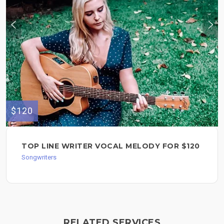
$120
TOP LINE WRITER VOCAL MELODY FOR $120
Songwriters
RELATED SERVICES