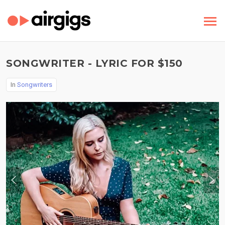
SONGWRITER - LYRIC FOR $150
In
Songwriters