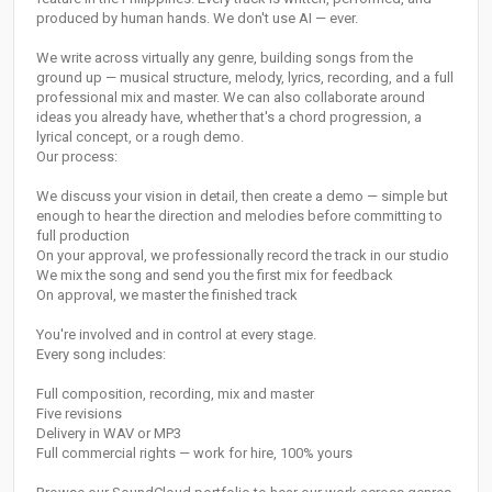
produced by human hands. We don't use AI — ever.
We write across virtually any genre, building songs from the
ground up — musical structure, melody, lyrics, recording, and a full
professional mix and master. We can also collaborate around
ideas you already have, whether that's a chord progression, a
lyrical concept, or a rough demo.
Our process:
We discuss your vision in detail, then create a demo — simple but
enough to hear the direction and melodies before committing to
full production
On your approval, we professionally record the track in our studio
We mix the song and send you the first mix for feedback
On approval, we master the finished track
You're involved and in control at every stage.
Every song includes:
Full composition, recording, mix and master
Five revisions
Delivery in WAV or MP3
Full commercial rights — work for hire, 100% yours