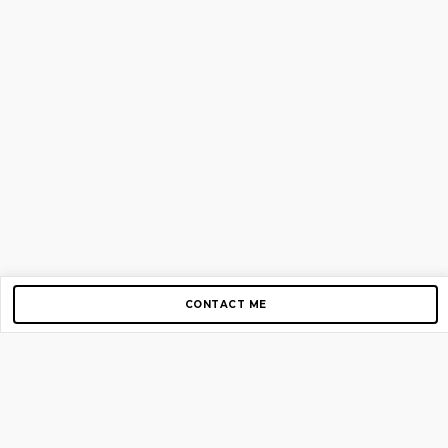
CONTACT ME