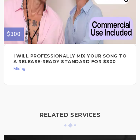
$300
I WILL PROFESSIONALLY MIX YOUR SONG TO
A RELEASE-READY STANDARD FOR $300
Mixing
RELATED SERVICES