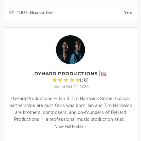
100% Guarantee
Yes
DYHARD PRODUCTIONS
(38)
Joined Oct 21, 2020
DyHard Productions — Ian & Tim Hardwick Some musical
partnerships are built. Ours was born. Ian and Tim Hardwick
are brothers, composers, and co-founders of DyHard
Productions — a professional music production studi...
View Full Profile »