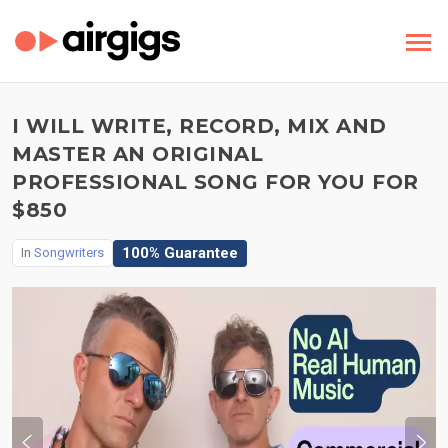
I WILL WRITE, RECORD, MIX AND
MASTER AN ORIGINAL
PROFESSIONAL SONG FOR YOU FOR
$850
100% Guarantee
In
Songwriters