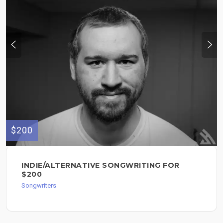
$200
INDIE/ALTERNATIVE SONGWRITING FOR
$200
Songwriters