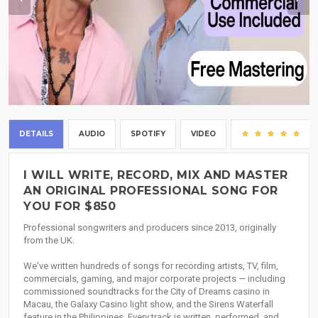
DETAILS
AUDIO
SPOTIFY
VIDEO
(5)
I WILL WRITE, RECORD, MIX AND MASTER
AN ORIGINAL PROFESSIONAL SONG FOR
YOU FOR $850
Professional songwriters and producers since 2013, originally
from the UK.
We've written hundreds of songs for recording artists, TV, film,
commercials, gaming, and major corporate projects — including
commissioned soundtracks for the City of Dreams casino in
Macau, the Galaxy Casino light show, and the Sirens Waterfall
feature in the Philippines. Every track is written, performed, and