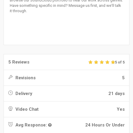
Browse our SoundCloud portfolio to hear our work across genres.
Have something specific in mind? Message us first, and we'll talk
it through.
5 Reviews
5 of 5
Revisions
5
Delivery
21 days
Video Chat
Yes
Avg Response:
24 Hours Or Under