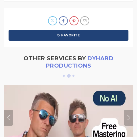
FAVORITE
OTHER SERVICES BY
DYHARD
PRODUCTIONS