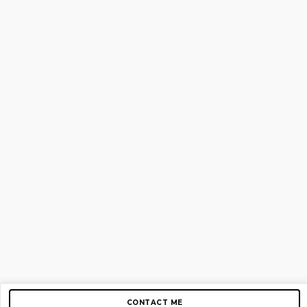
CONTACT ME