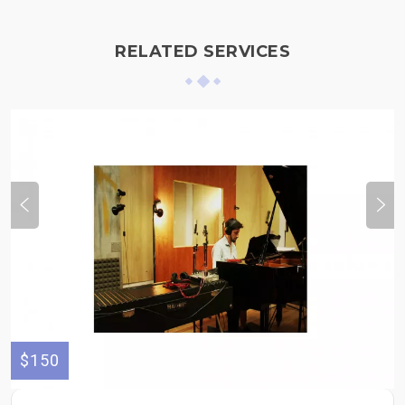
RELATED SERVICES
$150