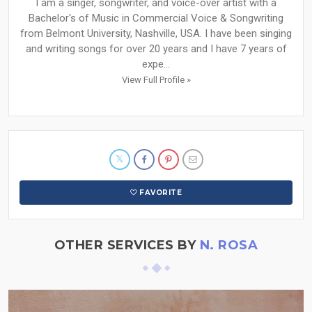
I am a singer, songwriter, and voice-over artist with a
Bachelor's of Music in Commercial Voice & Songwriting
from Belmont University, Nashville, USA. I have been singing
and writing songs for over 20 years and I have 7 years of
expe...
View Full Profile »
FAVORITE
OTHER SERVICES BY
N. ROSA