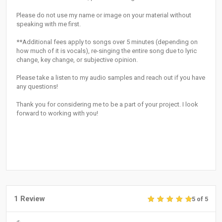
Please do not use my name or image on your material without
speaking with me first.
**Additional fees apply to songs over 5 minutes (depending on
how much of it is vocals), re-singing the entire song due to lyric
change, key change, or subjective opinion.
Please take a listen to my audio samples and reach out if you have
any questions!
Thank you for considering me to be a part of your project. I look
forward to working with you!
1 Review
5 of 5