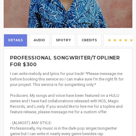
DETAILS
AUDIO
SPOTIFY
CREDITS
PROFESSIONAL SONGWRITER/TOPLINER
FOR $300
I can write melody and lyrics for your track! *Please message me
before booking this service so I can make sure I'm the right fit for
your project. This service is for songwriting only.*
Producers: My songs and voice have been featured on a HULU
series and I have had collaborations released with NCS, Magic
Records, and Lowly. If you would like to hire me for a topline and
feature release, please message me for a custom offer.
- (ALMOST) ANY STYLE-
Professionally, my music is in the dark-pop singer/songwriter
genre but I can write in nearly every genre besides rap.