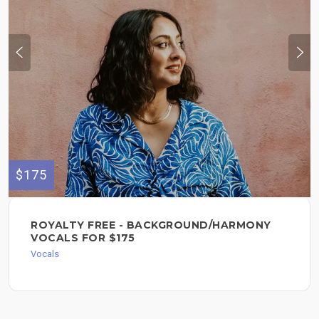
$175
ROYALTY FREE - BACKGROUND/HARMONY
VOCALS FOR $175
Vocals