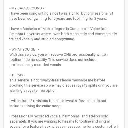
- MY BACKGROUND -
I have been songwriting since I was a child, but professionally I
have been songwriting for 5 years and toplining for 3 years.
I have a Bachelor of Music degree in Commercial Voice from
Belmont University where I was both classically and commercially
trained vocally and studied songwriting.
- WHAT YOU GET -
With this service, you will receive ONE professionally-written
topline in demo quality. This service does not include
professionally recorded vocals.
- TERMS -
This service is not royalty-free! Please message me before
booking this service so we may discuss royalty splits or if you are
wanting a royalty-free option.
I will include 2 revisions for minor tweaks. Revisions do not
include redoing the entire song.
Professionally recorded vocals, harmonies, and ad-libs sold
separately. If you are wanting to hire me to topline and sing all
vocals for a feature track, please message me for a custom offer!