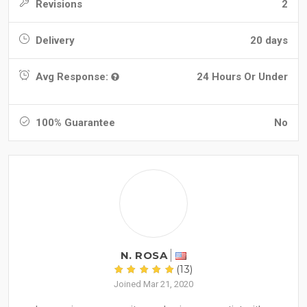
Revisions
2
Delivery
20 days
Avg Response:
24 Hours Or Under
100% Guarantee
No
N. ROSA
(13)
Joined Mar 21, 2020