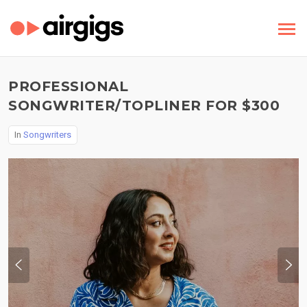
PROFESSIONAL
SONGWRITER/TOPLINER FOR $300
In
Songwriters