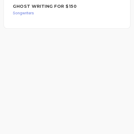
GHOST WRITING FOR $150
Songwriters