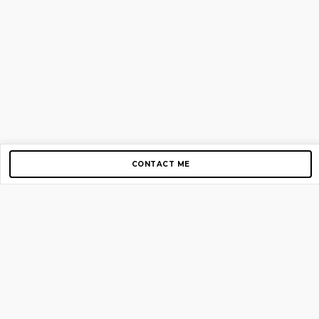
CONTACT ME
Copyright © 2012-2026 AirGigs, IIc. All rights reserved.
Need Help?
contact us