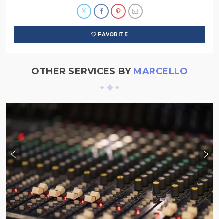
FAVORITE
OTHER SERVICES BY
MARCELLO