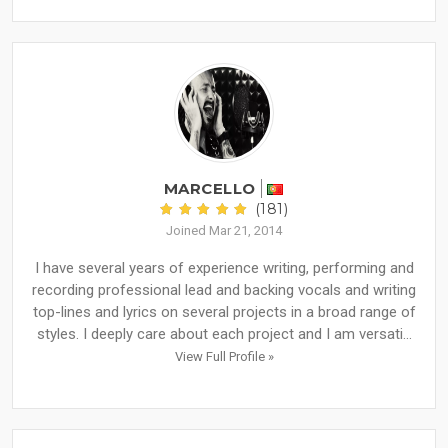
MARCELLO
(181)
Joined Mar 21, 2014
I have several years of experience writing, performing and
recording professional lead and backing vocals and writing
top-lines and lyrics on several projects in a broad range of
styles. I deeply care about each project and I am versati...
View Full Profile »