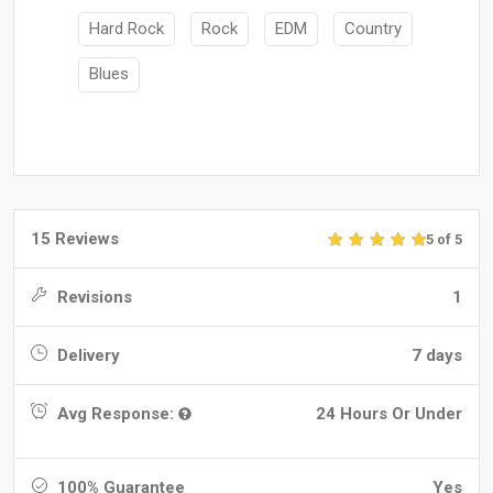
Hard Rock
Rock
EDM
Country
Blues
15 Reviews
5 of 5
Revisions
1
Delivery
7 days
Avg Response:
24 Hours Or Under
100% Guarantee
Yes