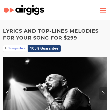
LYRICS AND TOP-LINES MELODIES
FOR YOUR SONG FOR $299
100% Guarantee
In
Songwriters