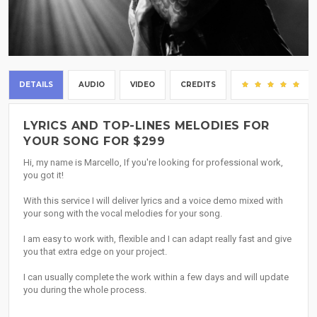
DETAILS
AUDIO
VIDEO
CREDITS
(15
LYRICS AND TOP-LINES MELODIES FOR
YOUR SONG FOR $299
Hi, my name is Marcello, If you're looking for professional work,
you got it!
With this service I will deliver lyrics and a voice demo mixed with
your song with the vocal melodies for your song.
I am easy to work with, flexible and I can adapt really fast and give
you that extra edge on your project.
I can usually complete the work within a few days and will update
you during the whole process.