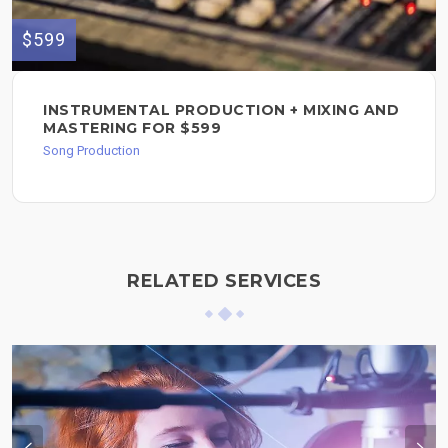
$599
INSTRUMENTAL PRODUCTION + MIXING AND
MASTERING FOR $599
Song Production
RELATED SERVICES