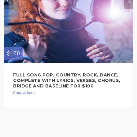
$100
FULL SONG POP, COUNTRY, ROCK, DANCE,
COMPLETE WITH LYRICS, VERSES, CHORUS,
BRIDGE AND BASELINE FOR $100
Songwriters