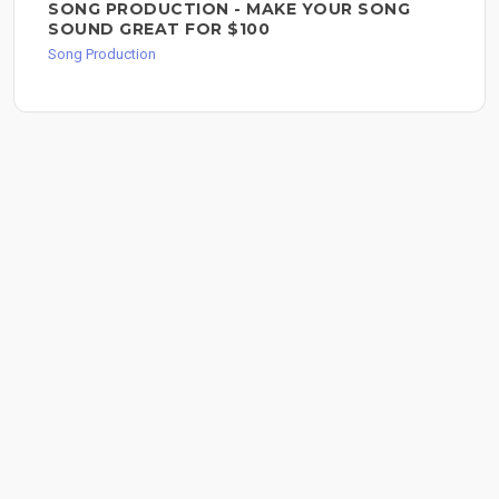
SONG PRODUCTION - MAKE YOUR SONG
SOUND GREAT FOR $100
Song Production