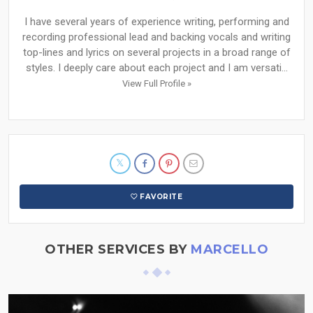
I have several years of experience writing, performing and
recording professional lead and backing vocals and writing
top-lines and lyrics on several projects in a broad range of
styles. I deeply care about each project and I am versati...
View Full Profile »
FAVORITE
OTHER SERVICES BY
MARCELLO