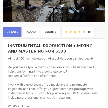
DETAILS
AUDIO
CREDITS
(11)
INSTRUMENTAL PRODUCTION + MIXING
AND MASTERING FOR $599
Almost 100 five⭐ reviews on Airgigs! Here you can find quality!
Do you have a lyric, a melody or an idea in your head and need
help transforming it into a complete song?
Request a "before and after" demo!
I work with a great team of top musicians and mix/master
engineers, and I can offer you a great complete package with
instrumental full production for your song with REAL instruments,
including professional mixing and mastering!
What's included: