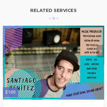
RELATED SERVICES
$100