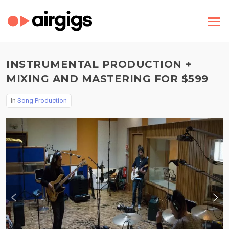
INSTRUMENTAL PRODUCTION +
MIXING AND MASTERING FOR $599
In
Song Production