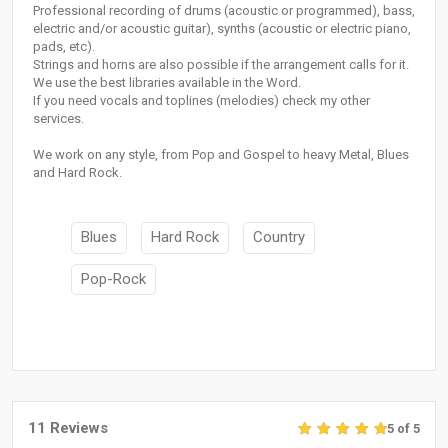
Professional recording of drums (acoustic or programmed), bass,
electric and/or acoustic guitar), synths (acoustic or electric piano,
pads, etc).
Strings and horns are also possible if the arrangement calls for it.
We use the best libraries available in the Word.
If you need vocals and toplines (melodies) check my other
services.
We work on any style, from Pop and Gospel to heavy Metal, Blues
and Hard Rock.
Blues
Hard Rock
Country
Pop-Rock
11 Reviews
5 of 5