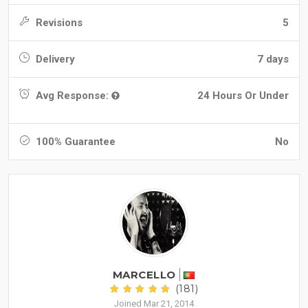
Revisions
5
Delivery
7 days
Avg Response:
24 Hours Or Under
100% Guarantee
No
MARCELLO
(181)
Joined Mar 21, 2014