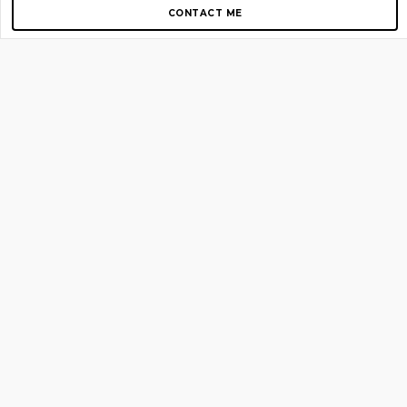
CONTACT ME
Copyright © 2012-2026 AirGigs, IIc. All rights reserved.
Need Help?
contact us
TOP PAGES
Home
About us
Blog