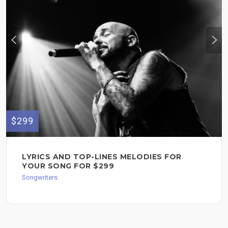
$299
LYRICS AND TOP-LINES MELODIES FOR
YOUR SONG FOR $299
Songwriters