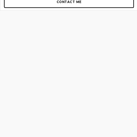
CONTACT ME
Copyright © 2012-2026 AirGigs, IIc. All rights reserved.
Need Help?
contact us
TOP PAGES
Home
About us
Blog