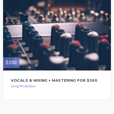
$200
VOCALS & MIXING + MASTERING FOR $200
Song Production