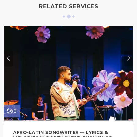
RELATED SERVICES
$60
AFRO-LATIN SONGWRITER — LYRICS &