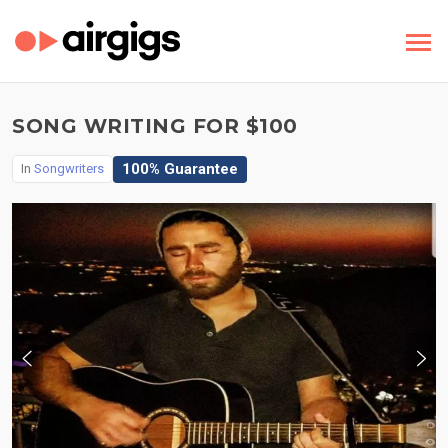
SONG WRITING FOR $100
100% Guarantee
In
Songwriters