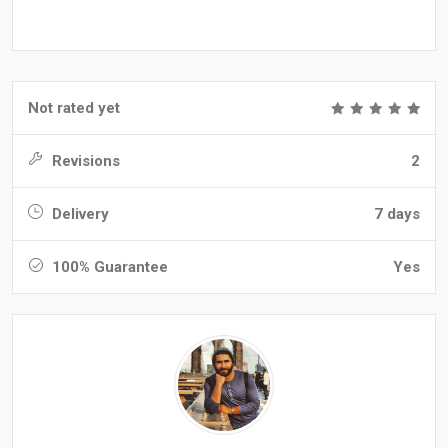
Not rated yet
Revisions
2
Delivery
7 days
100% Guarantee
Yes