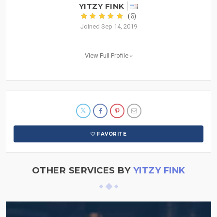
YITZY FINK
(6)
Joined Sep 14, 2019
View Full Profile »
FAVORITE
OTHER SERVICES BY
YITZY FINK