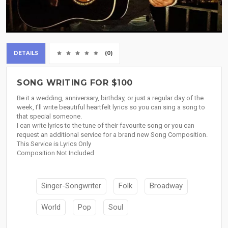
DETAILS
(0)
SONG WRITING FOR $100
Be it a wedding, anniversary, birthday, or just a regular day of the
week, I'll write beautiful heartfelt lyrics so you can sing a song to
that special someone.
I can write lyrics to the tune of their favourite song or you can
request an additional service for a brand new Song Composition.
This Service is Lyrics Only
Composition Not Included
Singer-Songwriter
Folk
Broadway
World
Pop
Soul