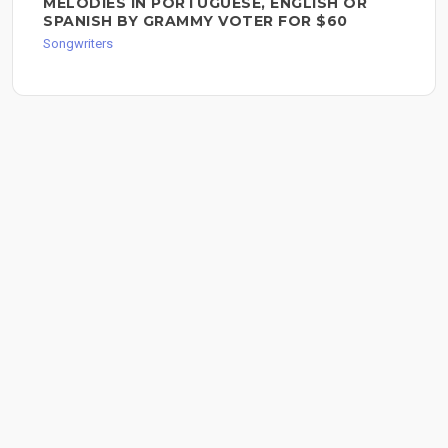
MELODIES IN PORTUGUESE, ENGLISH OR
SPANISH BY GRAMMY VOTER FOR $60
Songwriters