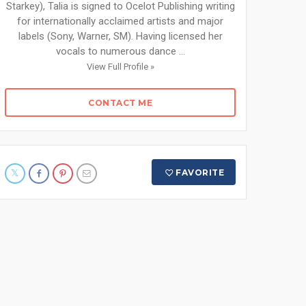
Starkey), Talia is signed to Ocelot Publishing writing
for internationally acclaimed artists and major
labels (Sony, Warner, SM). Having licensed her
vocals to numerous dance ...
View Full Profile »
CONTACT ME
FAVORITE