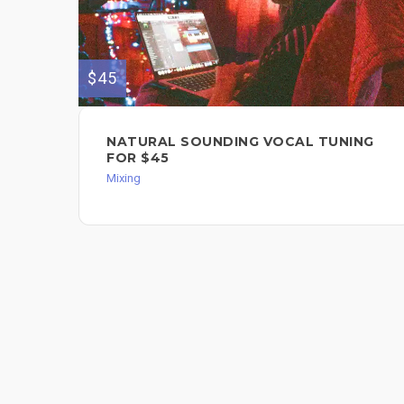
$45
NATURAL SOUNDING VOCAL TUNING
FOR $45
Mixing