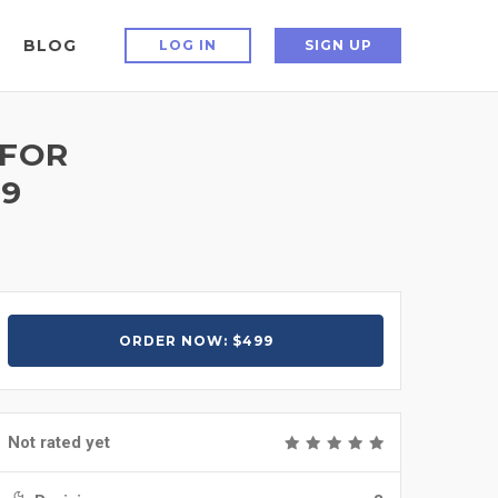
BLOG
LOG IN
SIGN UP
 FOR
99
ORDER NOW: $499
Not rated yet