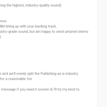
ing the highest, industry-quality sound)
ence
4bit lining up with your backing track.
industry-grade sound, but am happy to send untuned stems
)
 and we'll evenly split the Publishing as is industry
for a reasonable fee.
 message if you need it sooner & I'll try my best to