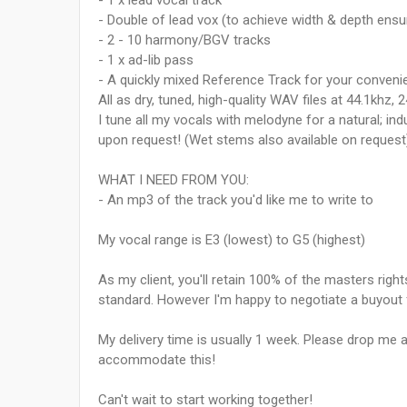
- 1 x lead vocal track
- Double of lead vox (to achieve width & depth ensur
- 2 - 10 harmony/BGV tracks
- 1 x ad-lib pass
- A quickly mixed Reference Track for your conveni
All as dry, tuned, high-quality WAV files at 44.1khz, 2
I tune all my vocals with melodyne for a natural; 
upon request! (Wet stems also available on request
WHAT I NEED FROM YOU:
- An mp3 of the track you'd like me to write to
My vocal range is E3 (lowest) to G5 (highest)
As my client, you'll retain 100% of the masters rights
standard. However I'm happy to negotiate a buyout 
My delivery time is usually 1 week. Please drop me a
accommodate this!
Can't wait to start working together!