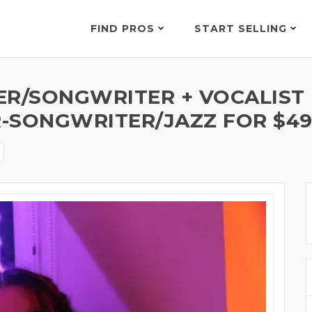
FIND PROS
START SELLING
ER/SONGWRITER + VOCALIST
-SONGWRITER/JAZZ FOR $4