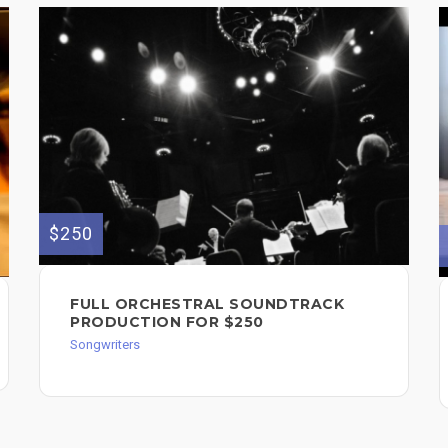
$250
FULL ORCHESTRAL SOUNDTRACK
PRODUCTION FOR $250
Songwriters