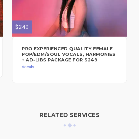
$249
PRO EXPERIENCED QUALITY FEMALE
POP/EDM/SOUL VOCALS, HARMONIES
+ AD-LIBS PACKAGE FOR $249
Vocals
RELATED SERVICES