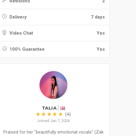
Revisions
3
Delivery
7 days
Video Chat
Yes
100% Guarantee
Yes
TALIA
(4)
Joined Jan 7, 2026
Praised for her "beautifully emotional vocals" (Zak