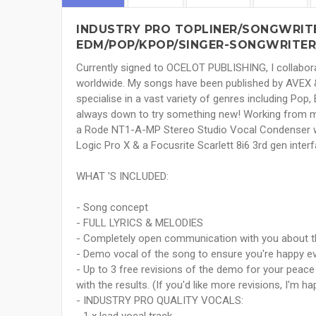
INDUSTRY PRO TOPLINER/SONGWRITE
EDM/POP/KPOP/SINGER-SONGWRITER
Currently signed to OCELOT PUBLISHING, I collaborat
worldwide. My songs have been published by AVEX &
specialise in a vast variety of genres including Pop
always down to try something new! Working from my
a Rode NT1-A-MP Stereo Studio Vocal Condenser whi
Logic Pro X & a Focusrite Scarlett 8i6 3rd gen interf
WHAT 'S INCLUDED:
- Song concept
- FULL LYRICS & MELODIES
- Completely open communication with you about t
- Demo vocal of the song to ensure you're happy e
- Up to 3 free revisions of the demo for your peac
with the results. (If you'd like more revisions, I'm ha
- INDUSTRY PRO QUALITY VOCALS: