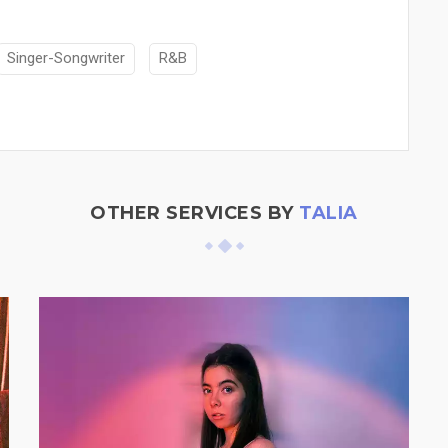
Singer-Songwriter
R&B
OTHER SERVICES BY
TALIA