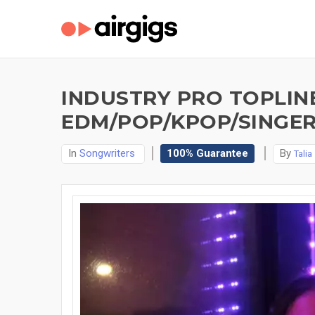
INDUSTRY PRO TOPLIN
EDM/POP/KPOP/SINGER
In
Songwriters
100% Guarantee
By
Talia