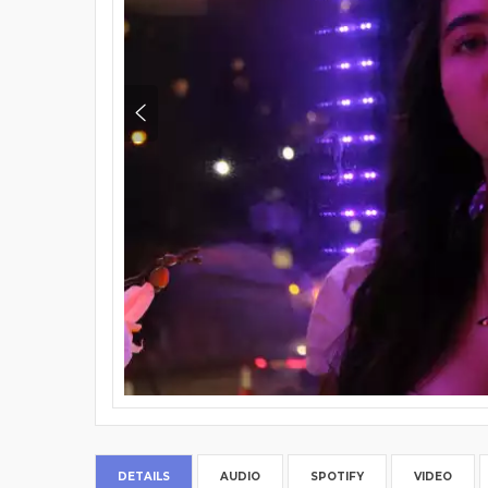
DETAILS
AUDIO
SPOTIFY
VIDEO