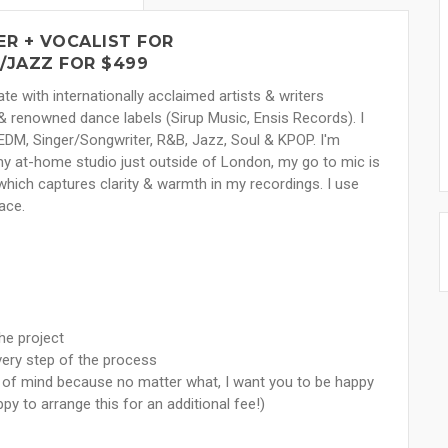
R + VOCALIST FOR
/JAZZ FOR $499
e with internationally acclaimed artists & writers
 renowned dance labels (Sirup Music, Ensis Records). I
, EDM, Singer/Songwriter, R&B, Jazz, Soul & KPOP. I'm
 at-home studio just outside of London, my go to mic is
ch captures clarity & warmth in my recordings. I use
ace.
he project
very step of the process
e of mind because no matter what, I want you to be happy
ppy to arrange this for an additional fee!)