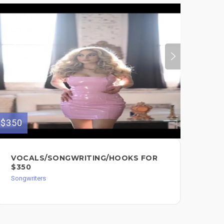
$350
$50
VOCALS/SONGWRITING/HOOKS FOR
50
$350
SA
MU
Songwriters
Song