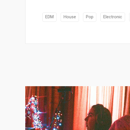
EDM
House
Pop
Electronic