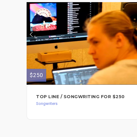
$250
TOP LINE / SONGWRITING FOR $250
Songwriters