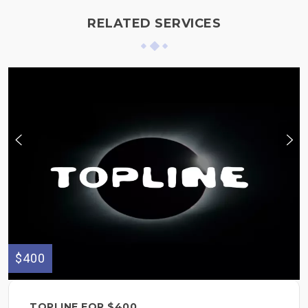
RELATED SERVICES
$400
TOPLINE FOR $400