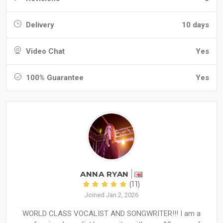
Delivery
10 days
Video Chat
Yes
100% Guarantee
Yes
ANNA RYAN
(11)
Joined Jan 2, 2026
WORLD CLASS VOCALIST AND SONGWRITER!!! I am a