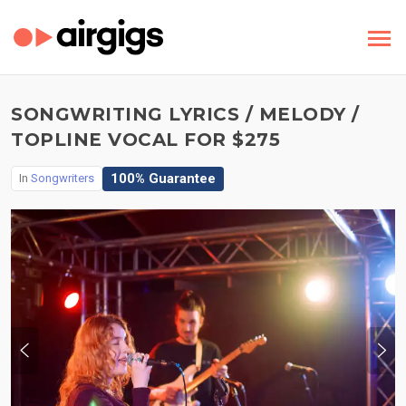
SONGWRITING LYRICS / MELODY /
TOPLINE VOCAL FOR $275
100% Guarantee
In
Songwriters