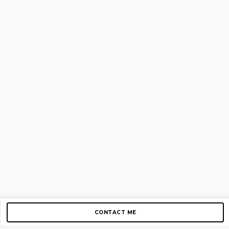
CONTACT ME