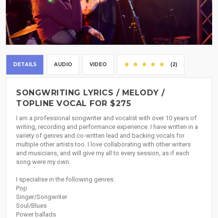
DETAILS
AUDIO
VIDEO
(2)
SONGWRITING LYRICS / MELODY /
TOPLINE VOCAL FOR $275
I am a professional songwriter and vocalist with over 10 years of
writing, recording and performance experience. I have written in a
variety of genres and co-written lead and backing vocals for
multiple other artists too. I love collaborating with other writers
and musicians, and will give my all to every session, as if each
song were my own.
I specialise in the following genres:
Pop
Singer/Songwriter
Soul/Blues
Power ballads