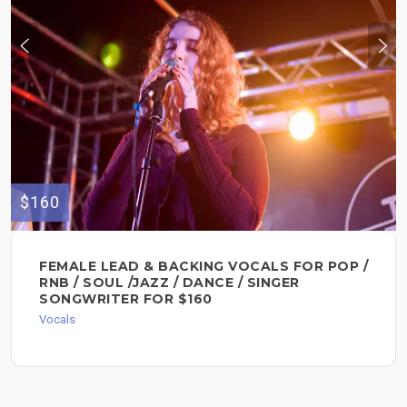
$160
FEMALE LEAD & BACKING VOCALS FOR POP /
RNB / SOUL /JAZZ / DANCE / SINGER
SONGWRITER FOR $160
Vocals