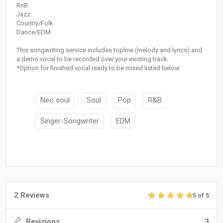
RnB
Jazz
Country/Folk
Dance/EDM
This songwriting service includes topline (melody and lyrics) and
a demo vocal to be recorded over your existing track.
*Option for finished vocal ready to be mixed listed below
Neo soul
Soul
Pop
R&B
Singer-Songwriter
EDM
2 Reviews
5 of 5
Revisions
3