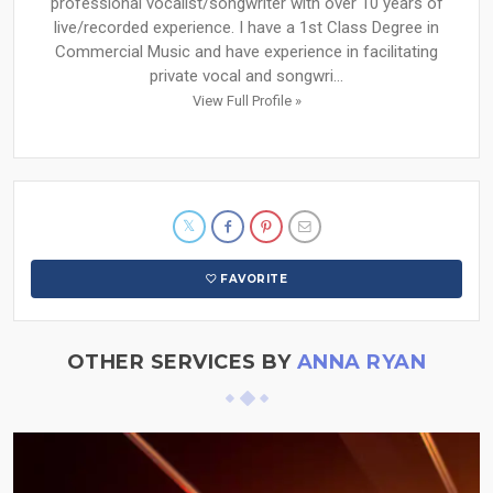
professional vocalist/songwriter with over 10 years of
live/recorded experience. I have a 1st Class Degree in
Commercial Music and have experience in facilitating
private vocal and songwri...
View Full Profile »
FAVORITE
OTHER SERVICES BY
ANNA RYAN