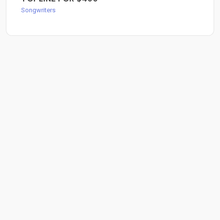
Songwriters