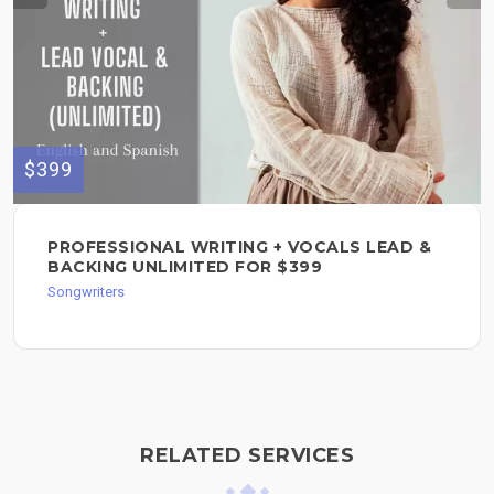
$399
PROFESSIONAL WRITING + VOCALS LEAD &
BACKING UNLIMITED FOR $399
Songwriters
RELATED SERVICES