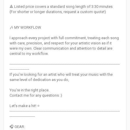
🔺​ Listed price covers a standard song length of 3:30 minutes
(For shorter or longer durations, request a custom quote!)
🎶 MY WORKFLOW
I approach every project with full commitment, treating each song
with care, precision, and respect for your artistic vision as if it
were my own. Clear communication and attention to detail are
central to my workflow.
-----------------------------------------------------------------------------------------------
-----------------
If you’re looking for an artist who will treat your music with the
same level of dedication as you do,
You’re in the right place.
Contact me for any questions :)
Let's make a hit! ⭐
-----------------------------------------------------------------------------------------------
----------------------
🎧 GEAR: