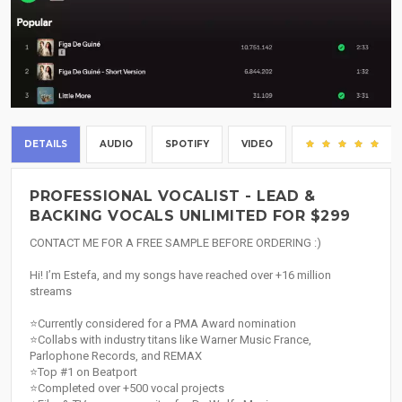
DETAILS
AUDIO
SPOTIFY
VIDEO
(5)
PROFESSIONAL VOCALIST - LEAD &
BACKING VOCALS UNLIMITED FOR $299
CONTACT ME FOR A FREE SAMPLE BEFORE ORDERING :)
Hi! I’m Estefa, and my songs have reached over +16 million
streams
⭐Currently considered for a PMA Award nomination
⭐Collabs with industry titans like Warner Music France,
Parlophone Records, and REMAX
⭐Top #1 on Beatport
⭐Completed over +500 vocal projects