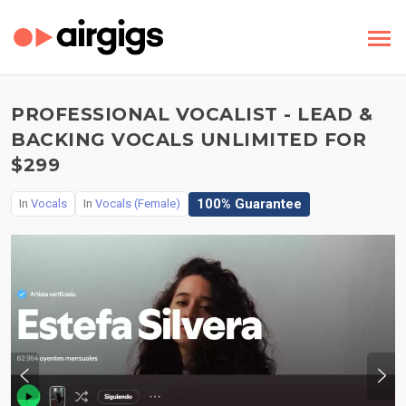
PROFESSIONAL VOCALIST - LEAD &
BACKING VOCALS UNLIMITED FOR
$299
100% Guarantee
In
Vocals
In
Vocals (Female)