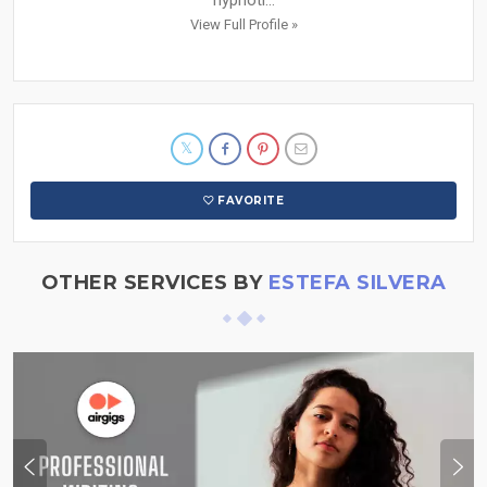
View Full Profile »
FAVORITE
OTHER SERVICES BY
ESTEFA SILVERA