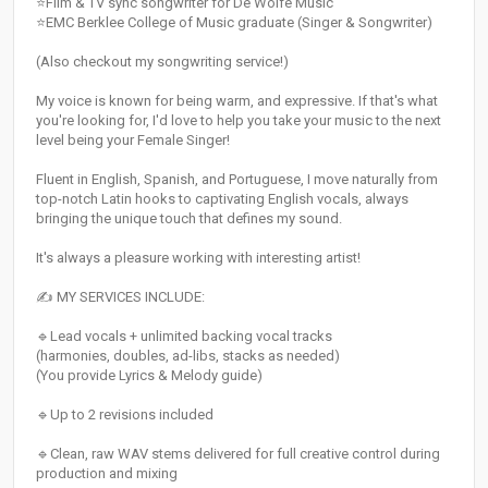
⭐Film & TV sync songwriter for De Wolfe Music
⭐EMC Berklee College of Music graduate (Singer & Songwriter)
(Also checkout my songwriting service!)
My voice is known for being warm, and expressive. If that's what
you're looking for, I'd love to help you take your music to the next
level being your Female Singer!
Fluent in English, Spanish, and Portuguese, I move naturally from
top-notch Latin hooks to captivating English vocals, always
bringing the unique touch that defines my sound.
It's always a pleasure working with interesting artist!
✍️ MY SERVICES INCLUDE:
🔹Lead vocals + unlimited backing vocal tracks
(harmonies, doubles, ad-libs, stacks as needed)
(You provide Lyrics & Melody guide)
🔹Up to 2 revisions included
🔹Clean, raw WAV stems delivered for full creative control during
production and mixing