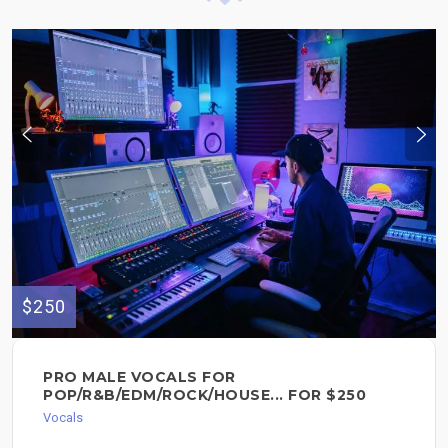
$250
PRO MALE VOCALS FOR
POP/R&B/EDM/ROCK/HOUSE... FOR $250
Vocals