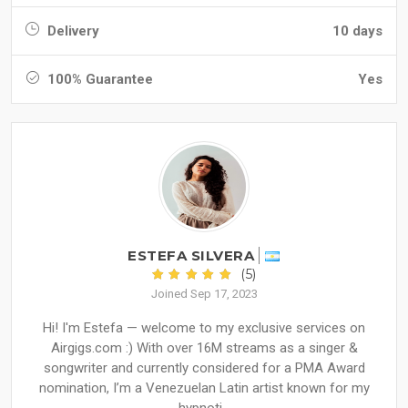
Delivery
10 days
100% Guarantee
Yes
ESTEFA SILVERA
(5)
Joined Sep 17, 2023
Hi! I'm Estefa — welcome to my exclusive services on
Airgigs.com :) With over 16M streams as a singer &
songwriter and currently considered for a PMA Award
nomination, I’m a Venezuelan Latin artist known for my
hypnoti...