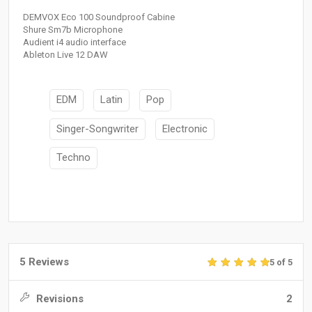
DEMVOX Eco 100 Soundproof Cabine
Shure Sm7b Microphone
Audient i4 audio interface
Ableton Live 12 DAW
EDM
Latin
Pop
Singer-Songwriter
Electronic
Techno
5 Reviews
5 of 5
Revisions
2