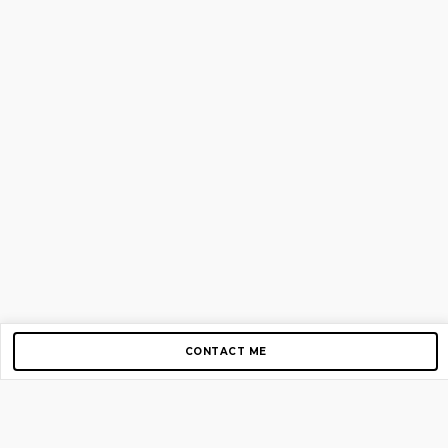
CONTACT ME