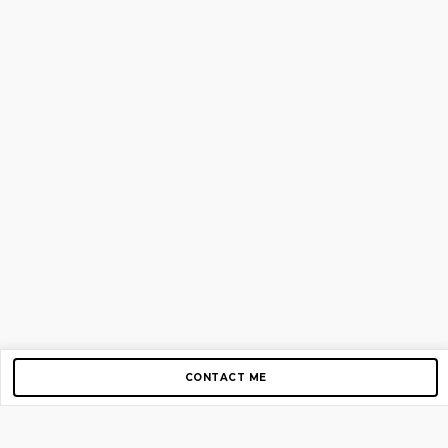
CONTACT ME