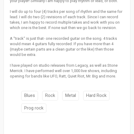
your player! Similarly I am happy to play rhythm or lead, or both.
I will do up to four (4) tracks per song of rhythm and the same for
lead. I will do two (2) revisions of each track. Since I can record
takes, I am happy to record multiple takes and work with you on
which one is the best. If none suit then we go back to revision.
A "track" is just that- one recorded guitar on the song. 4 tracks
would mean 4 guitars fully recorded. If you have more than 4
(maybe certain parts are a clean guitar or the like) then those
would be extra.
I have played on studio releases from Legacy, as well as Stone
Merrick. I have performed well over 1,000 live shows, including
opening for bands like UFO, Ratt, Quiet Riot, Mr. Big and more.
Blues
Rock
Metal
Hard Rock
Prog rock