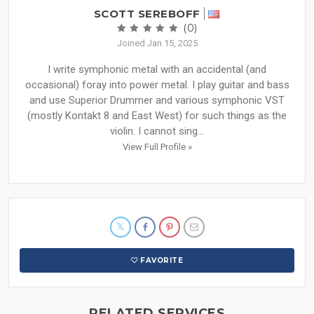
SCOTT SEREBOFF
(0)
Joined Jan 15, 2025
I write symphonic metal with an accidental (and
occasional) foray into power metal. I play guitar and bass
and use Superior Drummer and various symphonic VST
(mostly Kontakt 8 and East West) for such things as the
violin. I cannot sing...
View Full Profile »
FAVORITE
RELATED SERVICES