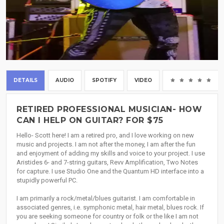
DETAILS
AUDIO
SPOTIFY
VIDEO
(0
RETIRED PROFESSIONAL MUSICIAN- HOW
CAN I HELP ON GUITAR? FOR $75
Hello- Scott here! I am a retired pro, and I love working on new
music and projects. I am not after the money, I am after the fun
and enjoyment of adding my skills and voice to your project. I use
Aristides 6- and 7-string guitars, Revv Amplification, Two Notes
for capture. I use Studio One and the Quantum HD interface into a
stupidly powerful PC.
I am primarily a rock/metal/blues guitarist. I am comfortable in
associated genres, i.e. symphonic metal, hair metal, blues rock. If
you are seeking someone for country or folk or the like I am not