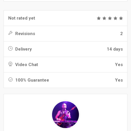
Not rated yet
Revisions
2
Delivery
14 days
Video Chat
Yes
100% Guarantee
Yes