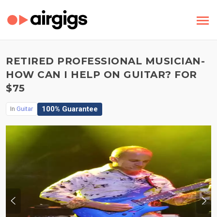
RETIRED PROFESSIONAL MUSICIAN-
HOW CAN I HELP ON GUITAR? FOR
$75
100% Guarantee
In
Guitar