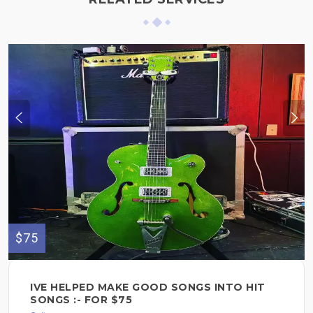
$75
IVE HELPED MAKE GOOD SONGS INTO HIT
SONGS :- FOR $75