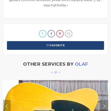
View Full Profile »
FAVORITE
OTHER SERVICES BY
OLAF