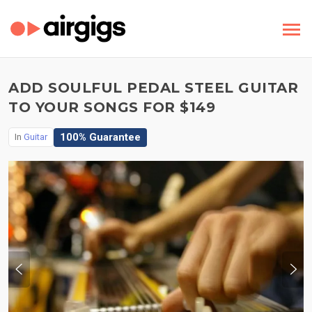
ADD SOULFUL PEDAL STEEL GUITAR
TO YOUR SONGS FOR $149
100% Guarantee
In
Guitar