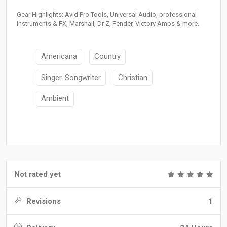
Gear Highlights: Avid Pro Tools, Universal Audio, professional
instruments & FX, Marshall, Dr Z, Fender, Victory Amps & more.
Americana
Country
Singer-Songwriter
Christian
Ambient
Not rated yet
Revisions
1