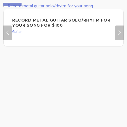
$100
RECORD METAL GUITAR SOLO/RHYTM FOR
YOUR SONG FOR $100
Guitar