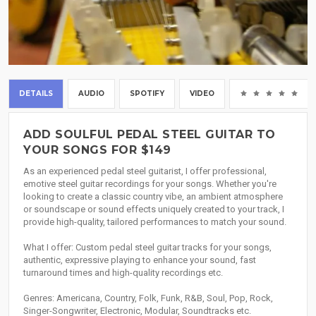
DETAILS
AUDIO
SPOTIFY
VIDEO
(0
ADD SOULFUL PEDAL STEEL GUITAR TO
YOUR SONGS FOR $149
As an experienced pedal steel guitarist, I offer professional,
emotive steel guitar recordings for your songs. Whether you're
looking to create a classic country vibe, an ambient atmosphere
or soundscape or sound effects uniquely created to your track, I
provide high-quality, tailored performances to match your sound.
What I offer: Custom pedal steel guitar tracks for your songs,
authentic, expressive playing to enhance your sound, fast
turnaround times and high-quality recordings etc.
Genres: Americana, Country, Folk, Funk, R&B, Soul, Pop, Rock,
Singer-Songwriter, Electronic, Modular, Soundtracks etc.