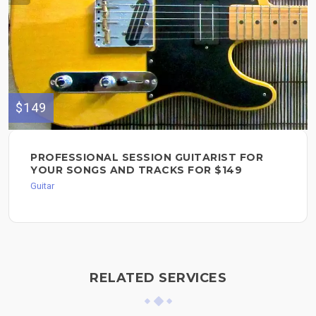
$149
PROFESSIONAL SESSION GUITARIST FOR
YOUR SONGS AND TRACKS FOR $149
Guitar
RELATED SERVICES