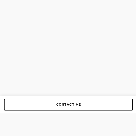
CONTACT ME