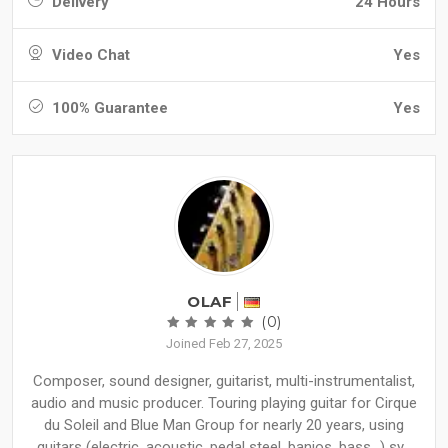
Delivery
24 Hours
Video Chat
Yes
100% Guarantee
Yes
OLAF
(0)
Joined Feb 27, 2025
Composer, sound designer, guitarist, multi-instrumentalist,
audio and music producer. Touring playing guitar for Cirque
du Soleil and Blue Man Group for nearly 20 years, using
guitars (electric, acoustic, pedal steel, banjos, bass...) sy...