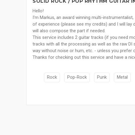
SOLID ROCK / POP RHYTHM GUITAR I
Hello!
I'm Markus, an award winning multi-instrumentalist
of experience (please see my credits) and I will lay 
will also compose the part if needed.
This service includes 2 guitar tracks (if you need m
tracks with all the processing as well as the raw DI s
way without noise or hum, etc. - unless you prefer 
Thanks for checking out this service and have a nic
Rock
Pop-Rock
Punk
Metal