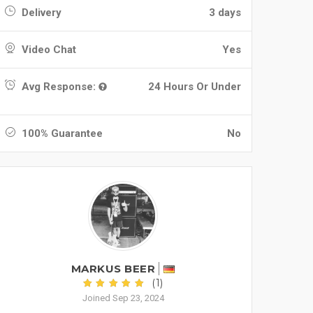
Delivery
3 days
Video Chat
Yes
Avg Response:
24 Hours Or Under
100% Guarantee
No
MARKUS BEER
(1)
Joined Sep 23, 2024