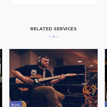
RELATED SERVICES
$75