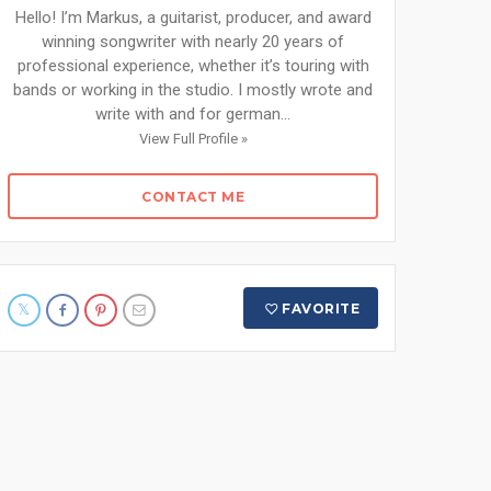
Hello! I’m Markus, a guitarist, producer, and award
winning songwriter with nearly 20 years of
professional experience, whether it’s touring with
bands or working in the studio. I mostly wrote and
write with and for german...
View Full Profile »
CONTACT ME
FAVORITE