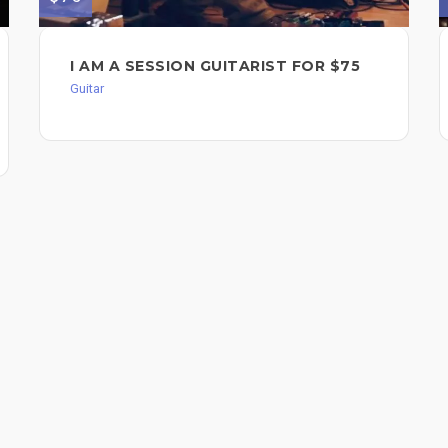
I AM A SESSION GUITARIST FOR $75
Guitar