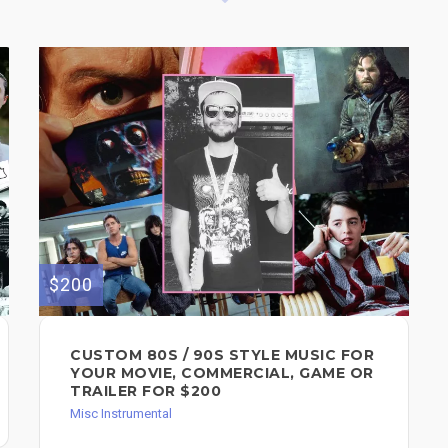
$200
CUSTOM 80S / 90S STYLE MUSIC FOR
YOUR MOVIE, COMMERCIAL, GAME OR
TRAILER FOR $200
Misc Instrumental