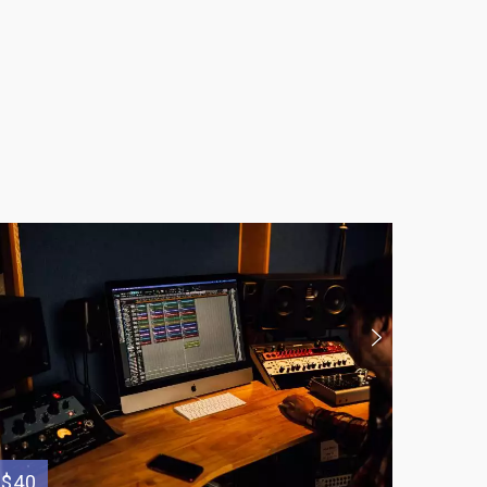
$40
$80