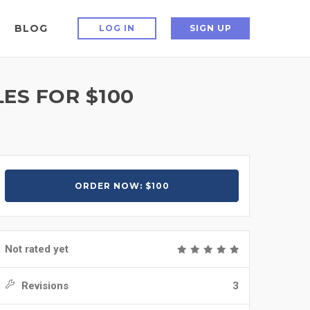
BLOG
LOG IN
SIGN UP
LES FOR $100
ORDER NOW: $100
Not rated yet
Revisions
3