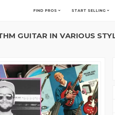
FIND PROS
START SELLING
THM GUITAR IN VARIOUS STY