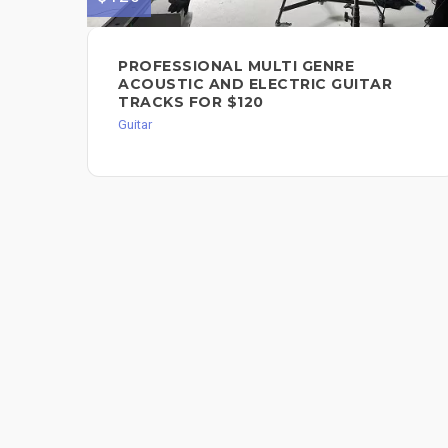
PROFESSIONAL MULTI GENRE
ACOUSTIC AND ELECTRIC GUITAR
TRACKS FOR $120
Guitar