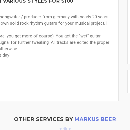
N VARIOUS STYLES FOR $100
, songwriter / producer from germany with nearly 20 years
down solid rock rhythm guitars for your musical project. I
ore, you get more of course). You get the "wet" guitar
ignal for further tweaking. All tracks are edited the proper
otherwise.
e day!
OTHER SERVICES BY
MARKUS BEER