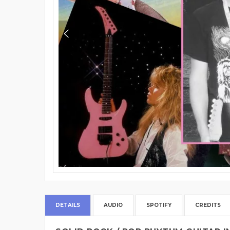
DETAILS
AUDIO
SPOTIFY
CREDITS