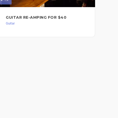
GUITAR RE-AMPING FOR $40
CL
$8
Guitar
Guit