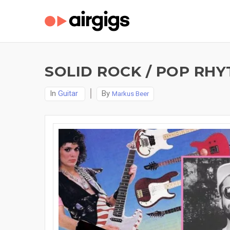
SOLID ROCK / POP RHY
In
Guitar
By
Markus Beer