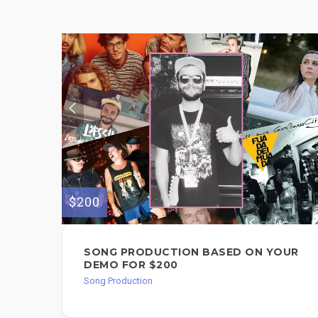
$200
SONG PRODUCTION BASED ON YOUR
DEMO FOR $200
Song Production