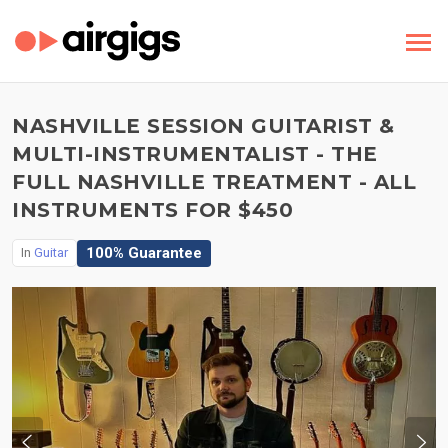
NASHVILLE SESSION GUITARIST &
MULTI-INSTRUMENTALIST - THE
FULL NASHVILLE TREATMENT - ALL
INSTRUMENTS FOR $450
100% Guarantee
In
Guitar