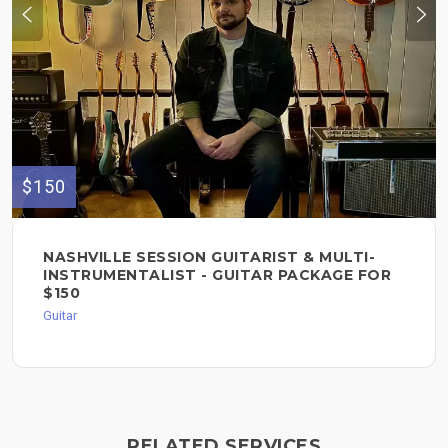
$150
NASHVILLE SESSION GUITARIST & MULTI-
INSTRUMENTALIST - GUITAR PACKAGE FOR
$150
Guitar
RELATED SERVICES