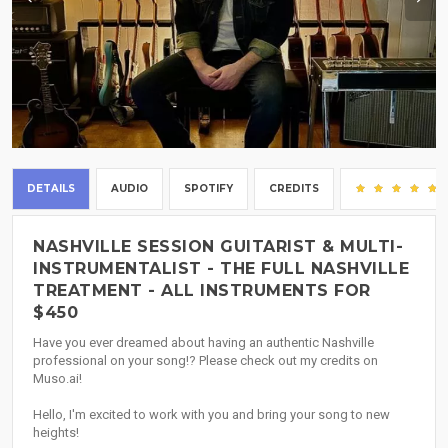
DETAILS
AUDIO
SPOTIFY
CREDITS
NASHVILLE SESSION GUITARIST & MULTI-
INSTRUMENTALIST - THE FULL NASHVILLE
TREATMENT - ALL INSTRUMENTS FOR
$450
Have you ever dreamed about having an authentic Nashville
professional on your song!? Please check out my credits on
Muso.ai!
Hello, I'm excited to work with you and bring your song to new
heights!