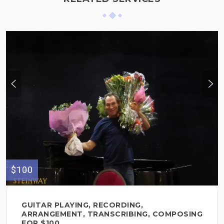
$100
GUITAR PLAYING, RECORDING,
ARRANGEMENT, TRANSCRIBING, COMPOSING
FOR $100