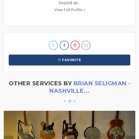
toured wi...
View Full Profile »
FAVORITE
OTHER SERVICES BY
BRIAN SELIGMAN -
NASHVILLE...