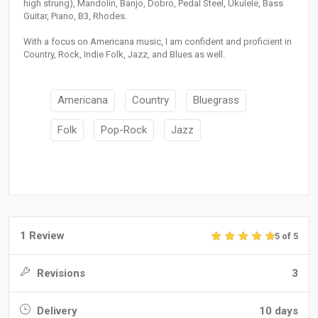
high strung), Mandolin, Banjo, Dobro, Pedal Steel, Ukulele, Bass
Guitar, Piano, B3, Rhodes.
With a focus on Americana music, I am confident and proficient in
Country, Rock, Indie Folk, Jazz, and Blues as well.
Americana
Country
Bluegrass
Folk
Pop-Rock
Jazz
1 Review
5 of 5
Revisions
3
Delivery
10 days