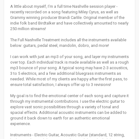
A little about myself, I'm a full time Nashville session player -
recently recorded on a song featuring Miley Cyrus, as well as
Grammy winning producer Brandi Carlile. Original member of the
indie folk band Birdtalker and have collectively amounted to nearly
250 million streams!
The Full Nashville Treatment includes all the instruments available
below: guitars, pedal steel, mandolin, dobro, and more!
I can work with just an mp3 of your song, and layer my instruments
over top. Each individual track is made available as well as a rough
mp3 bounce of your song. A typical song may have 2-3 acoustics,
3 to 5 electrics, and a few additional bluegrass instruments as
needed. While most of my clients are happy after the first pass, to
ensure total satisfaction, I always offer up to 3 revisions!
My goal is to find the emotional center of each song and capture it
through my instrumental contributions. I use the electric guitar to
explore vast sonic possibilities through a variety of tonal and
spacial effects. Additional acoustic instruments can be added to
ground it back down to earth for an authentic emotional
experience.
Instruments - Electric Guitar, Acoustic Guitar (standard, 12 string,