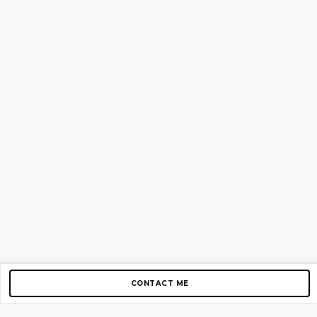
CONTACT ME