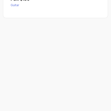
Guitar