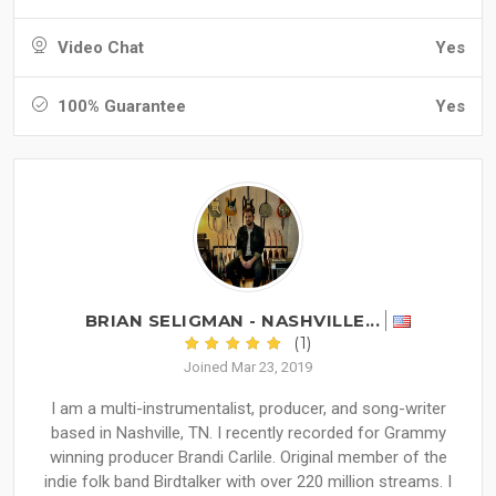
Video Chat
Yes
100% Guarantee
Yes
BRIAN SELIGMAN - NASHVILLE...
(1)
Joined Mar 23, 2019
I am a multi-instrumentalist, producer, and song-writer
based in Nashville, TN. I recently recorded for Grammy
winning producer Brandi Carlile. Original member of the
indie folk band Birdtalker with over 220 million streams. I