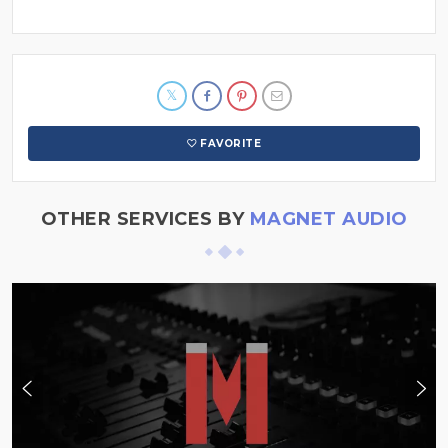
FAVORITE
OTHER SERVICES BY
MAGNET AUDIO