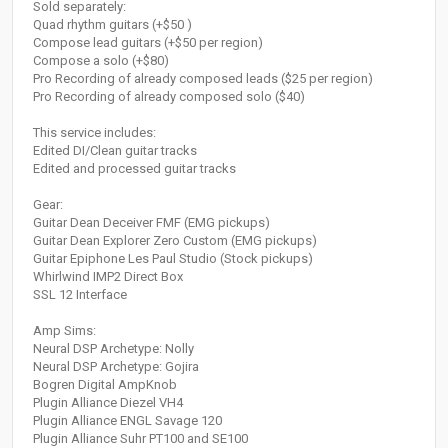
Sold separately:
Quad rhythm guitars (+$50 )
Compose lead guitars (+$50 per region)
Compose a solo (+$80)
Pro Recording of already composed leads ($25 per region)
Pro Recording of already composed solo ($40)
This service includes:
Edited DI/Clean guitar tracks
Edited and processed guitar tracks
Gear:
Guitar Dean Deceiver FMF (EMG pickups)
Guitar Dean Explorer Zero Custom (EMG pickups)
Guitar Epiphone Les Paul Studio (Stock pickups)
Whirlwind IMP2 Direct Box
SSL 12 Interface
Amp Sims:
Neural DSP Archetype: Nolly
Neural DSP Archetype: Gojira
Bogren Digital AmpKnob
Plugin Alliance Diezel VH4
Plugin Alliance ENGL Savage 120
Plugin Alliance Suhr PT100 and SE100