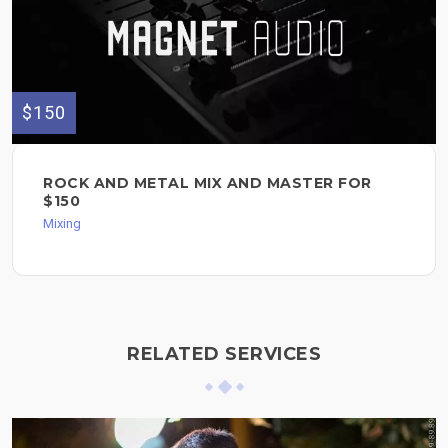
$150
ROCK AND METAL MIX AND MASTER FOR
$150
Mixing
RELATED SERVICES