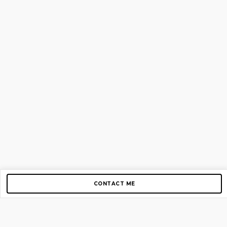
CONTACT ME