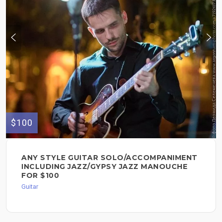
$100
ANY STYLE GUITAR SOLO/ACCOMPANIMENT
INCLUDING JAZZ/GYPSY JAZZ MANOUCHE
FOR $100
Guitar