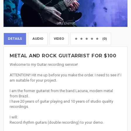
DETAILS
AUDIO
VIDEO
(0)
METAL AND ROCK GUITARRIST FOR $100
Welcome to my Guitar recording service!
ATTENTION!! Hit me up before you make the order. I need to see if I
am suitable for your project.
I am the former guitarist from the band Lacuna, modern metal
from Brazil.
I have 20 years of guitar playing and 10 years of studio quality
recordings.
I will:
Record rhythm guitars (double recording) to your demo.