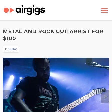
METAL AND ROCK GUITARRIST FOR
$100
In
Guitar