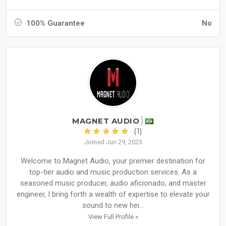
100% Guarantee
No
MAGNET AUDIO
(1)
Joined Jun 29, 2023
Welcome to Magnet Audio, your premier destination for
top-tier audio and music production services. As a
seasoned music producer, audio aficionado, and master
engineer, I bring forth a wealth of expertise to elevate your
sound to new hei...
View Full Profile »