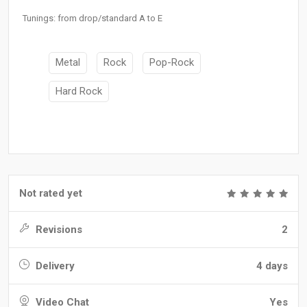
Tunings: from drop/standard A to E
Metal
Rock
Pop-Rock
Hard Rock
Not rated yet
Revisions
2
Delivery
4 days
Video Chat
Yes