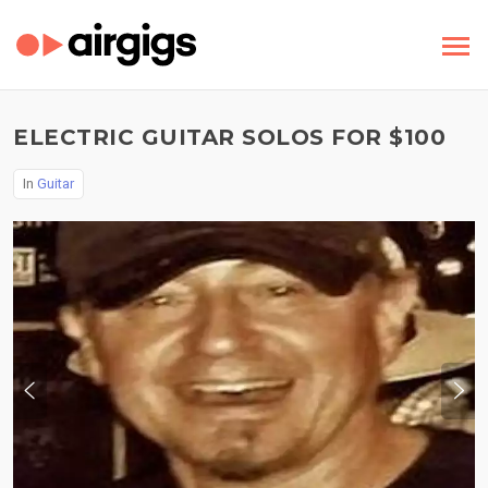
ELECTRIC GUITAR SOLOS FOR $100
In
Guitar