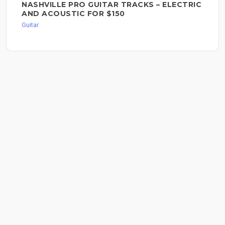
NASHVILLE PRO GUITAR TRACKS – ELECTRIC
AND ACOUSTIC FOR $150
Guitar