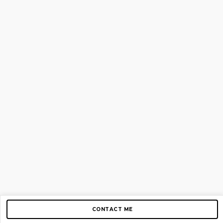
CONTACT ME