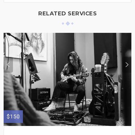
RELATED SERVICES
$150