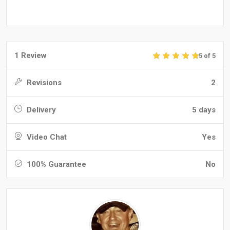
1 Review
5 of 5
Revisions
2
Delivery
5 days
Video Chat
Yes
100% Guarantee
No