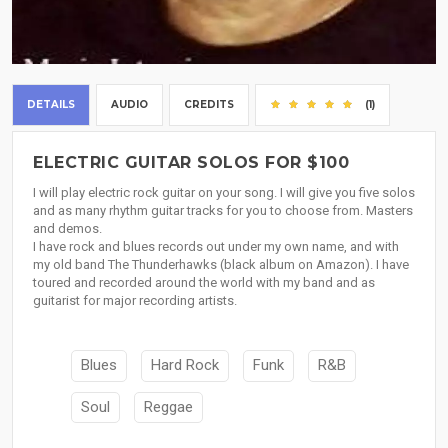
DETAILS
AUDIO
CREDITS
(1)
ELECTRIC GUITAR SOLOS FOR $100
I will play electric rock guitar on your song. I will give you five solos
and as many rhythm guitar tracks for you to choose from. Masters
and demos.
I have rock and blues records out under my own name, and with
my old band The Thunderhawks (black album on Amazon). I have
toured and recorded around the world with my band and as
guitarist for major recording artists.
Blues
Hard Rock
Funk
R&B
Soul
Reggae