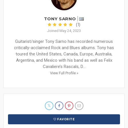
TONY SARNO
(1)
Joined May 24, 2023
Guitarist/singer Tony Sarno has recorded numerous
critically-acclaimed Rock and Blues albums. Tony has
toured the United States, Canada, Europe, Australia,
Argentina, and Mexico with his band as well as Felix
Cavaliere’s Rascals, D...
View Full Profile »
FAVORITE