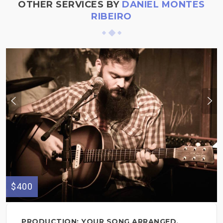
OTHER SERVICES BY
DANIEL MONTES
RIBEIRO
$400
PRODUCTION: YOUR SONG ARRANGED,