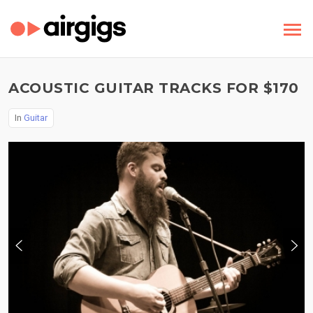
ACOUSTIC GUITAR TRACKS FOR $170
In
Guitar