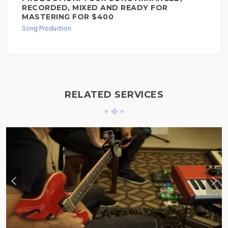
RECORDED, MIXED AND READY FOR
MASTERING FOR $400
Song Production
RELATED SERVICES