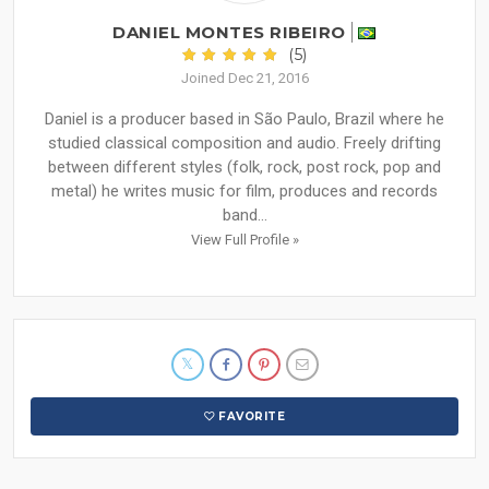
DANIEL MONTES RIBEIRO
(5)
Joined Dec 21, 2016
Daniel is a producer based in São Paulo, Brazil where he
studied classical composition and audio. Freely drifting
between different styles (folk, rock, post rock, pop and
metal) he writes music for film, produces and records
band...
View Full Profile »
FAVORITE