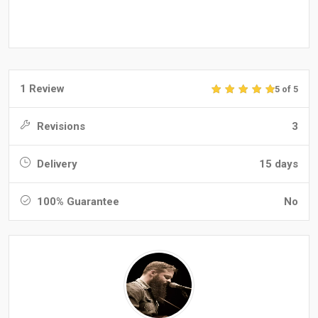
1 Review
5 of 5
Revisions
3
Delivery
15 days
100% Guarantee
No