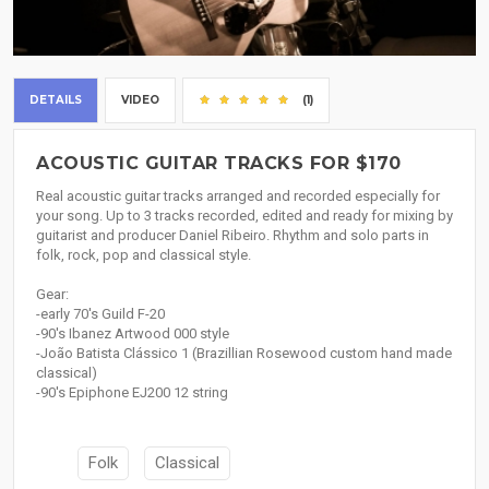
DETAILS
VIDEO
(1)
ACOUSTIC GUITAR TRACKS FOR $170
Real acoustic guitar tracks arranged and recorded especially for
your song. Up to 3 tracks recorded, edited and ready for mixing by
guitarist and producer Daniel Ribeiro. Rhythm and solo parts in
folk, rock, pop and classical style.
Gear:
-early 70's Guild F-20
-90's Ibanez Artwood 000 style
-João Batista Clássico 1 (Brazillian Rosewood custom hand made
classical)
-90's Epiphone EJ200 12 string
Folk
Classical