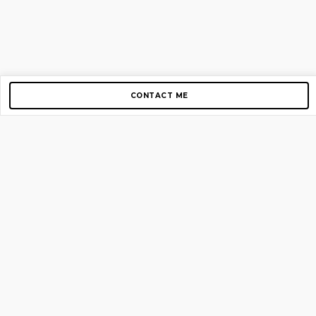
CONTACT ME
Copyright © 2012-2026 AirGigs, IIc. All rights reserved.
Need Help?
contact us
TOP PAGES