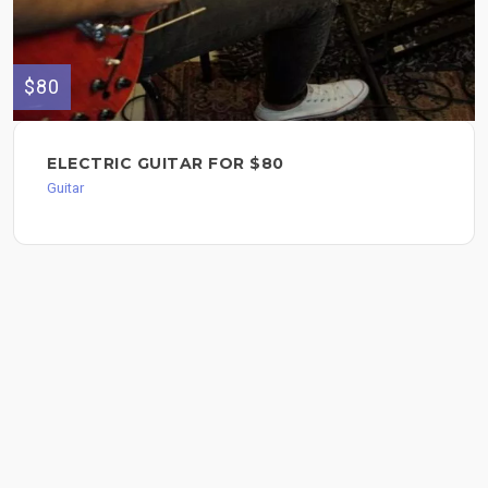
$80
ELECTRIC GUITAR FOR $80
Guitar