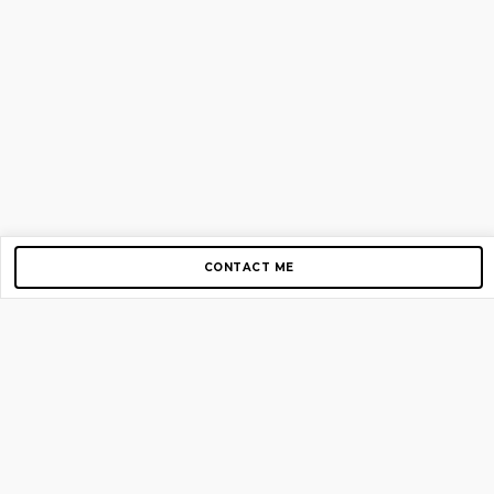
CONTACT ME
Copyright © 2012-2026 AirGigs, IIc. All rights reserved.
Need Help?
contact us