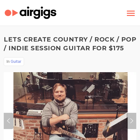
LETS CREATE COUNTRY / ROCK / POP
/ INDIE SESSION GUITAR FOR $175
In
Guitar