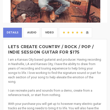
DETAILS
AUDIO
VIDEO
(1)
LETS CREATE COUNTRY / ROCK / POP /
INDIE SESSION GUITAR FOR $175
I am a Kansas City based guitarist and producer. Having recording
in Nashville, LA and Kansas City, I have the ability to draw from
years of recording and touring experience to help bring your
songs to life. I love working to find the signature sound or part for
each section of your song to help elevate the emotion of the
song.
I can recreate parts and sounds from a demo, create from a
reference track, or start from nothing.
With your purchase you will get up to however many electric guitar
tracks as the song needs to bring it to life. You will also have the