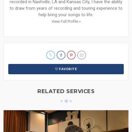
recorded in Nashville, LA and Kansas City, I have the ability
to draw from years of recording and touring experience to
help bring your songs to life.
View Full Profile »
FAVORITE
RELATED SERVICES