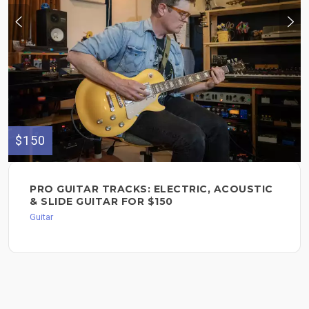
$150
PRO GUITAR TRACKS: ELECTRIC, ACOUSTIC
& SLIDE GUITAR FOR $150
Guitar