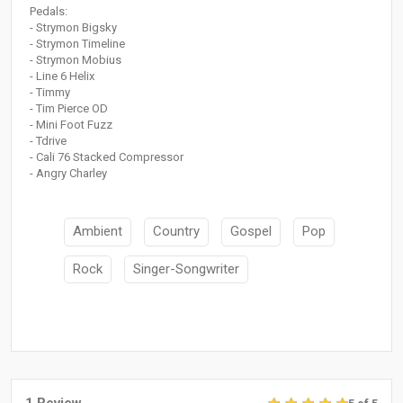
Pedals:
- Strymon Bigsky
- Strymon Timeline
- Strymon Mobius
- Line 6 Helix
- Timmy
- Tim Pierce OD
- Mini Foot Fuzz
- Tdrive
- Cali 76 Stacked Compressor
- Angry Charley
Ambient
Country
Gospel
Pop
Rock
Singer-Songwriter