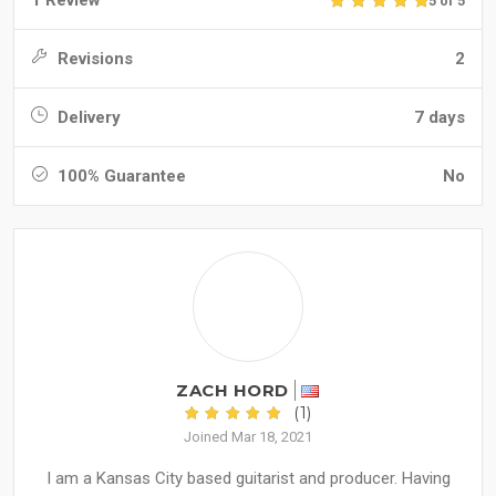
1 Review
5 of 5
Revisions
2
Delivery
7 days
100% Guarantee
No
ZACH HORD
(1)
Joined Mar 18, 2021
I am a Kansas City based guitarist and producer. Having