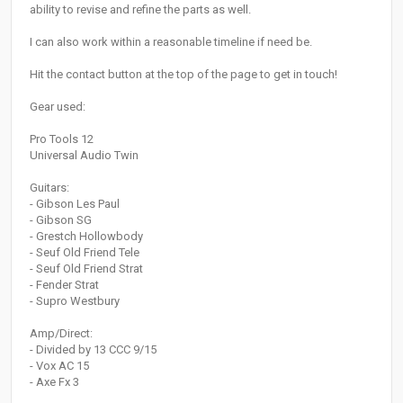
ability to revise and refine the parts as well.
I can also work within a reasonable timeline if need be.
Hit the contact button at the top of the page to get in touch!
Gear used:
Pro Tools 12
Universal Audio Twin
Guitars:
- Gibson Les Paul
- Gibson SG
- Grestch Hollowbody
- Seuf Old Friend Tele
- Seuf Old Friend Strat
- Fender Strat
- Supro Westbury
Amp/Direct:
- Divided by 13 CCC 9/15
- Vox AC 15
- Axe Fx 3