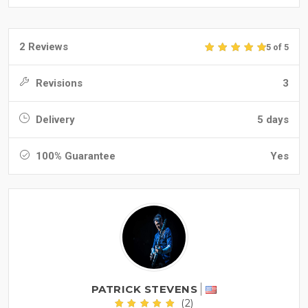
2 Reviews
5 of 5
Revisions
3
Delivery
5 days
100% Guarantee
Yes
PATRICK STEVENS
(2)