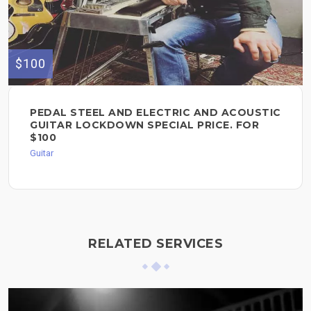
$100
PEDAL STEEL AND ELECTRIC AND ACOUSTIC
GUITAR LOCKDOWN SPECIAL PRICE. FOR
$100
Guitar
RELATED SERVICES