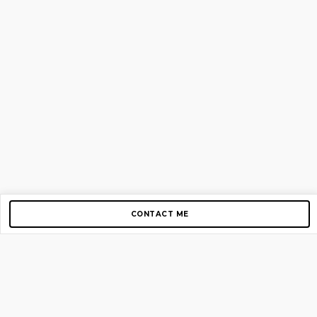
CONTACT ME