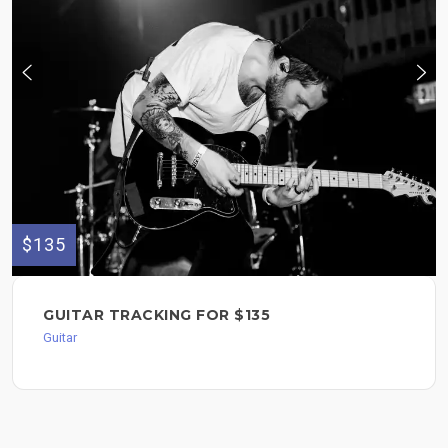
$135
GUITAR TRACKING FOR $135
Guitar