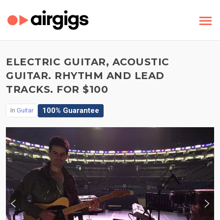
ELECTRIC GUITAR, ACOUSTIC
GUITAR. RHYTHM AND LEAD
TRACKS. FOR $100
100% Guarantee
In
Guitar