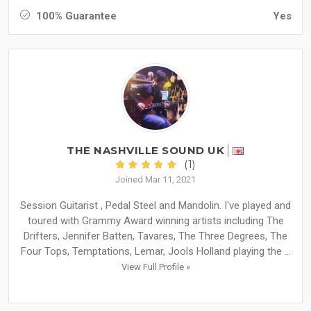
100% Guarantee
Yes
THE NASHVILLE SOUND UK
(1)
Joined Mar 11, 2021
Session Guitarist , Pedal Steel and Mandolin. I've played and
toured with Grammy Award winning artists including The
Drifters, Jennifer Batten, Tavares, The Three Degrees, The
Four Tops, Temptations, Lemar, Jools Holland playing the ...
View Full Profile »