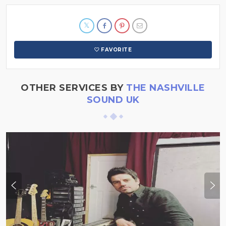
FAVORITE
OTHER SERVICES BY
THE NASHVILLE
SOUND UK