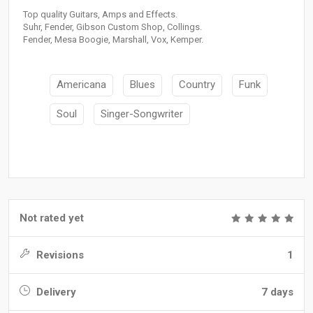
Top quality Guitars, Amps and Effects.
Suhr, Fender, Gibson Custom Shop, Collings.
Fender, Mesa Boogie, Marshall, Vox, Kemper.
Americana
Blues
Country
Funk
Soul
Singer-Songwriter
Not rated yet
Revisions
1
Delivery
7 days