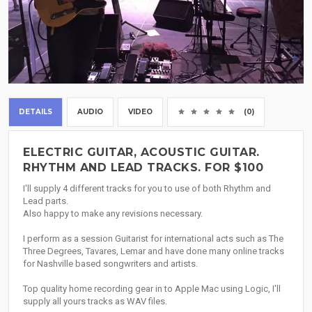
DETAILS
AUDIO
VIDEO
(0)
ELECTRIC GUITAR, ACOUSTIC GUITAR.
RHYTHM AND LEAD TRACKS. FOR $100
I'll supply 4 different tracks for you to use of both Rhythm and
Lead parts.
Also happy to make any revisions necessary.
I perform as a session Guitarist for international acts such as The
Three Degrees, Tavares, Lemar and have done many online tracks
for Nashville based songwriters and artists.
Top quality home recording gear in to Apple Mac using Logic, I'll
supply all yours tracks as WAV files.