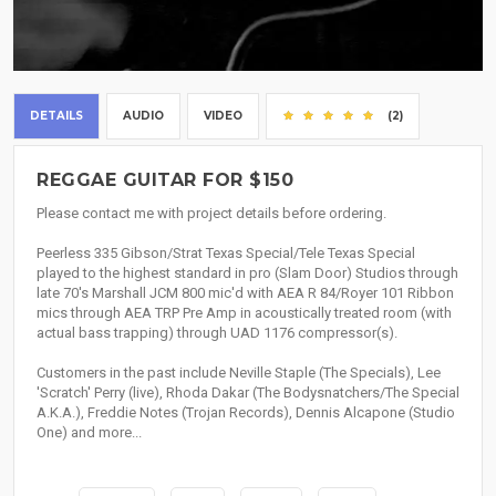
DETAILS
AUDIO
VIDEO
(2)
REGGAE GUITAR FOR $150
Please contact me with project details before ordering.
Peerless 335 Gibson/Strat Texas Special/Tele Texas Special
played to the highest standard in pro (Slam Door) Studios through
late 70's Marshall JCM 800 mic'd with AEA R 84/Royer 101 Ribbon
mics through AEA TRP Pre Amp in acoustically treated room (with
actual bass trapping) through UAD 1176 compressor(s).
Customers in the past include Neville Staple (The Specials), Lee
'Scratch' Perry (live), Rhoda Dakar (The Bodysnatchers/The Special
A.K.A.), Freddie Notes (Trojan Records), Dennis Alcapone (Studio
One) and more...