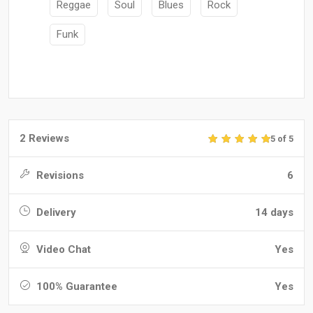
Reggae
Soul
Blues
Rock
Funk
2 Reviews
5 of 5
Revisions
6
Delivery
14 days
Video Chat
Yes
100% Guarantee
Yes