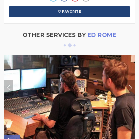
FAVORITE
OTHER SERVICES BY
ED ROME