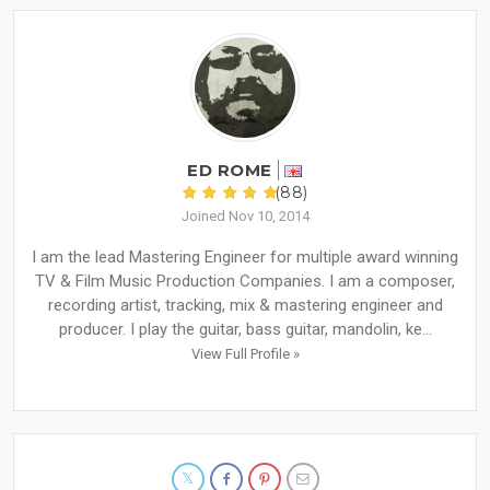
ED ROME
(88)
Joined Nov 10, 2014
I am the lead Mastering Engineer for multiple award winning
TV & Film Music Production Companies. I am a composer,
recording artist, tracking, mix & mastering engineer and
producer. I play the guitar, bass guitar, mandolin, ke...
View Full Profile »