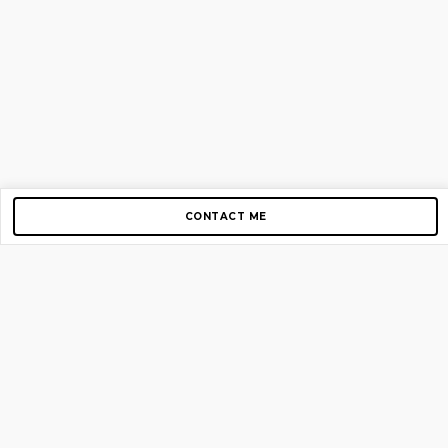
CONTACT ME
Copyright © 2012-2026 AirGigs, IIc. All rights reserved.
Need Help?
contact us