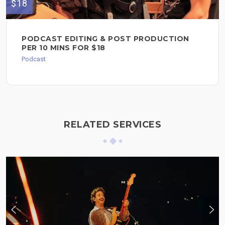
$18
PODCAST EDITING & POST PRODUCTION
PER 10 MINS FOR $18
Podcast
RELATED SERVICES