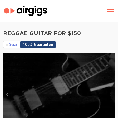
REGGAE GUITAR FOR $150
100% Guarantee
In
Guitar