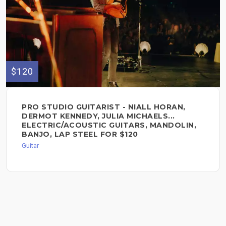
$120
PRO STUDIO GUITARIST - NIALL HORAN,
DERMOT KENNEDY, JULIA MICHAELS...
ELECTRIC/ACOUSTIC GUITARS, MANDOLIN,
BANJO, LAP STEEL FOR $120
Guitar