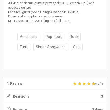
All kind of electric guitars (strats, tele, 335, Gretsch, LP....) and
acoustic guitars.
Lap Steel guitar (open tunings), mandolin, ukulele.
Dozens of stompboxes, various amps.
Mics: SM57 and AT2035 Plugins of all sorts.
Americana
Pop-Rock
Rock
Funk
Singer-Songwriter
Soul
1 Review
5 of 5
Revisions
3
Delivery
7 days