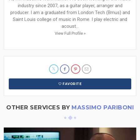
industry since 2007, as a guitar player, arranger and
producer. I am a graduated from London Tech (Bmus) and
Saint Louis college of music in Rome. I play electric and
acoust...
View Full Profile »
FAVORITE
OTHER SERVICES BY
MASSIMO PARIBONI