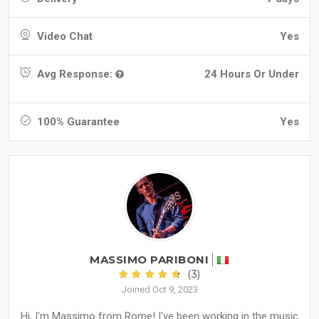
Video Chat
Yes
Avg Response:
24 Hours Or Under
100% Guarantee
Yes
MASSIMO PARIBONI
(3)
Joined Oct 9, 2023
Hi, I'm Massimo from Rome! I've been working in the music