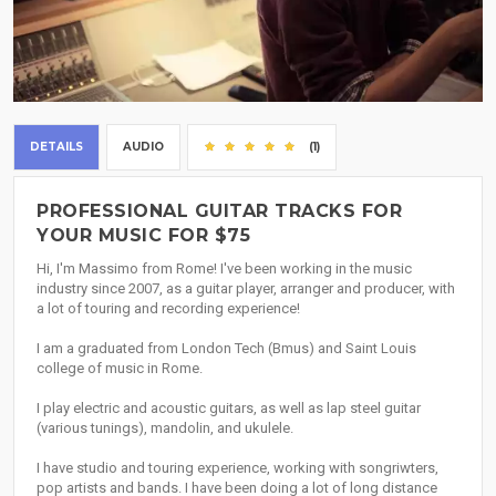
DETAILS
AUDIO
(1)
PROFESSIONAL GUITAR TRACKS FOR
YOUR MUSIC FOR $75
Hi, I'm Massimo from Rome! I've been working in the music
industry since 2007, as a guitar player, arranger and producer, with
a lot of touring and recording experience!
I am a graduated from London Tech (Bmus) and Saint Louis
college of music in Rome.
I play electric and acoustic guitars, as well as lap steel guitar
(various tunings), mandolin, and ukulele.
I have studio and touring experience, working with songriwters,
pop artists and bands. I have been doing a lot of long distance