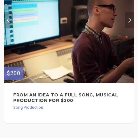
$200
FROM AN IDEA TO A FULL SONG, MUSICAL
PRODUCTION FOR $200
Song Production