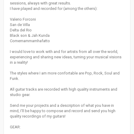
sessions, always with great results.
I have played and recorded for (among the others):
Valerio Forconi
San de Villa
Delta del Rio
Black son & Jah Kunda
Comemammamhafatto
I would love to work with and for artists from all over the world,
experiencing and sharing new ideas, turning your musical visions
in a reality!
The styles where I am more confortable are Pop, Rock, Soul and
Funk.
All guitar tracks are recorded with high quality instruments and
studio gear.
Send me your projects and a description of what you have in
mind, I'll be happy to compose and record and send you high
quality recordings of my guitars!
GEAR: