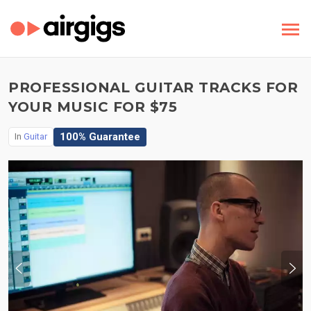
PROFESSIONAL GUITAR TRACKS FOR
YOUR MUSIC FOR $75
100% Guarantee
In
Guitar