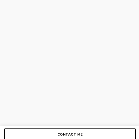
CONTACT ME