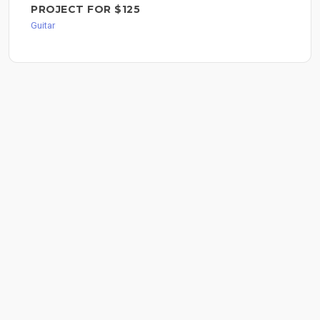
PROJECT FOR $125
Guitar