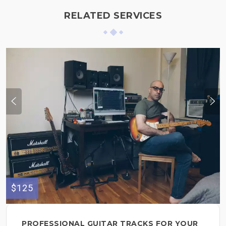
RELATED SERVICES
$125
PROFESSIONAL GUITAR TRACKS FOR YOUR