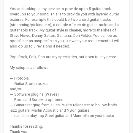
You are looking at my service to provide up to 5 guitar track
overdubs to your song. This is to provide you with layered guitar
textures. For example this could be, two chord guitar tracks
(strumming/picking etc), a couple of electric guitar tracks and a
guitar solo track. My guitar style is cleaner, more to the likes of
Steve Howe, Danny Gatton, Santana, Don Felder. You can be as
specific or as unspecific as you like with your requirements. I will
also do up to 3 revisions if needed.
Pop, Rock, Folk, Pop are my specialties, but open to any genre.
My setup is as follows:
--- Protools
--- Guitar Stomp boxes
and/or
--- Software plugins (Waves)
--- Rode and Sure Microphones
--- Guitars ranging from a Les Paul to telecaster to hollow-body
jazz guitars, Martin Acoustic and Nylon guitars.
--- can also play Lap Steel guitar and Mandolin on your tracks.
Thanks for reading.
Thank you.