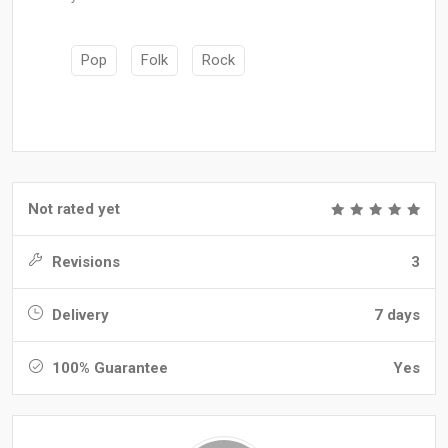
Pop
Folk
Rock
Not rated yet
Revisions
3
Delivery
7 days
100% Guarantee
Yes