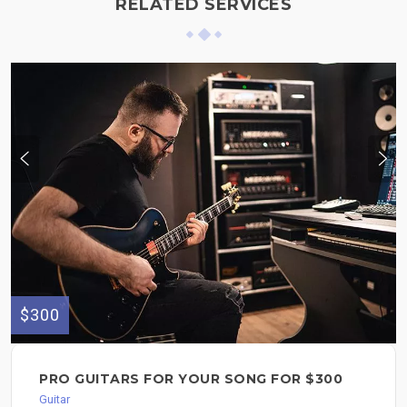
RELATED SERVICES
$300
PRO GUITARS FOR YOUR SONG FOR $300
Guitar