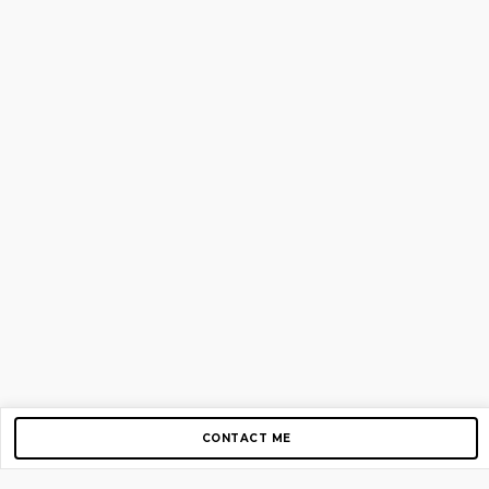
CONTACT ME