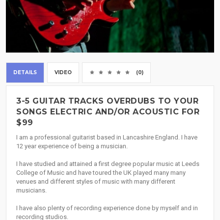
DETAILS
VIDEO
(0)
3-5 GUITAR TRACKS OVERDUBS TO YOUR
SONGS ELECTRIC AND/OR ACOUSTIC FOR
$99
I am a professional guitarist based in Lancashire England. I have
12 year experience of being a musician.
I have studied and attained a first degree popular music at Leeds
College of Music and have toured the UK played many many
venues and different styles of music with many different
musicians.
I have also plenty of recording experience done by myself and in
recording studios.