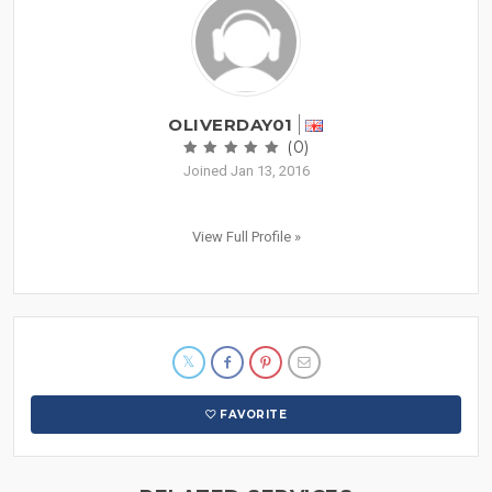
OLIVERDAY01
(0)
Joined Jan 13, 2016
View Full Profile »
FAVORITE