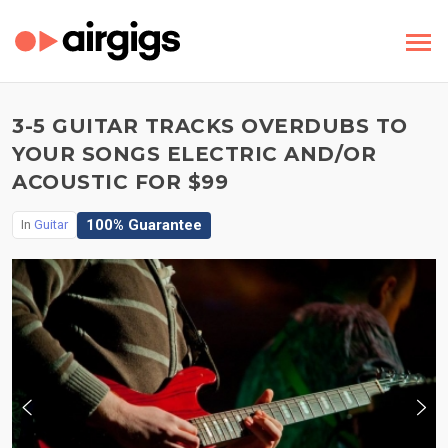
3-5 GUITAR TRACKS OVERDUBS TO
YOUR SONGS ELECTRIC AND/OR
ACOUSTIC FOR $99
100% Guarantee
In
Guitar