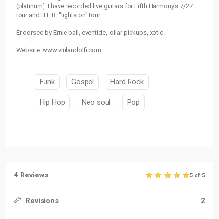
(platinum). I have recorded live guitars for Fifth Harmony's 7/27
tour and H.E.R. "lights on" tour.
Endorsed by Ernie ball, eventide, lollar pickups, xotic.
Website: www.vinlandolfi.com
Funk
Gospel
Hard Rock
Hip Hop
Neo soul
Pop
4 Reviews
5 of 5
Revisions
2