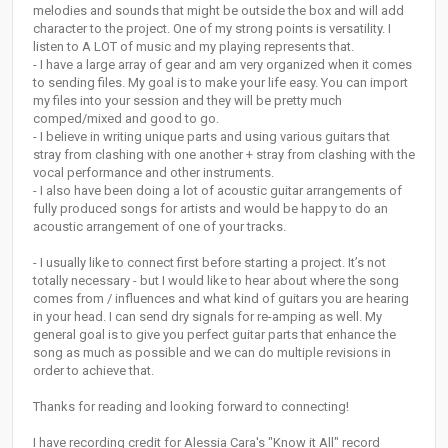
melodies and sounds that might be outside the box and will add
character to the project. One of my strong points is versatility. I
listen to A LOT of music and my playing represents that.
- I have a large array of gear and am very organized when it comes
to sending files. My goal is to make your life easy. You can import
my files into your session and they will be pretty much
comped/mixed and good to go.
- I believe in writing unique parts and using various guitars that
stray from clashing with one another + stray from clashing with the
vocal performance and other instruments.
- I also have been doing a lot of acoustic guitar arrangements of
fully produced songs for artists and would be happy to do an
acoustic arrangement of one of your tracks.
- I usually like to connect first before starting a project. It’s not
totally necessary - but I would like to hear about where the song
comes from / influences and what kind of guitars you are hearing
in your head. I can send dry signals for re-amping as well. My
general goal is to give you perfect guitar parts that enhance the
song as much as possible and we can do multiple revisions in
order to achieve that.
Thanks for reading and looking forward to connecting!
I have recording credit for Alessia Cara's "Know it All" record