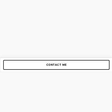
CONTACT ME
Copyright © 2012-2026 AirGigs, IIc. All rights reserved.