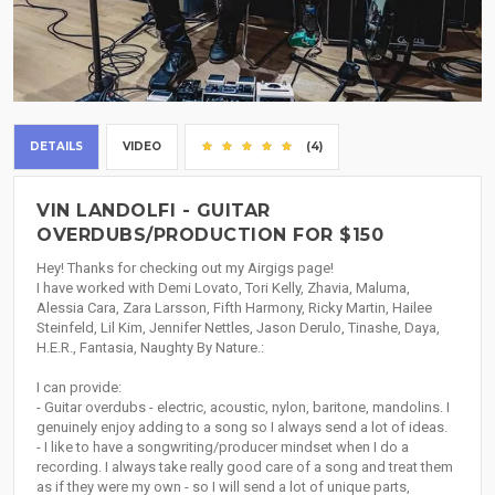
DETAILS
VIDEO
(4)
VIN LANDOLFI - GUITAR
OVERDUBS/PRODUCTION FOR $150
Hey! Thanks for checking out my Airgigs page!
I have worked with Demi Lovato, Tori Kelly, Zhavia, Maluma,
Alessia Cara, Zara Larsson, Fifth Harmony, Ricky Martin, Hailee
Steinfeld, Lil Kim, Jennifer Nettles, Jason Derulo, Tinashe, Daya,
H.E.R., Fantasia, Naughty By Nature.:
I can provide:
- Guitar overdubs - electric, acoustic, nylon, baritone, mandolins. I
genuinely enjoy adding to a song so I always send a lot of ideas.
- I like to have a songwriting/producer mindset when I do a
recording. I always take really good care of a song and treat them
as if they were my own - so I will send a lot of unique parts,