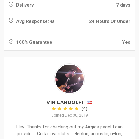
Delivery
7 days
Avg Response:
24 Hours Or Under
100% Guarantee
Yes
VIN LANDOLFI
(4)
Joined Dec 30, 2019
Hey! Thanks for checking out my Airgigs page! I can
provide: - Guitar overdubs - electric, acoustic, nylon,