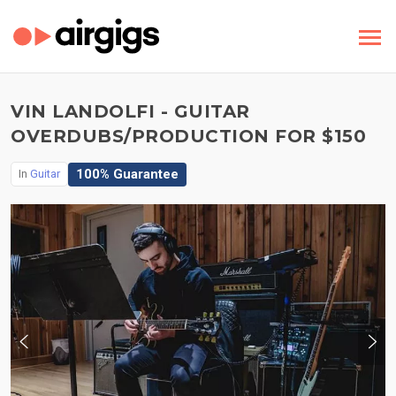
VIN LANDOLFI - GUITAR
OVERDUBS/PRODUCTION FOR $150
100% Guarantee
In
Guitar