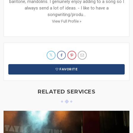
baritone, mandolins. I genuinely enjoy adding to a song so I
always send a lot of ideas. - I like to have a
songwriting/produ...
View Full Profile »
FAVORITE
RELATED SERVICES