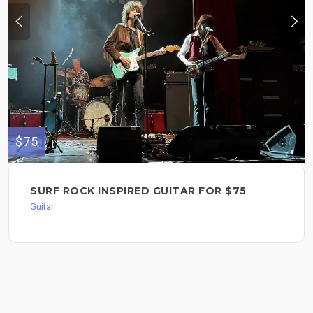
$75
SURF ROCK INSPIRED GUITAR FOR $75
Guitar