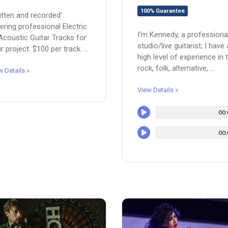
100% Guarantee
itten and recorded'
ering professional Electric
I'm Kennedy, a professiona
Acoustic Guitar Tracks for
studio/live guitarist; I have 
r project. $100 per track. ...
high level of experience in 
rock, folk, alternative, ...
w Details »
View Details »
00:
00: