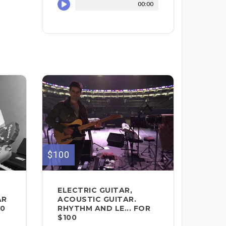
00:00
$100
ELECTRIC GUITAR,
AR
ACOUSTIC GUITAR.
00
RHYTHM AND LE... FOR
$100