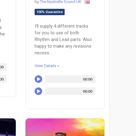
by
The Nashville Sound UK
100% Guarantee
l
I'll supply 4 different tracks
a
for you to use of both
the
Rhythm and Lead parts. Also
happy to make any revisions
necess...
View Details »
00
00
00:00
00:00