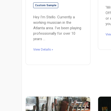
Custom Sample
'Wr
Off
Hey I'm Stello. Currently a
or 
working musician in the
you
Atlanta area. I've been playing
professionally for over 10
Vie
years ...
View Details »