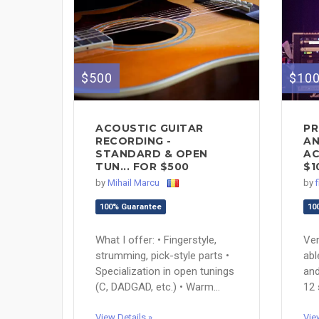
$10
$500
PR
ACOUSTIC GUITAR
AN
RECORDING -
AC
STANDARD & OPEN
$1
TUN... FOR $500
by
by
Mihail Marcu
10
100% Guarantee
Ver
What I offer: • Fingerstyle,
abl
strumming, pick-style parts •
and
Specialization in open tunings
12 
(C, DADGAD, etc.) • Warm...
Vie
View Details »