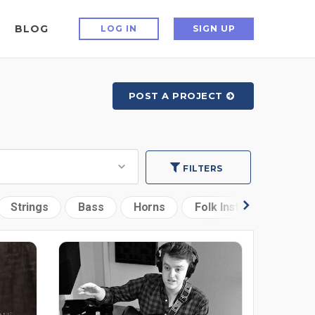
BLOG
LOG IN
SIGN UP
POST A PROJECT
FILTERS
Strings
Bass
Horns
Folk Instruments