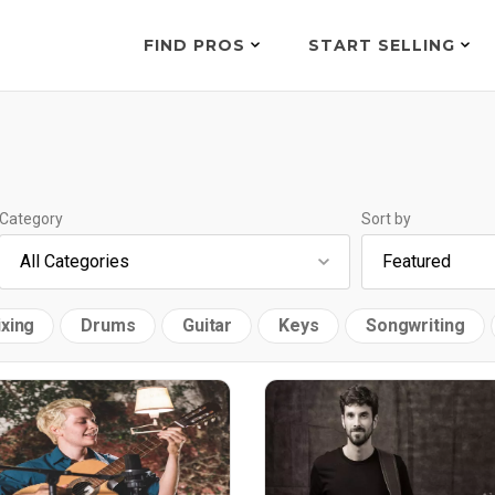
FIND PROS
START SELLING
Category
Sort by
xing
Drums
Guitar
Keys
Songwriting