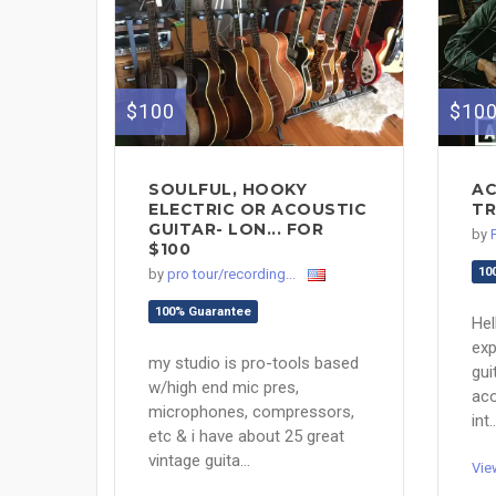
$100
$10
SOULFUL, HOOKY
AC
ELECTRIC OR ACOUSTIC
TR
GUITAR- LON... FOR
by
$100
10
by
pro tour/recording...
100% Guarantee
Hel
exp
my studio is pro-tools based
gui
w/high end mic pres,
aco
microphones, compressors,
int..
etc & i have about 25 great
vintage guita...
Vie