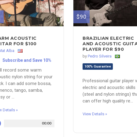
0
$90
RM ACOUSTIC
BRAZILIAN ELECTRIC
ITAR FOR $100
AND ACOUSTIC GUIT
PLAYER FOR $90
Mat Alba
by
Pedro Silveira
Subscribe and Save 10%
100% Guarantee
ill record some warm
ustic nylon string for your
Professional guitar player 
ck. I can add some bossa,
electric and acoustic skills
menco, tango, samba,
(steel and nylon strings) th
sy or ...
can offer high quality re...
w Details »
View Details »
00:00