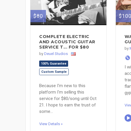
$80
$10
COMPLETE ELECTRIC
WA
AND ACOUSTIC GUITAR
GU
SERVICE T... FOR $80
by
by
Deuel Studios
%
100% Guarantee
I w
Custom Sample
aco
tra
Because I'm new to this
fla
platform I'm selling this
gyp
service for $80/song until Oct
21. I hope to earn the trust of
Vie
some...
View Details »