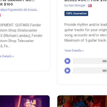
TIN GRAMMY NO...
BLUES ROC... FOR $10
R $100
by
Ken Stringer
Felipe Figueiredo de Souza...
100% Guarantee
Provide rhythm and/or lead
UIPMENT: GUITARS Fender
guitar tracks for your origin
stom Shop Stratocaster
song, acoustic and/or elect
3 (Michael Landau), Fender
Maximum of 5 guitar track..
stom Shop Telecaster
3, Fe...
View Details »
w Details »
00:
00: