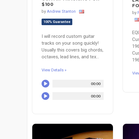
LA
$100
FO
by
Andrew Stanton
by
100% Guarantee
EQ
I will record custom guitar
Cu
tracks on your song quickly!
196
Usually this covers big chords,
Cu
octaves, lead lines, and tex...
196
View Details »
Vie
00:00
00:00