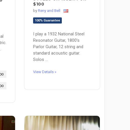
0
$100
by
Reny and Bell
100% Guarantee
I play a 1932 National Steel
al
Resonator Guitar, 1800's
ric.
Parlor Guitar, 12 string and
.
standard acoustic guitar.
Solos ...
View Details »
00
00