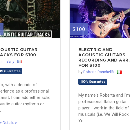
0
$100
OUSTIC GUITAR
ELECTRIC AND
ACKS FOR $100
ACOUSTIC GUITARS
RECORDING AND ARR..
Finn Sally
FOR $100
0% Guarantee
by
Roberta Raschellà
100% Guarantee
lo, with a decade of
erience as a professional
My name's Roberta and I'm
tarist, I can add either solid
professional Italian guitar
ustic guitar rhythms or
player. I work in the field of
.
musicals (i.e. We Will Rock
Yo...
w Details »