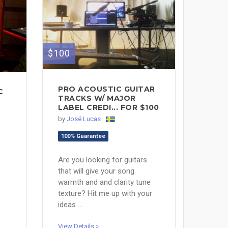
$100
PRO ACOUSTIC GUITAR
C
TRACKS W/ MAJOR
LABEL CREDI... FOR $100
by
José Lucas
100% Guarantee
Are you looking for guitars
that will give your song
warmth and and clarity tune
texture? Hit me up with your
ideas ...
View Details »