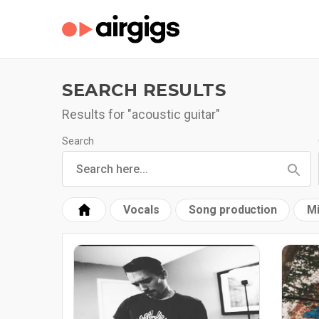
SEARCH RESULTS
Results for "acoustic guitar"
Search
Vocals
Song production
Mi