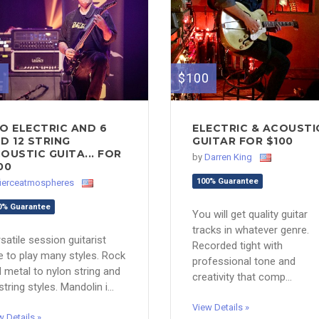
0
$100
O ELECTRIC AND 6
ELECTRIC & ACOUSTI
D 12 STRING
GUITAR FOR $100
OUSTIC GUITA... FOR
by
Darren King
00
100% Guarantee
fierceatmospheres
0% Guarantee
You will get quality guitar
tracks in whatever genre.
satile session guitarist
Recorded tight with
e to play many styles. Rock
professional tone and
 metal to nylon string and
creativity that comp...
string styles. Mandolin i...
View Details »
w Details »