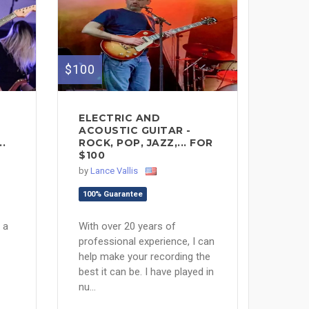
$100
ELECTRIC AND
ACOUSTIC GUITAR -
.
ROCK, POP, JAZZ,... FOR
$100
by
Lance Vallis
100% Guarantee
 a
With over 20 years of
professional experience, I can
help make your recording the
best it can be. I have played in
nu...