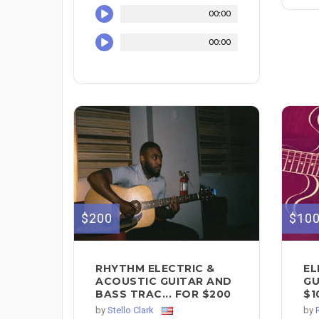
00:00
00:00
$200
$10
RHYTHM ELECTRIC &
EL
ACOUSTIC GUITAR AND
GU
BASS TRAC... FOR $200
$1
by
Stello Clark
by