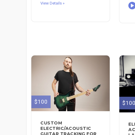
View Details »
$100
$10
CUSTOM
EL
ELECTRIC/ACOUSTIC
AC
GUITAR TRACKING FOR