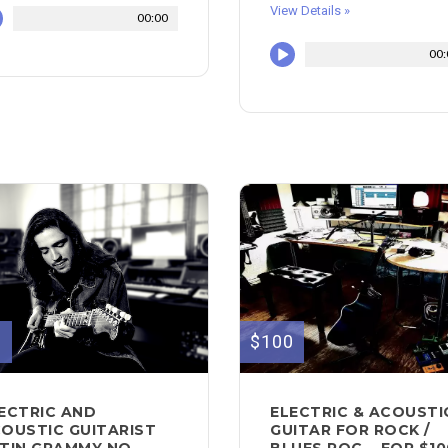
View Details »
00:00
00:
0
$100
ECTRIC AND
ELECTRIC & ACOUSTI
OUSTIC GUITARIST
GUITAR FOR ROCK /