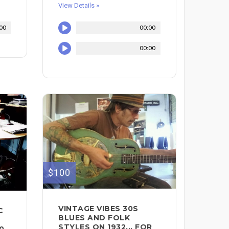
View Details »
00
00:00
00:00
$100
VINTAGE VIBES 30S
C
BLUES AND FOLK
STYLES ON 1932... FOR