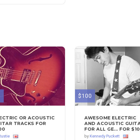
0
$100
ECTRIC OR ACOUSTIC
AWESOME ELECTRIC
ITAR TRACKS FOR
AND ACOUSTIC GUIT
00
FOR ALL GE... FOR $1
Rustie
by
Kennedy Puckett