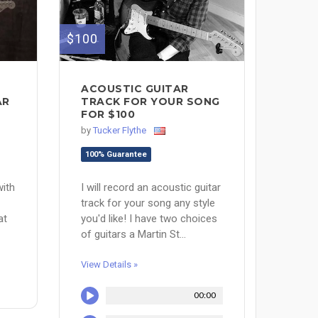
$100
ACOUSTIC GUITAR
TRACK FOR YOUR SONG
AR
FOR $100
by
Tucker Flythe
100% Guarantee
I will record an acoustic guitar
with
track for your song any style
you'd like! I have two choices
at
of guitars a Martin St...
View Details »
00:00