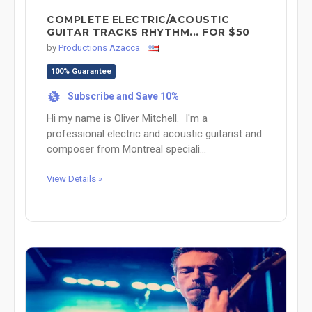
COMPLETE ELECTRIC/ACOUSTIC
GUITAR TRACKS RHYTHM... FOR $50
by
Productions Azacca
100% Guarantee
Subscribe and Save 10%
%
Hi my name is Oliver Mitchell. I'm a
professional electric and acoustic guitarist and
composer from Montreal speciali...
View Details »