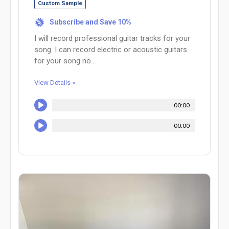
Custom Sample
Subscribe and Save 10%
%
I will record professional guitar tracks for your
song. I can record electric or acoustic guitars
for your song no...
View Details »
00:00
00:00