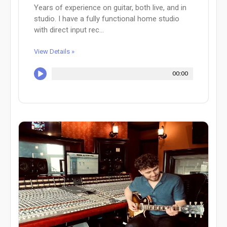
Years of experience on guitar, both live, and in
studio. I have a fully functional home studio
with direct input rec...
View Details »
00:00