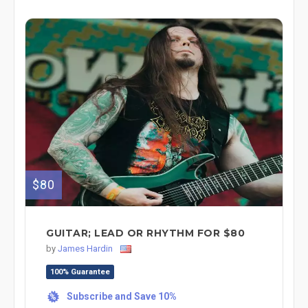
$80
GUITAR; LEAD OR RHYTHM FOR $80
by
James Hardin
100% Guarantee
Subscribe and Save 10%
%