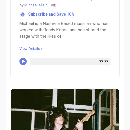
by
Michael Allain
Subscribe and Save 10%
%
Michael is a Nashville Based musician who has
worked with Randy Kohrs, and has shared the
stage with the likes of ...
View Details »
00:00