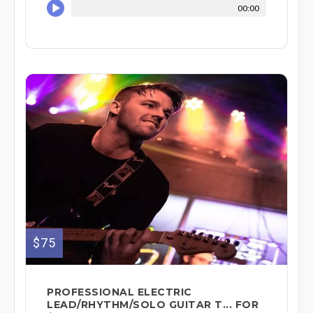
00:00
$75
PROFESSIONAL ELECTRIC
LEAD/RHYTHM/SOLO GUITAR T... FOR