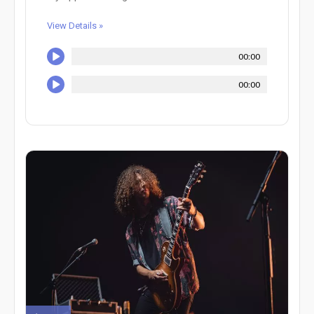
View Details »
00:00
00:00