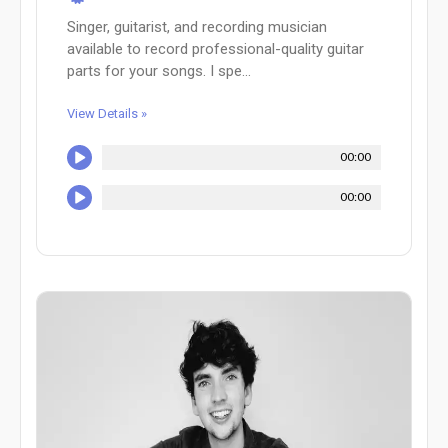
Singer, guitarist, and recording musician
available to record professional-quality guitar
parts for your songs. I spe...
View Details »
00:00
00:00