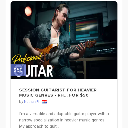
$50
SESSION GUITARIST FOR HEAVIER
MUSIC GENRES - RH... FOR $50
by
Nathan P.
I'm a versatile and adaptable guitar player with a
narrow specialization in heavier music genres.
My approach to guit...