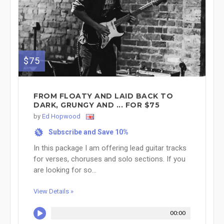
$75
FROM FLOATY AND LAID BACK TO
DARK, GRUNGY AND ... FOR $75
by
Ed Hopwood
Subscribe and Save 10%
%
In this package I am offering lead guitar tracks
for verses, choruses and solo sections. If you
are looking for so...
View Details »
00:00