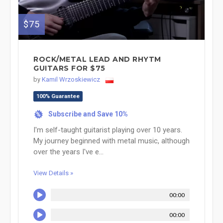
$75
ROCK/METAL LEAD AND RHYTM
GUITARS FOR $75
by
Kamil Wrzoskiewicz
100% Guarantee
Subscribe and Save 10%
%
I'm self-taught guitarist playing over 10 years.
My journey beginned with metal music, although
over the years I've e...
View Details »
00:00
00:00