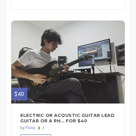
$40
ELECTRIC OR ACOUSTIC GUITAR LEAD
GUITAR OR A RH... FOR $40
by
Fluna