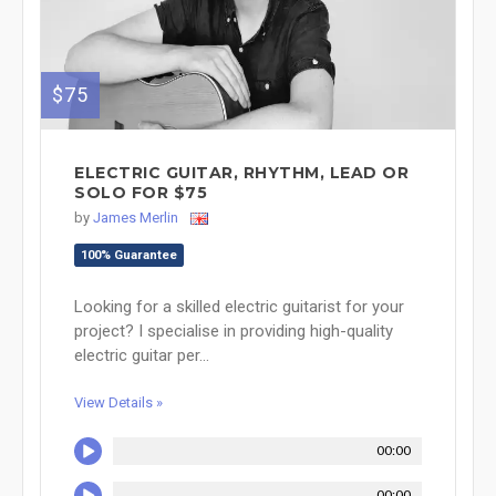
$75
ELECTRIC GUITAR, RHYTHM, LEAD OR
SOLO FOR $75
by
James Merlin
100% Guarantee
Looking for a skilled electric guitarist for your
project? I specialise in providing high-quality
electric guitar per...
View Details »
00:00
00:00