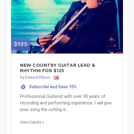
$125
NEW COUNTRY GUITAR LEAD &
RHYTHM FOR $125
by
Edward Ellison
Subscribe and Save 10%
%
Professional Guitarist with over 30 years of
recording and performing experience. I will give
your song the cutting e...
View Details »