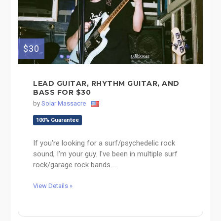
$30
LEAD GUITAR, RHYTHM GUITAR, AND
BASS FOR $30
by
Solar Massacre
100% Guarantee
If you're looking for a surf/psychedelic rock
sound, I'm your guy. I've been in multiple surf
rock/garage rock bands ...
View Details »