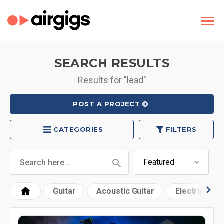
SEARCH RESULTS
Results for "lead"
POST A PROJECT
CATEGORIES
FILTERS
Guitar
Acoustic Guitar
Electric Guit