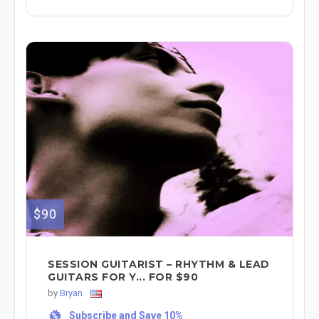
$90
SESSION GUITARIST – RHYTHM & LEAD
GUITARS FOR Y... FOR $90
by
Bryan
Subscribe and Save 10%
%