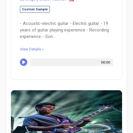
Custom Sample
- Acoustic-electric guitar - Electric guitar - 19
years of guitar playing experience - Recording
experience - Son...
View Details »
00:00