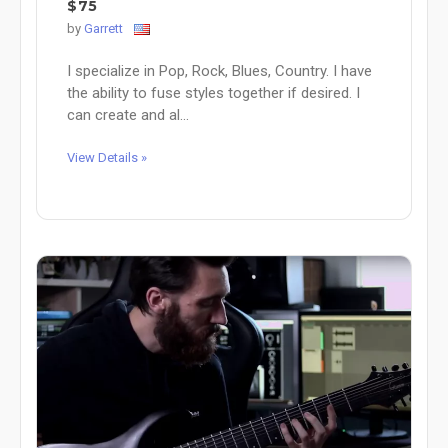
$75
by
Garrett
I specialize in Pop, Rock, Blues, Country. I have
the ability to fuse styles together if desired. I
can create and al...
View Details »