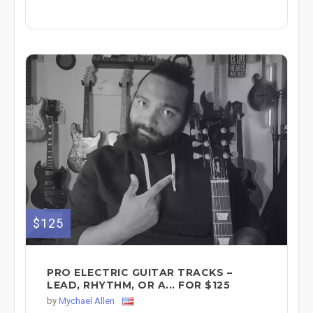
$125
PRO ELECTRIC GUITAR TRACKS –
LEAD, RHYTHM, OR A... FOR $125
by
Mychael Allen