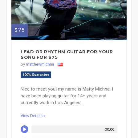
$75
LEAD OR RHYTHM GUITAR FOR YOUR
SONG FOR $75
by
matthewmichna
100% Guarantee
Nice to meet you! my name is Matty Michna. I
have been playing guitar for 14+ years and
currently work in Los Angeles...
View Details »
00:00