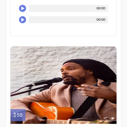
00:00
00:00
$50