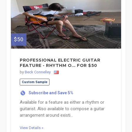
$50
PROFESSIONAL ELECTRIC GUITAR
FEATURE - RHYTHM O... FOR $50
by
Beck Connelley
Custom Sample
Subscribe and Save 5%
%
Available for a feature as either a rhythm or
guitarist. Also available to compose a guitar
arrangement around existi...
View Details »