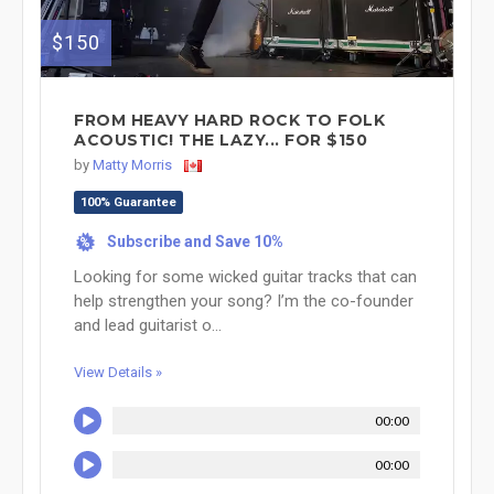
$150
FROM HEAVY HARD ROCK TO FOLK
ACOUSTIC! THE LAZY... FOR $150
by
Matty Morris
100% Guarantee
Subscribe and Save 10%
%
Looking for some wicked guitar tracks that can
help strengthen your song? I’m the co-founder
and lead guitarist o...
View Details »
00:00
00:00