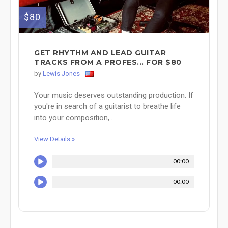
$80
GET RHYTHM AND LEAD GUITAR
TRACKS FROM A PROFES... FOR $80
by
Lewis Jones
Your music deserves outstanding production. If
you're in search of a guitarist to breathe life
into your composition,...
View Details »
00:00
00:00