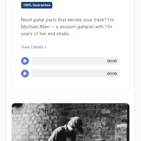
100% Guarantee
Need guitar parts that elevate your track? I’m
Mychael Allen — a session guitarist with 15+
years of live and studio ...
View Details »
00:00
00:00