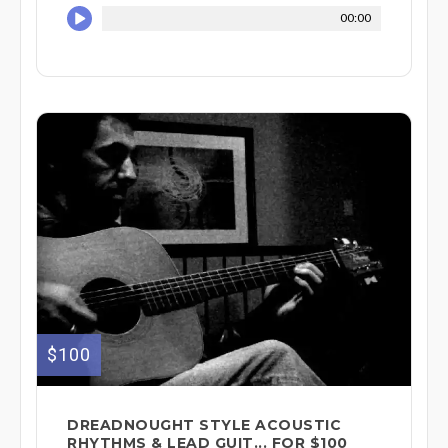
00:00
$100
DREADNOUGHT STYLE ACOUSTIC
RHYTHMS & LEAD GUIT... FOR $100