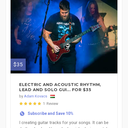
$35
ELECTRIC AND ACOUSTIC RHYTHM,
LEAD AND SOLO GUI... FOR $35
by
Adam Kovacs
1 Review
Subscribe and Save 10%
%
I creating guitar tracks for your songs. It can be