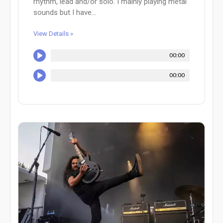
rhythm, lead and/or solo. I mainly playing metal
sounds but I have...
View Details »
00:00
00:00