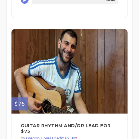
$75
GUITAR RHYTHM AND/OR LEAD FOR
$75
by
Gregory Louis Friedman