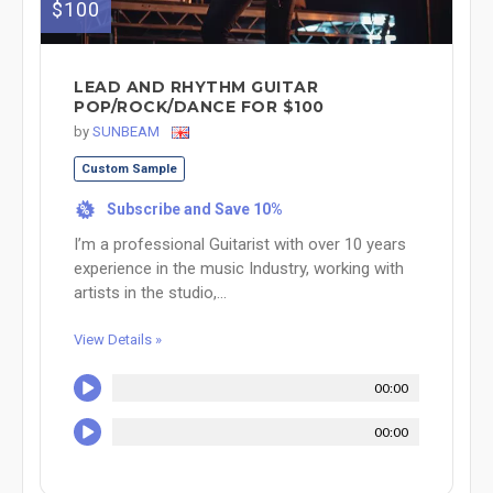
$100
LEAD AND RHYTHM GUITAR
POP/ROCK/DANCE FOR $100
by
SUNBEAM
Custom Sample
Subscribe and Save 10%
%
I’m a professional Guitarist with over 10 years
experience in the music Industry, working with
artists in the studio,...
View Details »
00:00
00:00