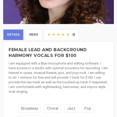
DETAILS
VIDEO
(1)
FEMALE LEAD AND BACKGROUND
HARMONY VOCALS FOR $100
I am equipped with a Blue microphone and editing software. I
have access to a studio with optimal acoustics for recording. I am
trained in opera. musical theater, jazz, and pop-rock. I am willing
to do 1 revision for free and will provide 1 track for $100. I can
provide the raw track as well as the touched-up track if requested.
I am comfortable with sightreading, harmonies, and improv-style
scat-singing.
Broadway
Choral
Jazz
Pop