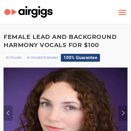
FEMALE LEAD AND BACKGROUND
HARMONY VOCALS FOR $100
100% Guarantee
In
Vocals
In
Vocals (Female)