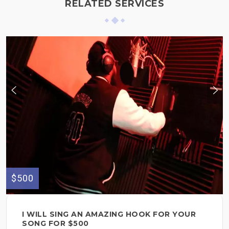
RELATED SERVICES
$500
I WILL SING AN AMAZING HOOK FOR YOUR
SONG FOR $500