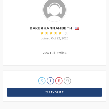
BAKERHANNAHBETH
(1)
Joined Oct 22, 2025
View Full Profile »
FAVORITE