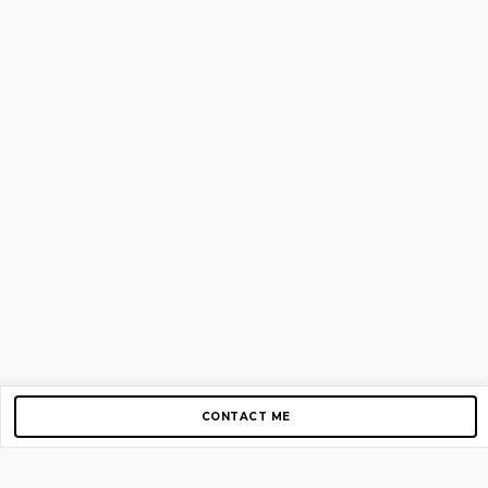
CONTACT ME