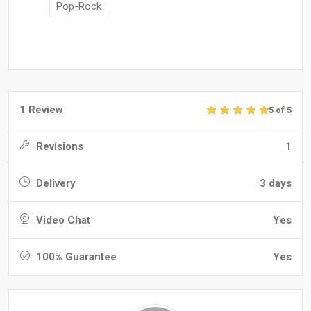
Pop-Rock
1 Review
5 of 5
Revisions
1
Delivery
3 days
Video Chat
Yes
100% Guarantee
Yes