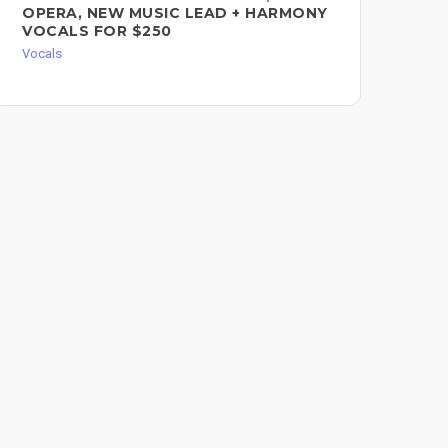
OPERA, NEW MUSIC LEAD + HARMONY
HA
VOCALS FOR $250
FO
Vocals
Voc