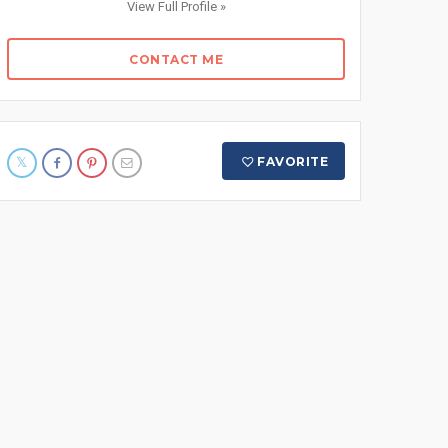
View Full Profile »
CONTACT ME
FAVORITE