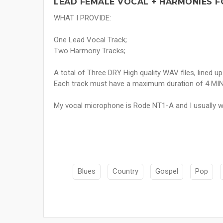
LEAD FEMALE VOCAL + HARMONIES F
WHAT I PROVIDE:
One Lead Vocal Track;
Two Harmony Tracks;
A total of Three DRY High quality WAV files, lined up
Each track must have a maximum duration of 4 MI
My vocal microphone is Rode NT1-A and I usually w
Blues
Country
Gospel
Pop