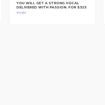
YOU WILL GET A STRONG VOCAL
DELIVERED WITH PASSION. FOR $325
Vocals