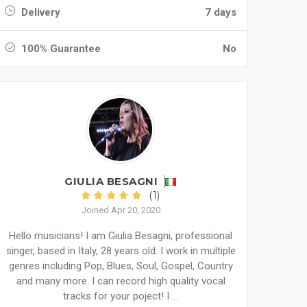
Delivery
7 days
100% Guarantee
No
GIULIA BESAGNI
(1)
Joined Apr 20, 2020
Hello musicians! I am Giulia Besagni, professional
singer, based in Italy, 28 years old. I work in multiple
genres including Pop, Blues, Soul, Gospel, Country
and many more. I can record high quality vocal
tracks for your poject! I ...