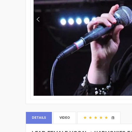
DETAILS
VIDEO
(1)