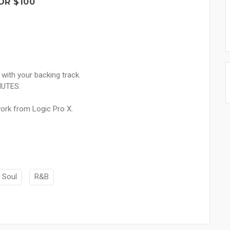
OR $100
 with your backing track.
NUTES.
ork from Logic Pro X.
Soul
R&B