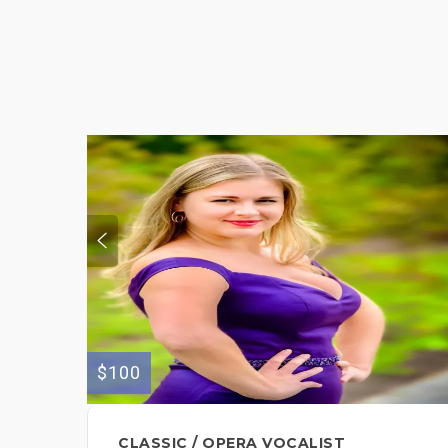
$100
CLASSIC / OPERA VOCALIST