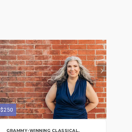
$250
$175
GRAMMY-WINNING CLASSICAL,
FE