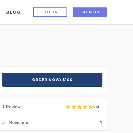
BLOG
LOG IN
SIGN UP
ORDER NOW: $100
1 Review
5 of 5
Revisions
1