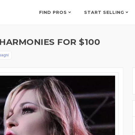
FIND PROS
START SELLING
 HARMONIES FOR $100
sagni