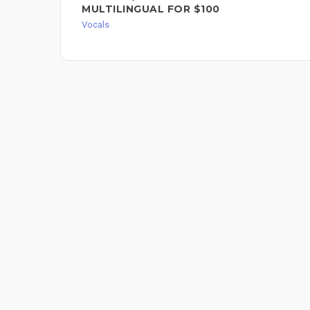
MULTILINGUAL FOR $100
Vocals