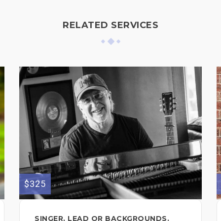
RELATED SERVICES
$325
SINGER, LEAD OR BACKGROUNDS.