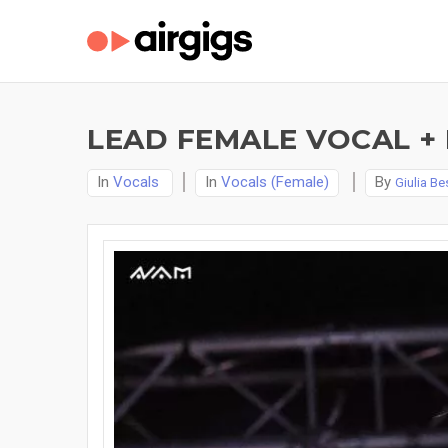
LEAD FEMALE VOCAL +
In
Vocals
In
Vocals (Female)
By
Giulia Be