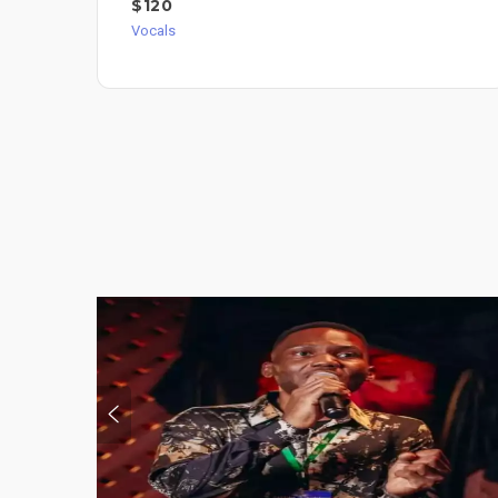
$120
Vocals