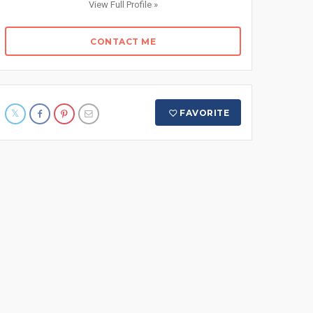
View Full Profile »
CONTACT ME
FAVORITE