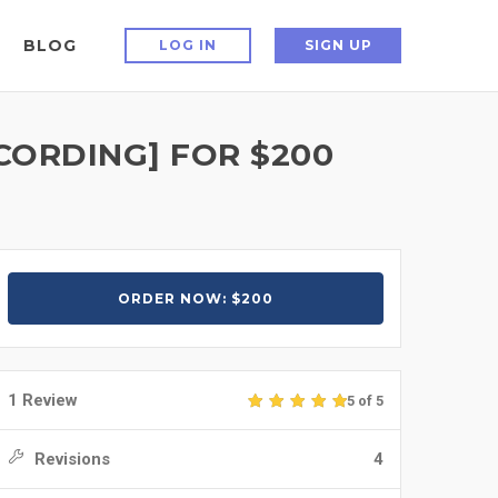
BLOG
LOG IN
SIGN UP
CORDING] FOR $200
ORDER NOW: $200
1 Review
5 of 5
Revisions
4