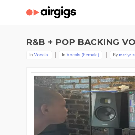
R&B + POP BACKING V
In
Vocals
In
Vocals (Female)
By
marilyn 