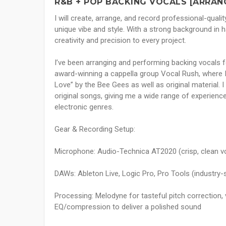
R&B + POP BACKING VOCALS [ARRAN
I will create, arrange, and record professional-quali
unique vibe and style. With a strong background in h
creativity and precision to every project.
I’ve been arranging and performing backing vocals f
award-winning a cappella group Vocal Rush, where I
Love” by the Bee Gees as well as original material.
original songs, giving me a wide range of experience
electronic genres.
Gear & Recording Setup:
Microphone: Audio-Technica AT2020 (crisp, clean v
DAWs: Ableton Live, Logic Pro, Pro Tools (industry-st
Processing: Melodyne for tasteful pitch correction, 
EQ/compression to deliver a polished sound