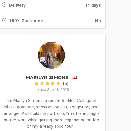
Delivery
14 days
100% Guarantee
No
MARILYN SIMONE
(6)
Joined Sep 18, 2025
I’m Marilyn Simone, a recent Berklee College of
Music graduate, session vocalist, songwriter, and
arranger. As I build my portfolio, I’m offering high-
quality work while gaining more experience on top
of my already solid foun...