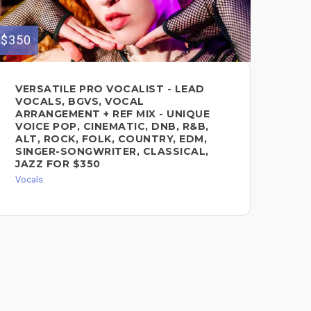
$350
$200
VERSATILE PRO VOCALIST - LEAD
AU
VOCALS, BGVS, VOCAL
$2
ARRANGEMENT + REF MIX - UNIQUE
Voc
VOICE POP, CINEMATIC, DNB, R&B,
ALT, ROCK, FOLK, COUNTRY, EDM,
SINGER-SONGWRITER, CLASSICAL,
JAZZ FOR $350
Vocals