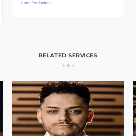
Song Production
RELATED SERVICES