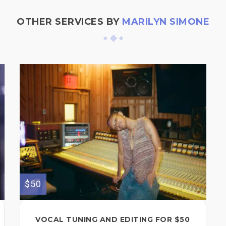
OTHER SERVICES BY
MARILYN SIMONE
$50
VOCAL TUNING AND EDITING FOR $50