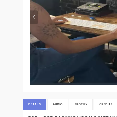
DETAILS
AUDIO
SPOTIFY
CREDITS