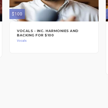
$100
VOCALS - INC. HARMONIES AND
BACKING FOR $100
Vocals