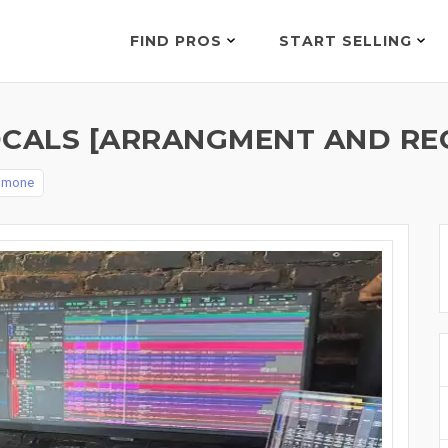
FIND PROS
START SELLING
OCALS [ARRANGMENT AND RE
simone