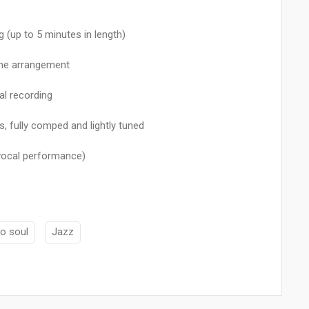
(up to 5 minutes in length)
the arrangement
al recording
, fully comped and lightly tuned
 vocal performance)
o soul
Jazz