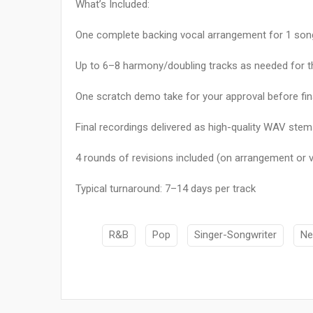
What’s Included:
One complete backing vocal arrangement for 1 song 
Up to 6–8 harmony/doubling tracks as needed for 
One scratch demo take for your approval before fin
Final recordings delivered as high-quality WAV stems
4 rounds of revisions included (on arrangement or
Typical turnaround: 7–14 days per track
R&B
Pop
Singer-Songwriter
Ne