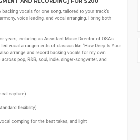
GMENT AND RECORDING] FOR $200
ty backing vocals for one song, tailored to your track’s
armony, voice leading, and vocal arranging, I bring both
or years, including as Assistant Music Director of OSA’s
 led vocal arrangements of classics like “How Deep Is Your
 I also arrange and record backing vocals for my own
 across pop, R&B, soul, indie, singer-songwriter, and
ocal capture)
andard flexibility)
vocal comping for the best takes, and light