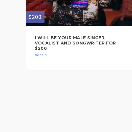
$200
I WILL BE YOUR MALE SINGER,
VOCALIST AND SONGWRITER FOR
$200
Vocals