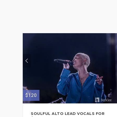
$120
SOULFUL ALTO LEAD VOCALS FOR