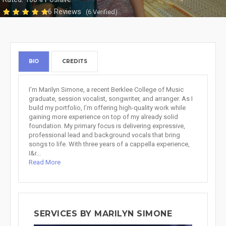
6 Reviews
(6 Verified)
BIO
CREDITS
I’m Marilyn Simone, a recent Berklee College of Music
graduate, session vocalist, songwriter, and arranger. As I
build my portfolio, I’m offering high-quality work while
gaining more experience on top of my already solid
foundation. My primary focus is delivering expressive,
professional lead and background vocals that bring
songs to life. With three years of a cappella experience,
I&r...
Read More
SERVICES BY MARILYN SIMONE