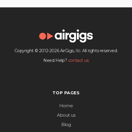
Copyright © 2012-2026 AirGigs, IIc. All rights reserved.
Need Help?
contact us
TOP PAGES
Home
About us
Blog