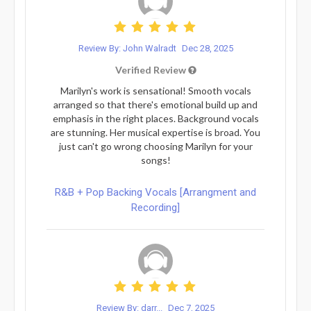
Review By: John Walradt
Dec 28, 2025
Verified Review
Marilyn's work is sensational! Smooth vocals
arranged so that there's emotional build up and
emphasis in the right places. Background vocals
are stunning. Her musical expertise is broad. You
just can't go wrong choosing Marilyn for your
songs!
R&B + Pop Backing Vocals [Arrangment and
Recording]
Review By: darr...
Dec 7, 2025