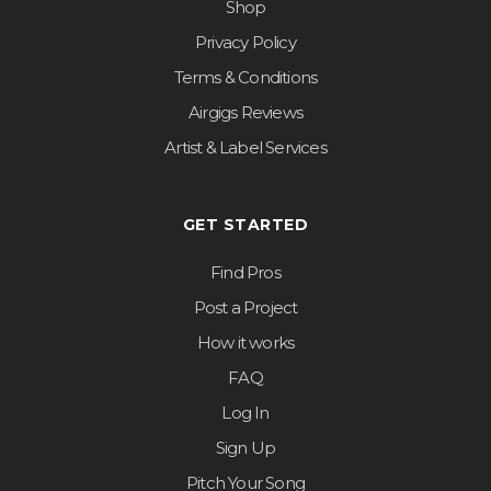
Shop
Privacy Policy
Terms & Conditions
Airgigs Reviews
Artist & Label Services
GET STARTED
Find Pros
Post a Project
How it works
FAQ
Log In
Sign Up
Pitch Your Song