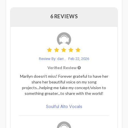
6 REVIEWS
Review By: darr...
Feb 22, 2026
Verified Review
Marilyn doesn't miss! Forever grateful to have her
share her beautiful voice on my song
projects...helping me take my concept/vision to
something greater...to share with the world!
Soulful Alto Vocals