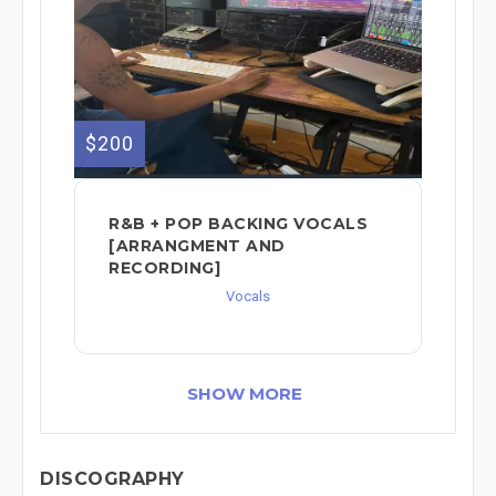
$200
R&B + POP BACKING VOCALS
[ARRANGMENT AND
RECORDING]
Vocals
SHOW MORE
DISCOGRAPHY