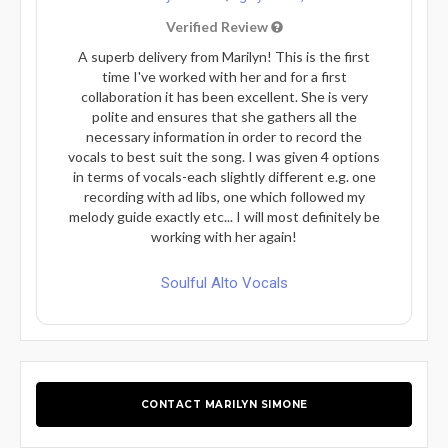
Verified Review
A superb delivery from Marilyn! This is the first
time I've worked with her and for a first
collaboration it has been excellent. She is very
polite and ensures that she gathers all the
necessary information in order to record the
vocals to best suit the song. I was given 4 options
in terms of vocals-each slightly different e.g. one
recording with ad libs, one which followed my
melody guide exactly etc... I will most definitely be
working with her again!
Soulful Alto Vocals
CONTACT MARILYN SIMONE