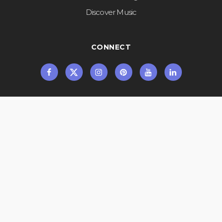
Discover Music
CONNECT