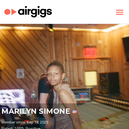
MARILYN SIMONE
Member since: Sep 18, 2025
Rated: 100% Positive