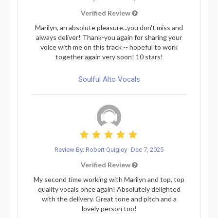
Verified Review
Marilyn, an absolute pleasure...you don't miss and
always deliver! Thank-you again for sharing your
voice with me on this track -- hopeful to work
together again very soon! 10 stars!
Soulful Alto Vocals
Review By: Robert Quigley
Dec 7, 2025
Verified Review
My second time working with Marilyn and top, top
quality vocals once again! Absolutely delighted
with the delivery. Great tone and pitch and a
lovely person too!