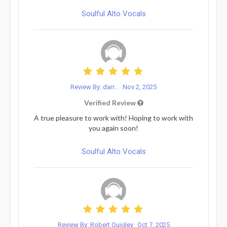
Soulful Alto Vocals
Review By: darr...
Nov 2, 2025
Verified Review
A true pleasure to work with! Hoping to work with
you again soon!
Soulful Alto Vocals
Review By: Robert Quigley
Oct 7, 2025