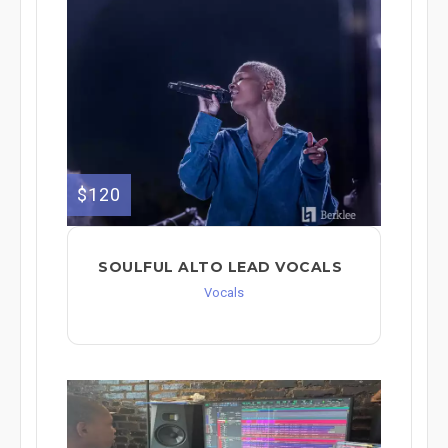
$120
SOULFUL ALTO LEAD VOCALS
Vocals