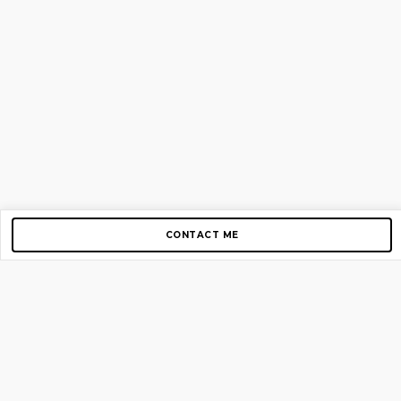
CONTACT ME
Copyright © 2012-2026 AirGigs, IIc. All rights reserved.