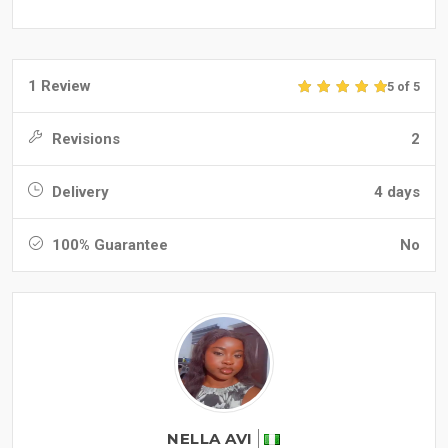
1 Review
5 of 5
Revisions
2
Delivery
4 days
100% Guarantee
No
NELLA AVI