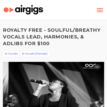
ROYALTY FREE - SOULFUL/BREATHY
VOCALS LEAD, HARMONIES, &
ADLIBS FOR $100
In
Vocals
In
Vocals (Female)