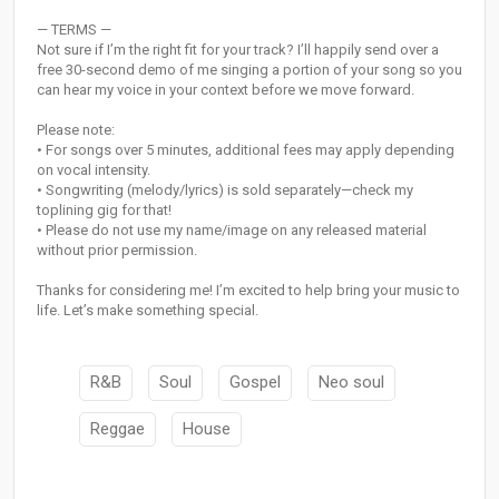
— TERMS —
Not sure if I’m the right fit for your track? I’ll happily send over a
free 30-second demo of me singing a portion of your song so you
can hear my voice in your context before we move forward.
Please note:
• For songs over 5 minutes, additional fees may apply depending
on vocal intensity.
• Songwriting (melody/lyrics) is sold separately—check my
toplining gig for that!
• Please do not use my name/image on any released material
without prior permission.
Thanks for considering me! I’m excited to help bring your music to
life. Let’s make something special.
R&B
Soul
Gospel
Neo soul
Reggae
House