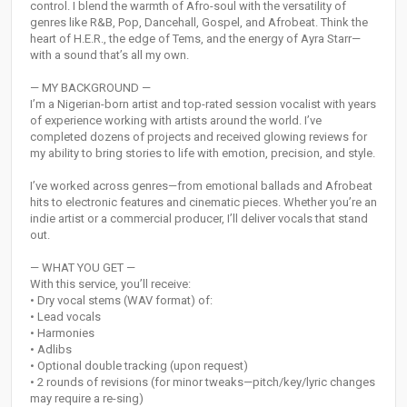
control. I blend the warmth of Afro-soul with the versatility of
genres like R&B, Pop, Dancehall, Gospel, and Afrobeat. Think the
heart of H.E.R., the edge of Tems, and the energy of Ayra Starr—
with a sound that’s all my own.
— MY BACKGROUND —
I’m a Nigerian-born artist and top-rated session vocalist with years
of experience working with artists around the world. I’ve
completed dozens of projects and received glowing reviews for
my ability to bring stories to life with emotion, precision, and style.
I’ve worked across genres—from emotional ballads and Afrobeat
hits to electronic features and cinematic pieces. Whether you’re an
indie artist or a commercial producer, I’ll deliver vocals that stand
out.
— WHAT YOU GET —
With this service, you’ll receive:
• Dry vocal stems (WAV format) of:
• Lead vocals
• Harmonies
• Adlibs
• Optional double tracking (upon request)
• 2 rounds of revisions (for minor tweaks—pitch/key/lyric changes
may require a re-sing)