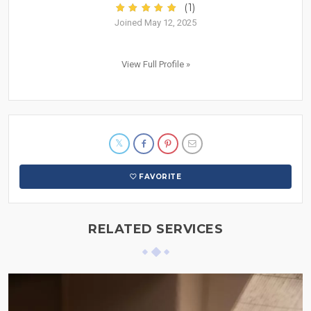
(1)
Joined May 12, 2025
View Full Profile »
FAVORITE
RELATED SERVICES