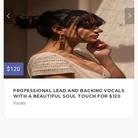
$120
PROFESSIONAL LEAD AND BACKING VOCALS
WITH A BEAUTIFUL SOUL TOUCH FOR $120
Vocals