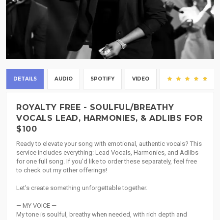
DETAILS
AUDIO
SPOTIFY
VIDEO
(1)
ROYALTY FREE - SOULFUL/BREATHY
VOCALS LEAD, HARMONIES, & ADLIBS FOR
$100
Ready to elevate your song with emotional, authentic vocals? This
service includes everything: Lead Vocals, Harmonies, and Adlibs
for one full song. If you’d like to order these separately, feel free
to check out my other offerings!
Let’s create something unforgettable together.
— MY VOICE —
My tone is soulful, breathy when needed, with rich depth and