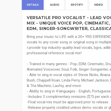
DETAILS
AUDIO
SPOTIFY
VIDEO
VERSATILE PRO VOCALIST - LEAD VO
MIX - UNIQUE VOICE POP, CINEMATIC,
EDM, SINGER-SONGWRITER, CLASSICA
Bring your music to LIFE with a 20+ YRS EXPERIEN
vocals to any cover song or original song in multip
I provide top industry-quality lead vocals, bgvs, ad
professional reference vocal mix!
- Trained in many genres - Pop, EDM, Cinematic, Dr
Animated Voiceover, Soul, Folk, Singer-Songwriter, 
- Able to sing in vocal styles of Stevie Nicks, Ariana
Bush, Chappell Roan, Linda Perry, Michael Jackson, F
& The Machine, Laufey, and more
- Ability to sing in 4 languages - English, Portugue
-Includes 3 complimentary revisions ($75 per each a
-Final vocal mix must be approved prior to release
-Release properly credited unless demo vocals or 