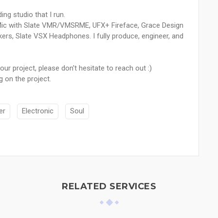
ing studio that I run.
Mic with Slate VMR/VMSRME, UFX+ Fireface, Grace Design
rs, Slate VSX Headphones. I fully produce, engineer, and
our project, please don't hesitate to reach out :)
 on the project.
er
Electronic
Soul
RELATED SERVICES