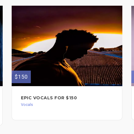
$150
EPIC VOCALS FOR $150
Vocals