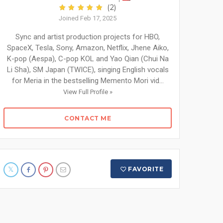
(2)
Joined Feb 17, 2025
Sync and artist production projects for HBO,
SpaceX, Tesla, Sony, Amazon, Netflix, Jhene Aiko,
K-pop (Aespa), C-pop KOL and Yao Qian (Chui Na
Li Sha), SM Japan (TWICE), singing English vocals
for Meria in the bestselling Memento Mori vid...
View Full Profile »
CONTACT ME
FAVORITE