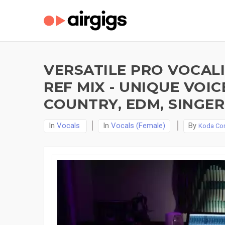
VERSATILE PRO VOCALI
REF MIX - UNIQUE VOIC
COUNTRY, EDM, SINGER
In
Vocals
In
Vocals (Female)
By
Koda Cor