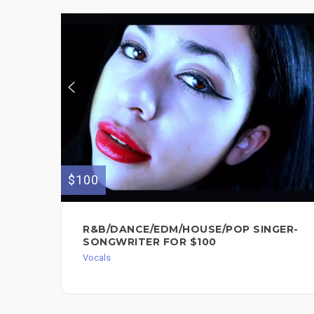
$100
R&B/DANCE/EDM/HOUSE/POP SINGER-
SONGWRITER FOR $100
Vocals