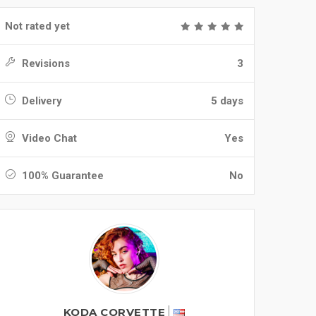
Not rated yet
Revisions
3
Delivery
5 days
Video Chat
Yes
100% Guarantee
No
KODA CORVETTE