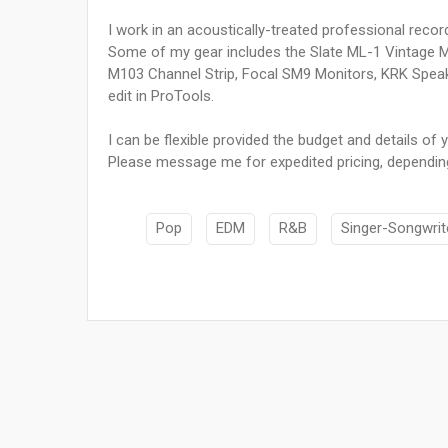
I work in an acoustically-treated professional record
Some of my gear includes the Slate ML-1 Vintage 
M103 Channel Strip, Focal SM9 Monitors, KRK Speake
edit in ProTools.
I can be flexible provided the budget and details of y
Please message me for expedited pricing, depending
Pop
EDM
R&B
Singer-Songwrit