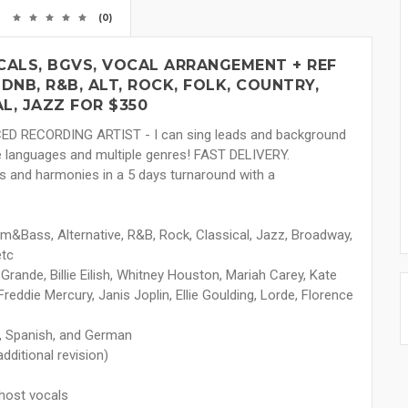
(0)
CALS, BGVS, VOCAL ARRANGEMENT + REF
 DNB, R&B, ALT, ROCK, FOLK, COUNTRY,
L, JAZZ FOR $350
CED RECORDING ARTIST - I can sing leads and background
le languages and multiple genres! FAST DELIVERY.
libs and harmonies in a 5 days turnaround with a
um&Bass, Alternative, R&B, Rock, Classical, Jazz, Broadway,
etc
 Grande, Billie Eilish, Whitney Houston, Mariah Carey, Kate
reddie Mercury, Janis Joplin, Ellie Goulding, Lorde, Florence
se, Spanish, and German
dditional revision)
ghost vocals