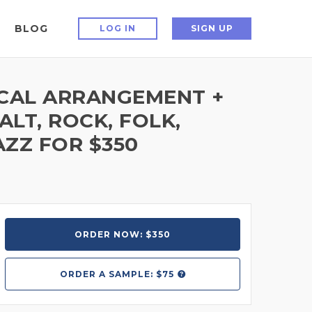
BLOG
LOG IN
SIGN UP
OCAL ARRANGEMENT +
ALT, ROCK, FOLK,
AZZ FOR $350
ORDER NOW: $350
ORDER A
SAMPLE: $75