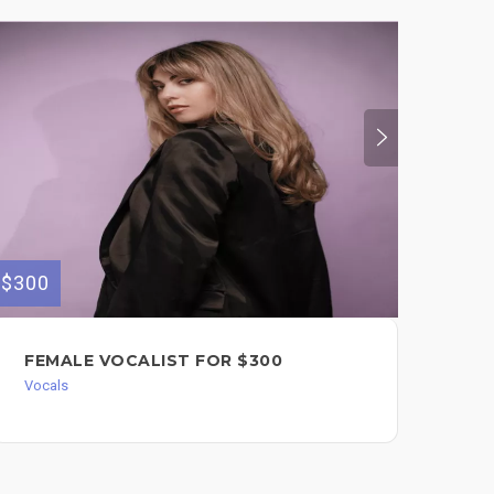
$300
$80
FEMALE VOCALIST FOR $300
PR
BG
Vocals
Voc