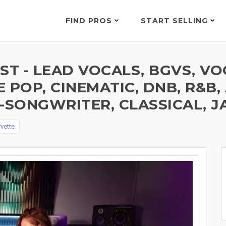
FIND PROS
START SELLING
ST - LEAD VOCALS, BGVS, V
E POP, CINEMATIC, DNB, R&B, 
-SONGWRITER, CLASSICAL, J
vette