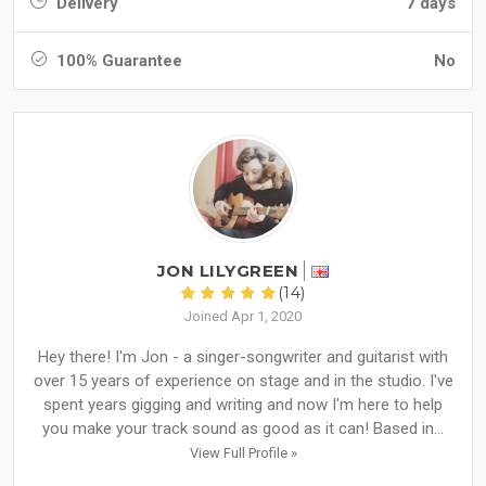
Delivery
7 days
100% Guarantee
No
JON LILYGREEN
(14)
Joined Apr 1, 2020
Hey there! I'm Jon - a singer-songwriter and guitarist with
over 15 years of experience on stage and in the studio. I've
spent years gigging and writing and now I'm here to help
you make your track sound as good as it can! Based in...
View Full Profile »