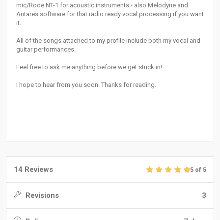
mic/Rode NT-1 for acoustic instruments - also Melodyne and
Antares software for that radio ready vocal processing if you want
it.
All of the songs attached to my profile include both my vocal and
guitar performances.
Feel free to ask me anything before we get stuck in!
I hope to hear from you soon. Thanks for reading.
14 Reviews
5 of 5
Revisions
3