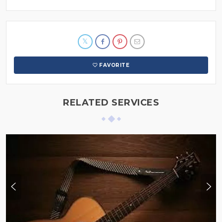
FAVORITE
RELATED SERVICES