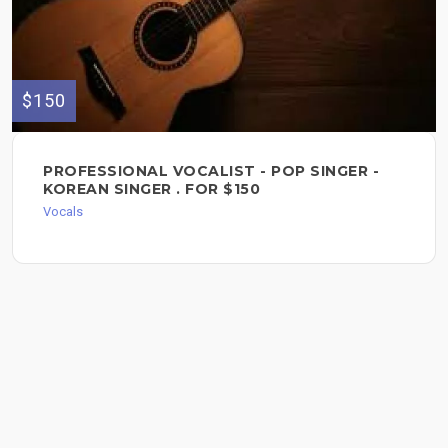
$150
PROFESSIONAL VOCALIST - POP SINGER -
KOREAN SINGER . FOR $150
Vocals