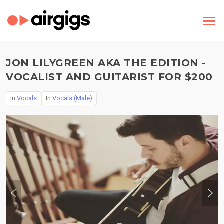
JON LILYGREEN AKA THE EDITION -
VOCALIST AND GUITARIST FOR $200
In
Vocals
In
Vocals (Male)