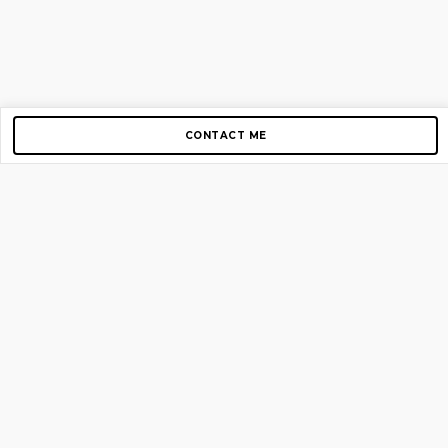
CONTACT ME
Copyright © 2012-2026 AirGigs, IIc. All rights reserved.
Need Help?
contact us
TOP PAGES