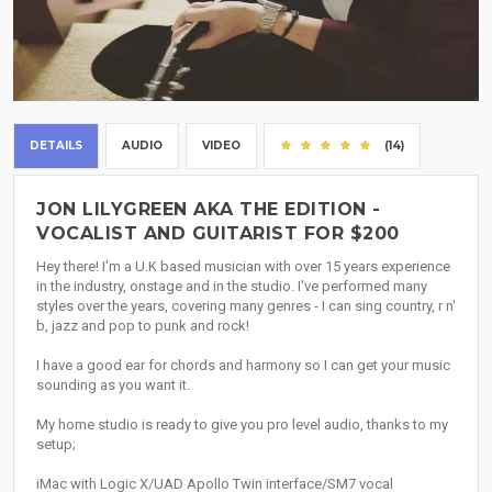
DETAILS
AUDIO
VIDEO
(14)
JON LILYGREEN AKA THE EDITION -
VOCALIST AND GUITARIST FOR $200
Hey there! I'm a U.K based musician with over 15 years experience
in the industry, onstage and in the studio. I've performed many
styles over the years, covering many genres - I can sing country, r n'
b, jazz and pop to punk and rock!
I have a good ear for chords and harmony so I can get your music
sounding as you want it.
My home studio is ready to give you pro level audio, thanks to my
setup;
iMac with Logic X/UAD Apollo Twin interface/SM7 vocal