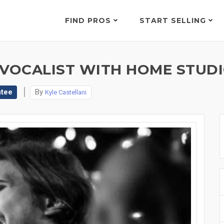
FIND PROS
START SELLING
 VOCALIST WITH HOME STUDI
ntee
By
Kyle Castellani