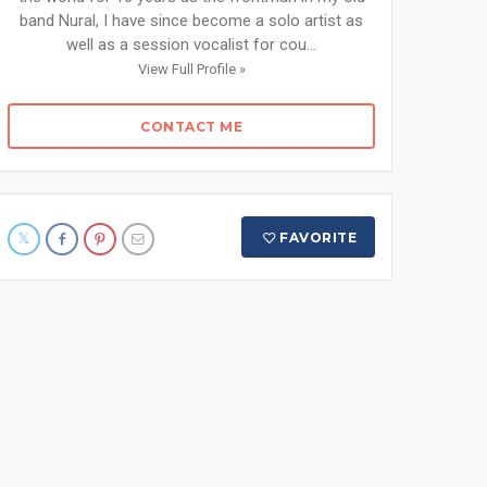
band Nural, I have since become a solo artist as
well as a session vocalist for cou...
View Full Profile »
CONTACT ME
FAVORITE