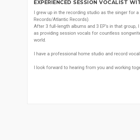
EXPERIENCED SESSION VOCALIST WI
I grew up in the recording studio as the singer for 
Records/Atlantic Records).
After 3 full-length albums and 3 EP's in that group, 
as providing session vocals for countless songwrit
world.
I have a professional home studio and record vocals
I look forward to hearing from you and working tog