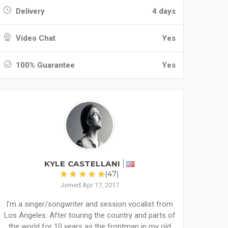
Delivery
4 days
Video Chat
Yes
100% Guarantee
Yes
KYLE CASTELLANI
(47)
Joined Apr 17, 2017
I'm a singer/songwriter and session vocalist from
Los Angeles. After touring the country and parts of
the world for 10 years as the frontman in my old