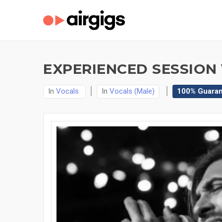
EXPERIENCED SESSION
In
Vocals
In
Vocals (Male)
100% Guara