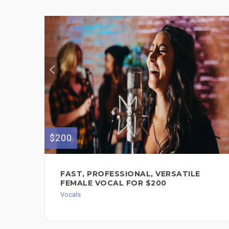
$200
FAST, PROFESSIONAL, VERSATILE
FEMALE VOCAL FOR $200
Vocals