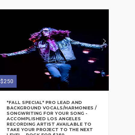
$250
$155
*FALL SPECIAL* PRO LEAD AND
FE
BACKGROUND VOCALS/HARMONIES /
CH
SONGWRITING FOR YOUR SONG -
Voc
ACCOMPLISHED LOS ANGELES
RECORDING ARTIST AVAILABLE TO
TAKE YOUR PROJECT TO THE NEXT
LEVEL - ROCK FOR $250