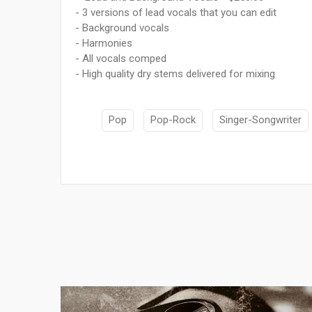
- 3 versions of lead vocals that you can edit
- Background vocals
- Harmonies
- All vocals comped
- High quality dry stems delivered for mixing
Pop
Pop-Rock
Singer-Songwriter