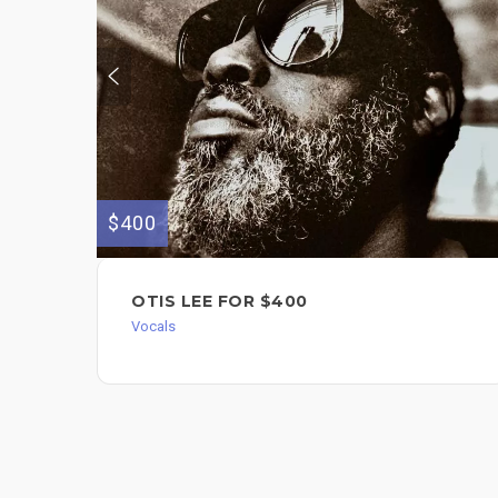
$400
OTIS LEE FOR $400
Vocals