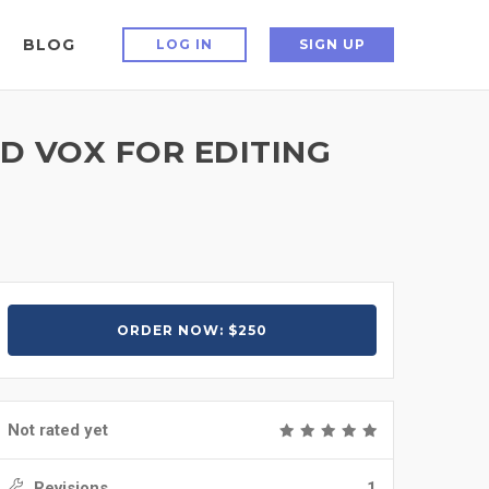
BLOG
LOG IN
SIGN UP
AD VOX FOR EDITING
ORDER NOW: $250
Not rated yet
Revisions
1