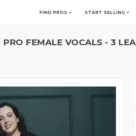
FIND PROS
START SELLING
D PRO FEMALE VOCALS - 3 LE