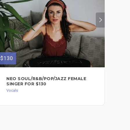
$130
$280
NEO SOUL/R&B/POP/JAZZ FEMALE
FE
SINGER FOR $130
AV
Vocals
Voc