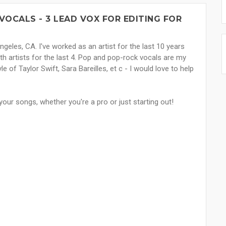
VOCALS - 3 LEAD VOX FOR EDITING FOR
ngeles, CA. I've worked as an artist for the last 10 years
h artists for the last 4. Pop and pop-rock vocals are my
le of Taylor Swift, Sara Bareilles, et c - I would love to help
our songs, whether you're a pro or just starting out!