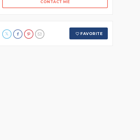
CONTACT ME
FAVORITE