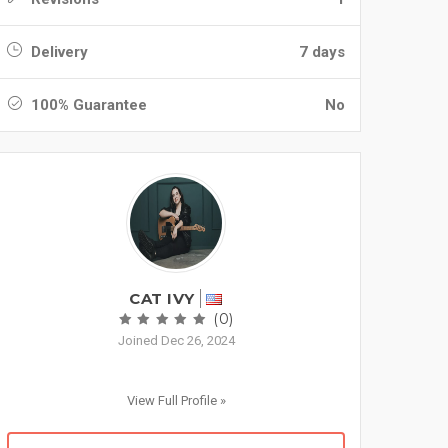
Delivery
7 days
100% Guarantee
No
CAT IVY
(0)
Joined Dec 26, 2024
View Full Profile »