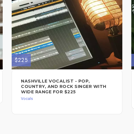
$225
NASHVILLE VOCALIST - POP,
COUNTRY, AND ROCK SINGER WITH
WIDE RANGE FOR $225
Vocals