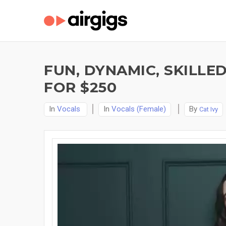
FUN, DYNAMIC, SKILLE
FOR $250
In
Vocals
In
Vocals (Female)
By
Cat Ivy