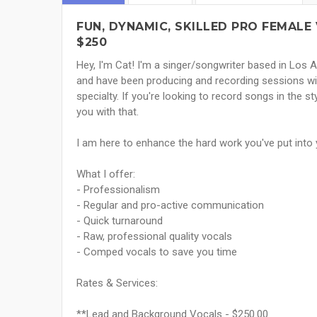
FUN, DYNAMIC, SKILLED PRO FEMALE 
$250
Hey, I'm Cat! I'm a singer/songwriter based in Los A
and have been producing and recording sessions wit
specialty. If you're looking to record songs in the sty
you with that.
I am here to enhance the hard work you've put into y
What I offer:
- Professionalism
- Regular and pro-active communication
- Quick turnaround
- Raw, professional quality vocals
- Comped vocals to save you time
Rates & Services:
**Lead and Background Vocals - $250.00