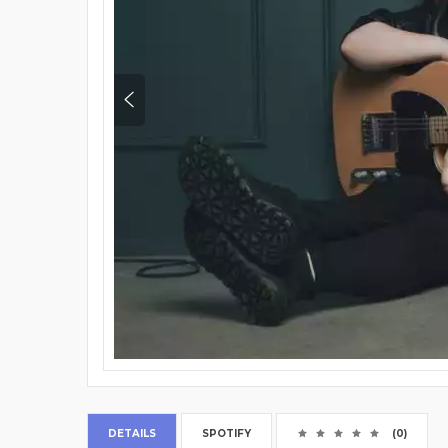
DETAILS
SPOTIFY
(0)