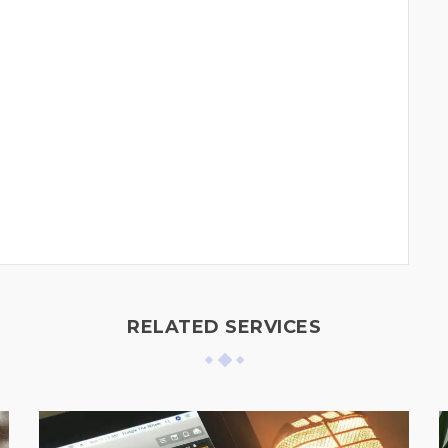
RELATED SERVICES