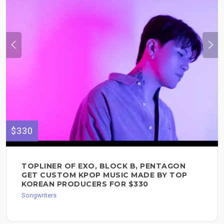
$330
TOPLINER OF EXO, BLOCK B, PENTAGON
GET CUSTOM KPOP MUSIC MADE BY TOP
KOREAN PRODUCERS FOR $330
Songwriters