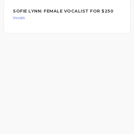
SOFIE LYNN: FEMALE VOCALIST FOR $250
Vocals