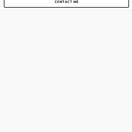
CONTACT ME
Copyright © 2012-2026 AirGigs, IIc. All rights reserved.
Need Help?
contact us
TOP PAGES
Home
About us
Blog
Shop