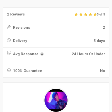
2 Reviews
5 of 5
Revisions
2
Delivery
5 days
Avg Response:
24 Hours Or Under
100% Guarantee
No