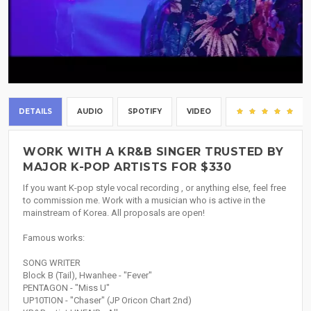
DETAILS
AUDIO
SPOTIFY
VIDEO
(2
WORK WITH A KR&B SINGER TRUSTED BY
MAJOR K-POP ARTISTS FOR $330
If you want K-pop style vocal recording , or anything else, feel free
to commission me. Work with a musician who is active in the
mainstream of Korea. All proposals are open!
Famous works:
SONG WRITER
Block B (Tail), Hwanhee - "Fever"
PENTAGON - "Miss U"
UP10TION - "Chaser" (JP Oricon Chart 2nd)