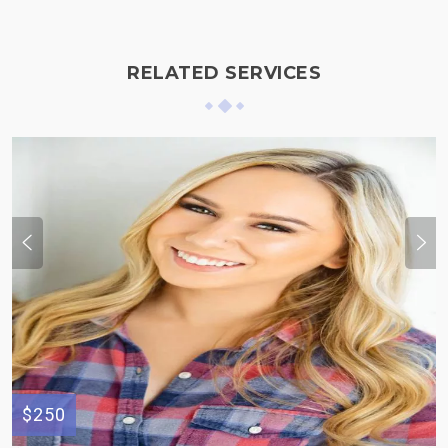
RELATED SERVICES
$250