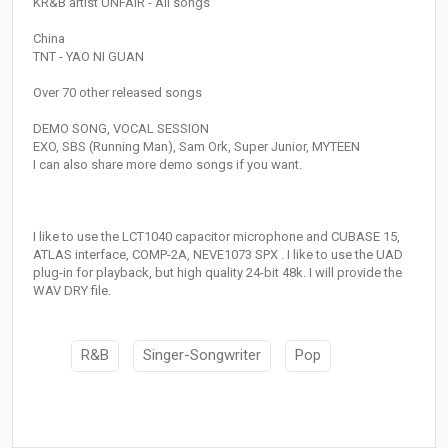
KR&B artist UNFAIR - All songs
China
TNT - YAO NI GUAN
Over 70 other released songs
DEMO SONG, VOCAL SESSION
EXO, SBS (Running Man), Sam Ork, Super Junior, MYTEEN
I can also share more demo songs if you want.
I like to use the LCT1040 capacitor microphone and CUBASE 15,
ATLAS interface, COMP-2A, NEVE1073 SPX . I like to use the UAD
plug-in for playback, but high quality 24-bit 48k. I will provide the
WAV DRY file.
R&B
Singer-Songwriter
Pop