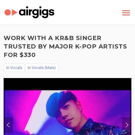
WORK WITH A KR&B SINGER
TRUSTED BY MAJOR K-POP ARTISTS
FOR $330
In
Vocals
In
Vocals (Male)