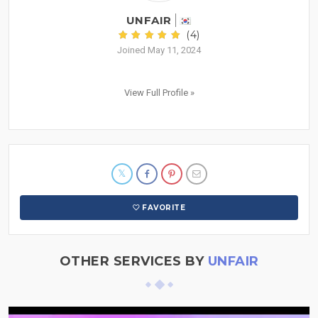
UNFAIR
(4)
Joined May 11, 2024
View Full Profile »
FAVORITE
OTHER SERVICES BY
UNFAIR