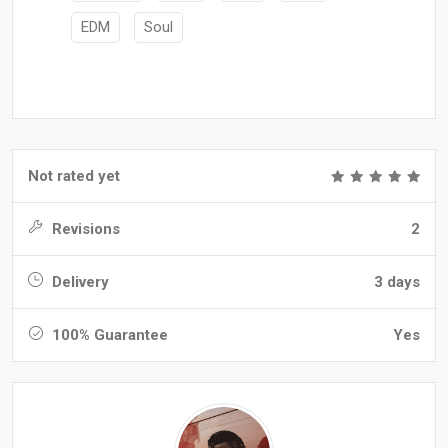
EDM
Soul
Not rated yet
Revisions
2
Delivery
3 days
100% Guarantee
Yes