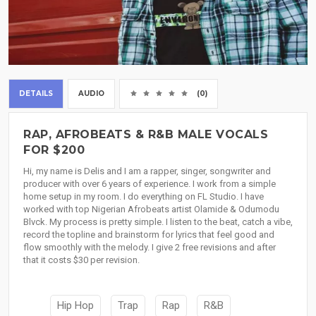
DETAILS
AUDIO
(0)
RAP, AFROBEATS & R&B MALE VOCALS
FOR $200
Hi, my name is Delis and I am a rapper, singer, songwriter and
producer with over 6 years of experience. I work from a simple
home setup in my room. I do everything on FL Studio. I have
worked with top Nigerian Afrobeats artist Olamide & Odumodu
Blvck. My process is pretty simple. I listen to the beat, catch a vibe,
record the topline and brainstorm for lyrics that feel good and
flow smoothly with the melody. I give 2 free revisions and after
that it costs $30 per revision.
Hip Hop
Trap
Rap
R&B