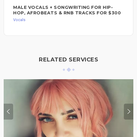
MALE VOCALS + SONGWRITING FOR HIP-
HOP, AFROBEATS & RNB TRACKS FOR $300
Vocals
RELATED SERVICES