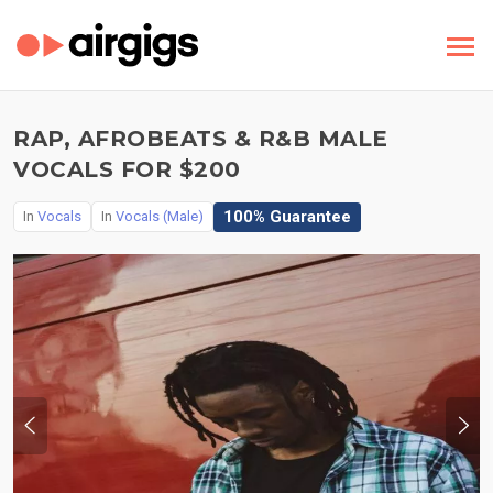
RAP, AFROBEATS & R&B MALE
VOCALS FOR $200
100% Guarantee
In
Vocals
In
Vocals (Male)