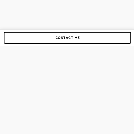
CONTACT ME
Copyright © 2012-2026 AirGigs, IIc. All rights reserved.
Need Help?
contact us
TOP PAGES