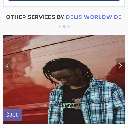
OTHER SERVICES BY
DELIS WORLDWIDE
$300