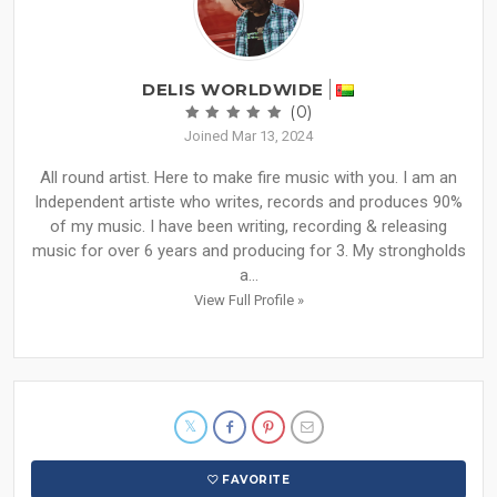
DELIS WORLDWIDE
(0)
Joined Mar 13, 2024
All round artist. Here to make fire music with you. I am an
Independent artiste who writes, records and produces 90%
of my music. I have been writing, recording & releasing
music for over 6 years and producing for 3. My strongholds
a...
View Full Profile »
FAVORITE