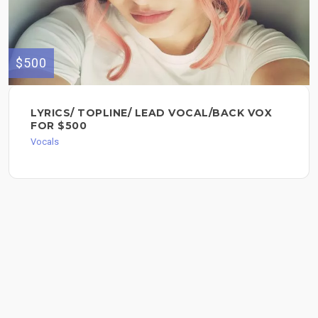
$500
LYRICS/ TOPLINE/ LEAD VOCAL/BACK VOX
FOR $500
Vocals