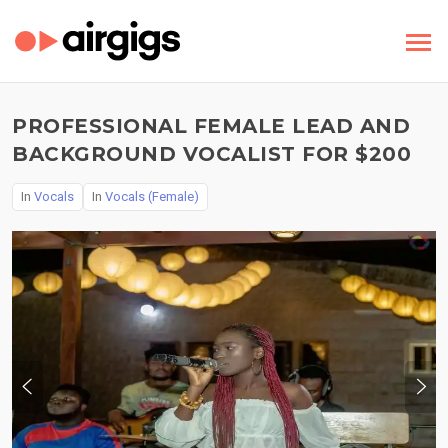
PROFESSIONAL FEMALE LEAD AND
BACKGROUND VOCALIST FOR $200
In
Vocals
In
Vocals (Female)