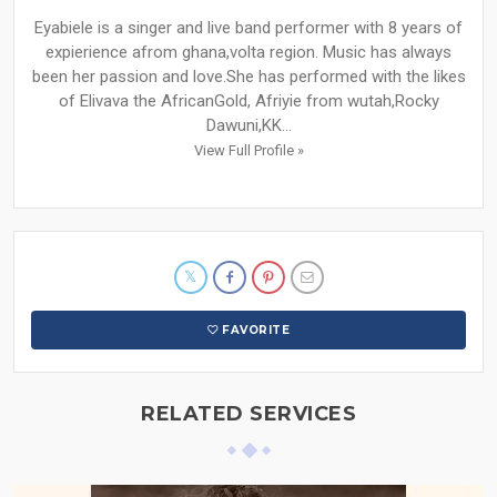
Eyabiele is a singer and live band performer with 8 years of
expierience afrom ghana,volta region. Music has always
been her passion and love.She has performed with the likes
of Elivava the AfricanGold, Afriyie from wutah,Rocky
Dawuni,KK...
View Full Profile »
FAVORITE
RELATED SERVICES