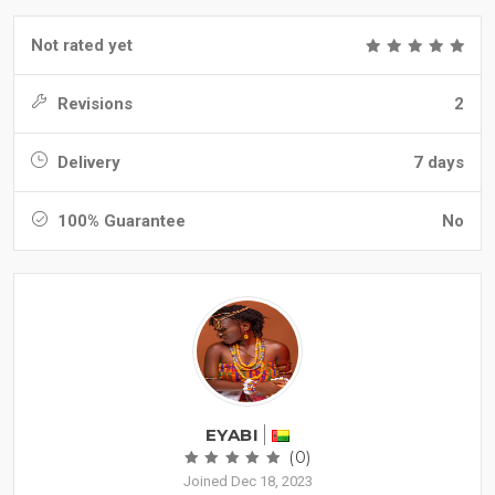
Not rated yet
Revisions
2
Delivery
7 days
100% Guarantee
No
EYABI
(0)
Joined Dec 18, 2023