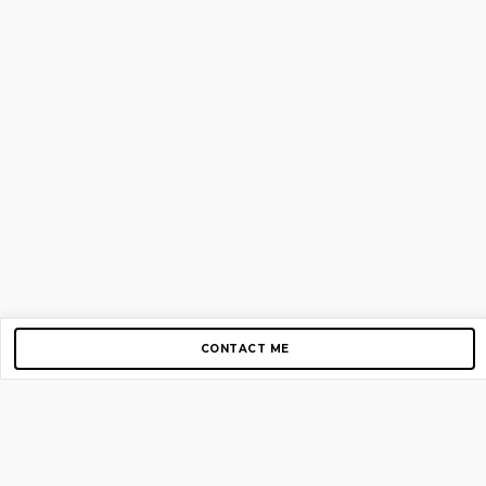
CONTACT ME