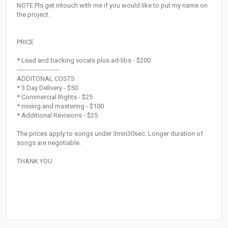
NOTE:Pls get intouch with me if you would like to put my name on
the project.
PRICE
* Lead and backing vocals plus ad-libs - $200
---------------------
ADDITONAL COSTS
* 3 Day Delivery - $50
* Commercial Rights - $25
* mixing and mastering - $100
* Additional Revisions - $25
The prices apply to songs under 3min30sec. Longer duration of
songs are negotiable.
THANK YOU