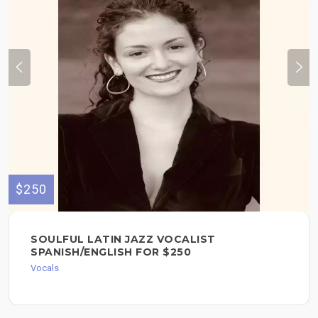
$250
SOULFUL LATIN JAZZ VOCALIST
SPANISH/ENGLISH FOR $250
Vocals