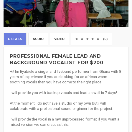
DETAILS
AUDIO
VIDEO
(0)
PROFESSIONAL FEMALE LEAD AND
BACKGROUND VOCALIST FOR $200
Hi! Im Eyabiele a singer and liveband performer from Ghana with 8
years of experience.If you are looking for an african warm
soothing vocals then you have come to the right place.
I will provide you with backup vocals and lead as well in 7 days!
At the moment i do not have a studio of my own but i will
colaborate with a profesional sound engineer for the project.
I will provide the vocal in a raw unprocessed format if you want a
mixed version we can discuss this.